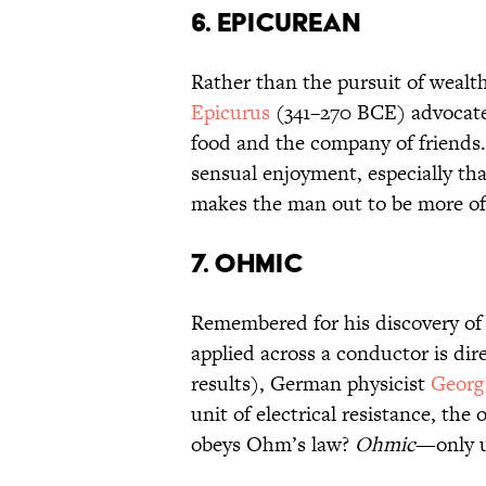
6. EPICUREAN
Rather than the pursuit of wealt
Epicurus
(341–270 BCE) advocate
food and the company of friends.
sensual enjoyment, especially th
makes the man out to be more of 
7. OHMIC
Remembered for his discovery of
applied across a conductor is dire
results), German physicist
Geor
unit of electrical resistance, th
obeys Ohm’s law?
Ohmic
—only u