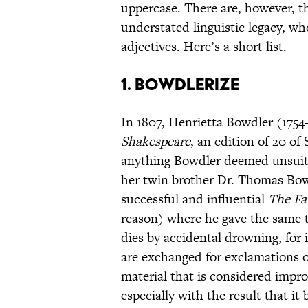
uppercase. There are, however, t
understated linguistic legacy, w
adjectives. Here’s a short list.
1. BOWDLERIZE
In 1807, Henrietta Bowdler (175
Shakespeare
, an edition of 20 o
anything Bowdler deemed unsuitab
her twin brother Dr. Thomas Bow
successful and influential
The Fa
reason) where he gave the same tr
dies by accidental drowning, for 
are exchanged for exclamations 
material that is considered impro
especially with the result that it