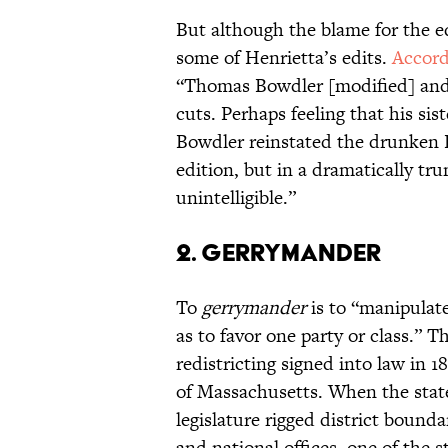
But although the blame for the ed
some of Henrietta’s edits.
Accord
“Thomas Bowdler [modified] and 
cuts. Perhaps feeling that his si
Bowdler reinstated the drunken 
edition, but in a dramatically tr
unintelligible.”
2. GERRYMANDER
To
gerrymander
is to “manipulate
as to favor one party or class.” 
redistricting signed into law in 1
of Massachusetts. When the stat
legislature rigged district boundar
and national offices, one of the 