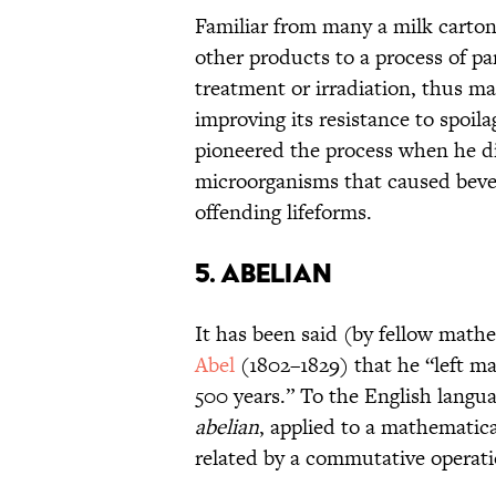
Familiar from many a milk carton
other products to a process of par
treatment or irradiation, thus m
improving its resistance to spoil
pioneered the process when he di
microorganisms that caused bevera
offending lifeforms.
5. ABELIAN
It has been said (by fellow math
Abel
(1802–1829) that he “left m
500 years.” To the English langua
abelian
, applied to a mathematic
related by a commutative operatio