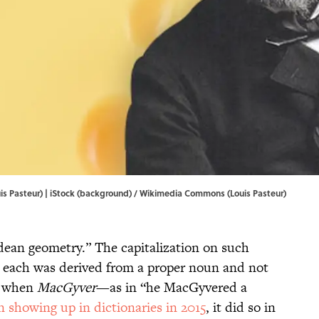
s Pasteur) | iStock (background) /
Wikimedia Commons
(Louis Pasteur)
idean geometry.” The capitalization on such
at each was derived from a proper noun and not
d when
MacGyver
—as in “he MacGyvered a
n showing up in dictionaries in 2015
, it did so in