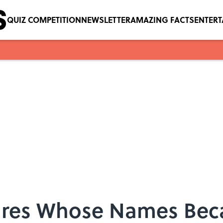
QUIZ COMPETITION
NEWSLETTER
AMAZING FACTS
ENTER
igures Whose Names B