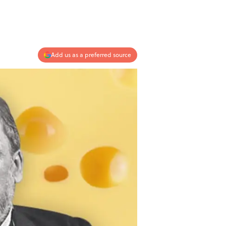
Add us as a preferred source