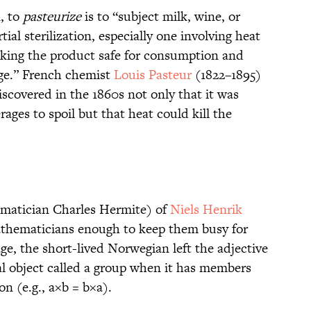
, to
pasteurize
is to “subject milk, wine, or
tial sterilization, especially one involving heat
aking the product safe for consumption and
age.” French chemist
Louis Pasteur
(1822–1895)
scovered in the 1860s not only that it was
ges to spoil but that heat could kill the
ematician Charles Hermite) of
Niels Henrik
athematicians enough to keep them busy for
ge, the short-lived Norwegian left the adjective
al object called a group when it has members
n (e.g., a×b = b×a).