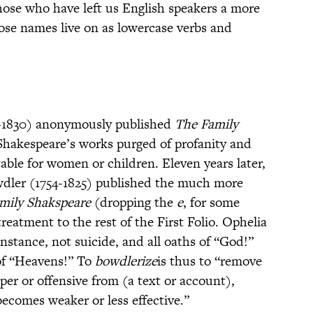
hose who have left us English speakers a more
hose names live on as lowercase verbs and
4-1830) anonymously published
The Family
f Shakespeare’s works purged of profanity and
le for women or children. Eleven years later,
dler (1754-1825) published the much more
mily Shakspeare
(dropping the
e
, for some
eatment to the rest of the First Folio. Ophelia
instance, not suicide, and all oaths of “God!”
of “Heavens!” To
bowdlerize
is thus to “remove
per or offensive from (a text or account),
 becomes weaker or less effective.”