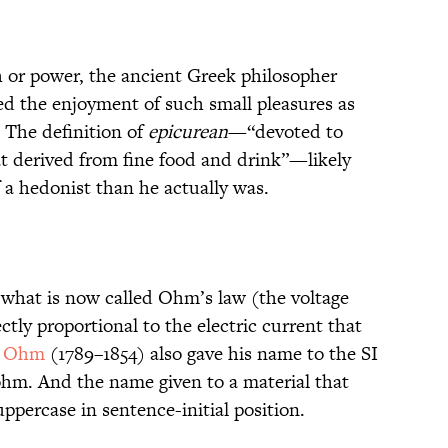
h or power, the ancient Greek philosopher
d the enjoyment of such small pleasures as
 The definition of
epicurean
—“devoted to
at derived from fine food and drink”—likely
a hedonist than he actually was.
 what is now called Ohm’s law (the voltage
ctly proportional to the electric current that
g Ohm
(1789–1854) also gave his name to the SI
e ohm. And the name given to a material that
ppercase in sentence-initial position.