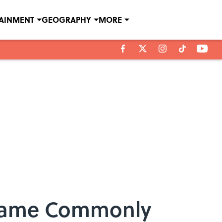
TAINMENT
GEOGRAPHY
MORE
ecame Commonly