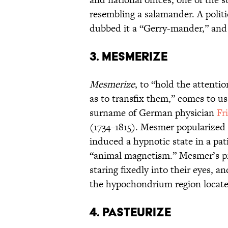
resembling a salamander. A politi
dubbed it a “Gerry-mander,” and t
3. MESMERIZE
Mesmerize
, to “hold the attentio
as to transfix them,” comes to u
surname of German physician
Fr
(1734–1815). Mesmer popularized 
induced a hypnotic state in a pat
“animal magnetism.” Mesmer’s pr
staring fixedly into their eyes, a
the hypochondrium region locat
4. PASTEURIZE