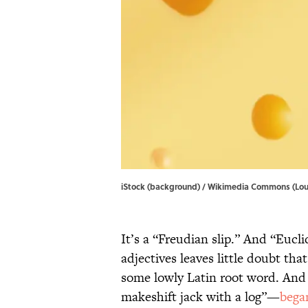
iStock (background) / Wikimedia Commons (Loui
It’s a “Freudian slip.” And “Eucl
adjectives leaves little doubt th
some lowly Latin root word. An
makeshift jack with a log”—
bega