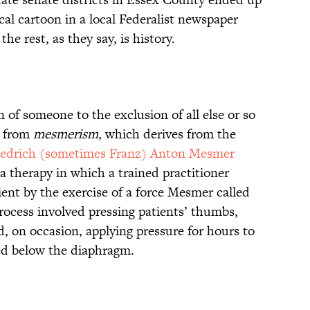
cal cartoon in a local Federalist newspaper
he rest, as they say, is history.
n of someone to the exclusion of all else or so
s from
mesmerism
, which derives from the
iedrich (sometimes Franz) Anton Mesmer
a therapy in which a trained practitioner
ient by the exercise of a force Mesmer called
ocess involved pressing patients’ thumbs,
nd, on occasion, applying pressure for hours to
ed below the diaphragm.