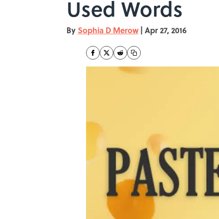
Used Words
By
Sophia D Merow
|
Apr 27, 2016