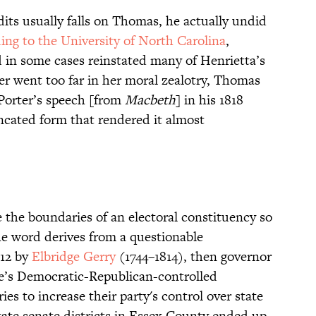
its usually falls on Thomas, he actually undid
ing to the University of North Carolina
,
in some cases reinstated many of Henrietta’s
ster went too far in her moral zealotry, Thomas
Porter’s speech [from
Macbeth
] in his 1818
uncated form that rendered it almost
 the boundaries of an electoral constituency so
The word derives from a questionable
812 by
Elbridge Gerry
(1744–1814), then governor
e’s Democratic-Republican-controlled
ies to increase their party's control over state
state senate districts in Essex County ended up