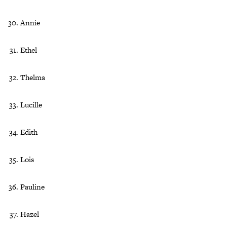
Annie
Ethel
Thelma
Lucille
Edith
Lois
Pauline
Hazel