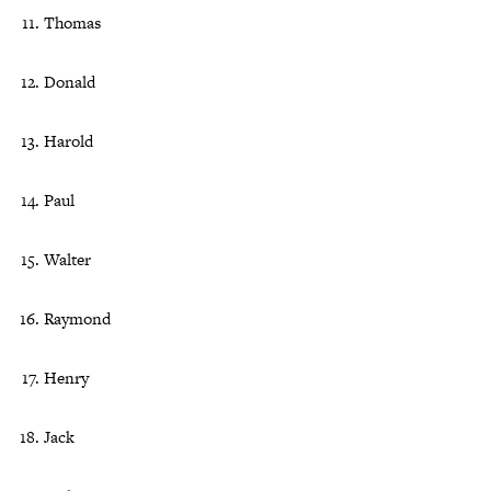
Thomas
Donald
Harold
Paul
Walter
Raymond
Henry
Jack