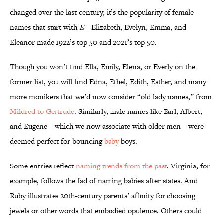
changed over the last century, it’s the popularity of female
names that start with
E
—Elizabeth, Evelyn, Emma, and
Eleanor made 1922’s top 50 and 2021’s top 50.
Though you won’t find Ella, Emily, Elena, or Everly on the
former list, you will find Edna, Ethel, Edith, Esther, and many
more monikers that we’d now consider “old lady names,” from
Mildred to Gertrude
. Similarly, male names like Earl, Albert,
and Eugene—which we now associate with older men—were
deemed perfect for bouncing
baby
boys.
Some entries reflect
naming trends from the past
. Virginia, for
example, follows the fad of naming babies after states. And
Ruby illustrates 20th-century parents’ affinity for choosing
jewels or other words that embodied opulence. Others could