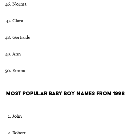
Norma
Clara
Gertrude
Ann
Emma
Most Popular Baby Boy Names From 1922
John
Robert