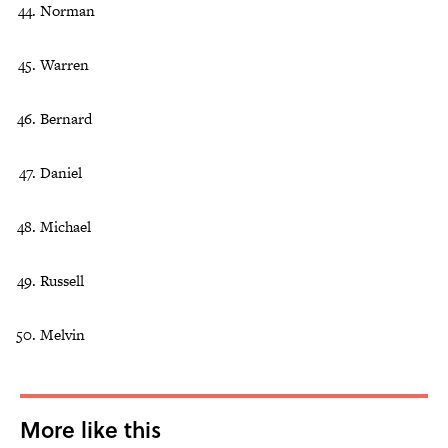
Norman
Warren
Bernard
Daniel
Michael
Russell
Melvin
More like this