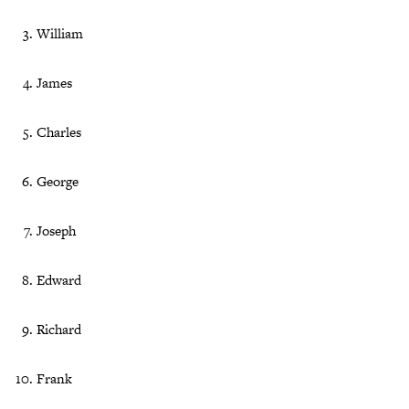
William
James
Charles
George
Joseph
Edward
Richard
Frank