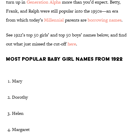
turn up in
Generation Alpha
more than you’d expect. Betty,
Frank, and Ralph were still popular into the 1950s—an era
from which today’s
Millennial
parents are
borrowing names
.
See 1922’s top 50 girls’ and top 50 boys’ names below, and find
out what just missed the cut-off
here
.
Most Popular Baby Girl Names From 1922
Mary
Dorothy
Helen
Margaret