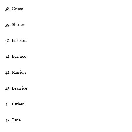
Grace
Shirley
Barbara
Bernice
Marion
Beatrice
Esther
June