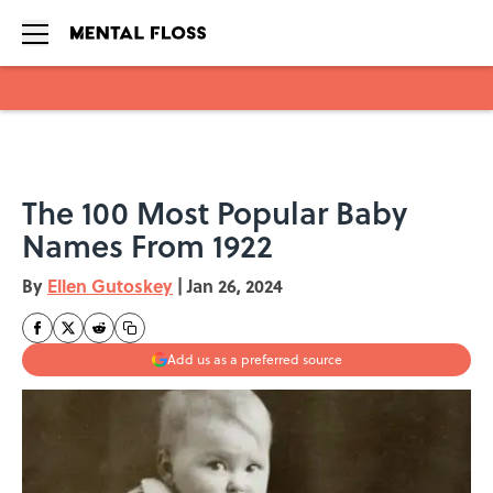
Skip to main content
The 100 Most Popular Baby
Names From 1922
By
Ellen Gutoskey
|
Jan 26, 2024
Add us as a preferred source