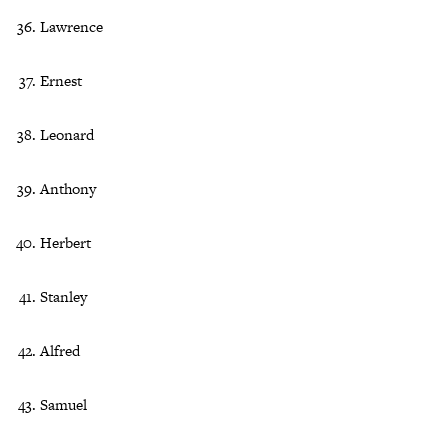
Lawrence
Ernest
Leonard
Anthony
Herbert
Stanley
Alfred
Samuel