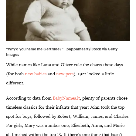
"Why'd you name me Gertrude?" | pappamaart/iStock via Getty
Images
While names like Luna and Oliver rule the charts these days
(for both
new babies
and
new pets
), 1922 looked a little
different.
According to data from
BabyNames.it
, plenty of parents chose
timeless classics for their infants that year: John took the top
spot for boys, followed by Robert, William, James, and Charles.
For girls, Mary was number one; Elizabeth, Anna, and Marie
all finished within the top 15. If there’s one thing that hasn’t