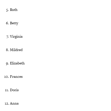
Ruth
Betty
Virginia
Mildred
Elizabeth
Frances
Doris
Anna