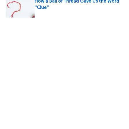
How a Ball of Thread Gave Us the Word
"Clue"
Published by on Invalid Date
5 related articles loaded
Related Tags
BABIES
PETS
LISTS
NEWS
WORDS
History
Home
/
LISTS
ABOUT
CONTACT US