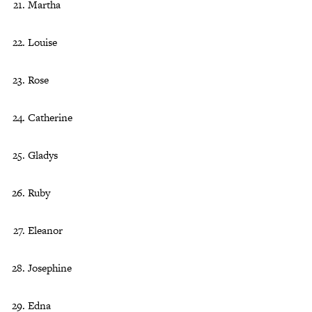
Martha
Louise
Rose
Catherine
Gladys
Ruby
Eleanor
Josephine
Edna