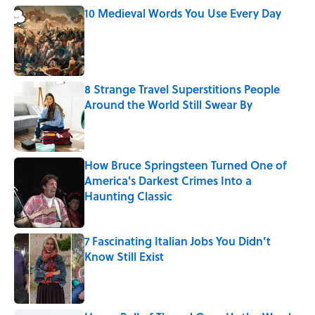
10 Medieval Words You Use Every Day
Published by on Invalid Date
8 Strange Travel Superstitions People
Around the World Still Swear By
Published by on Invalid Date
How Bruce Springsteen Turned One of
America's Darkest Crimes Into a
Haunting Classic
Published by on Invalid Date
7 Fascinating Italian Jobs You Didn’t
Know Still Exist
Published by on Invalid Date