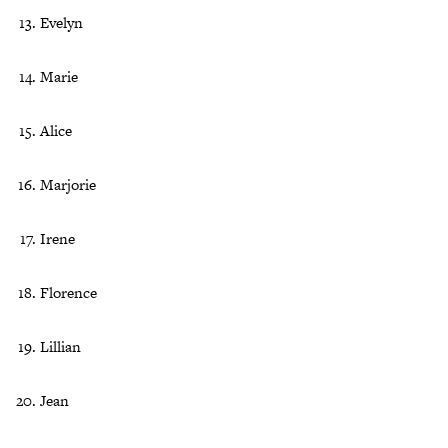
Evelyn
Marie
Alice
Marjorie
Irene
Florence
Lillian
Jean