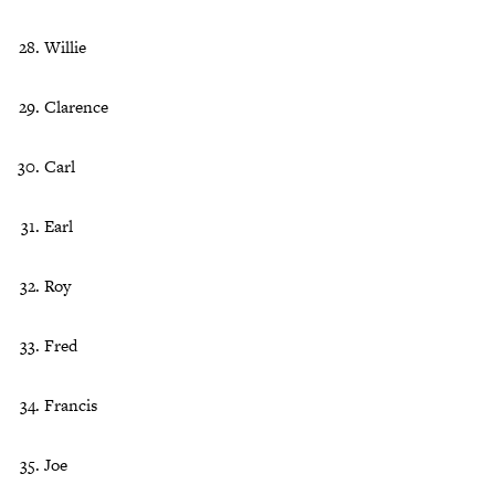
Willie
Clarence
Carl
Earl
Roy
Fred
Francis
Joe