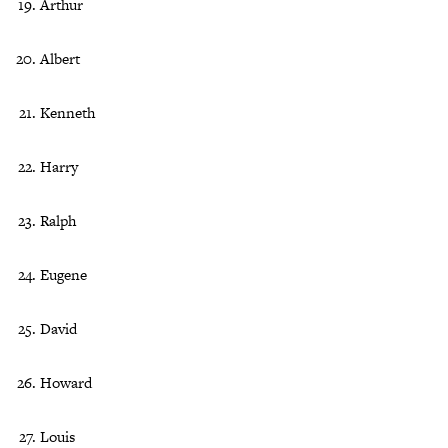
Arthur
Albert
Kenneth
Harry
Ralph
Eugene
David
Howard
Louis