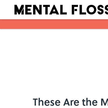
Skip to main content
These Are the 