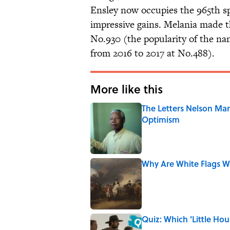
Ensley now occupies the 965th s
impressive gains. Melania made th
No.930 (the popularity of the 
from 2016 to 2017 at No.488).
More like this
The Letters Nelson Man
Optimism
Published by on Invalid Date
Why Are White Flags W
Published by on Invalid Date
Quiz: Which 'Little Hou
Published by on Invalid Date