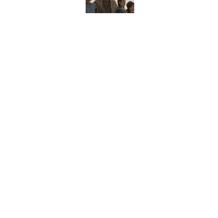
Did Ernest Hemingway 
the Truth
Published by on Invalid Date
8 Household Items Eve
Published by on Invalid Date
5 related articles loaded
Home
/
WORDS