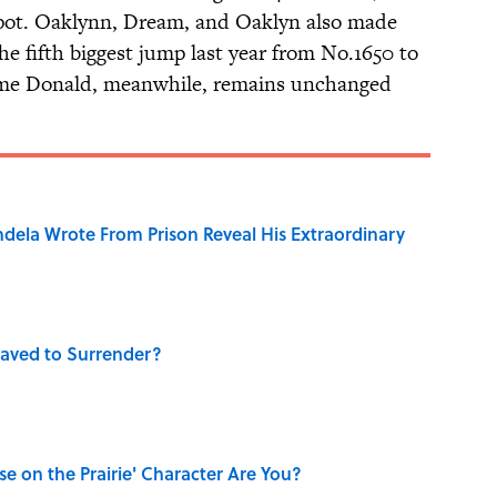
pot. Oaklynn, Dream, and Oaklyn also made
e fifth biggest jump last year from No.1650 to
name Donald, meanwhile, remains unchanged
dela Wrote From Prison Reveal His Extraordinary
aved to Surrender?
se on the Prairie' Character Are You?