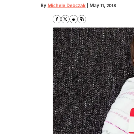
By
Michele Debczak
|
May 11, 2018