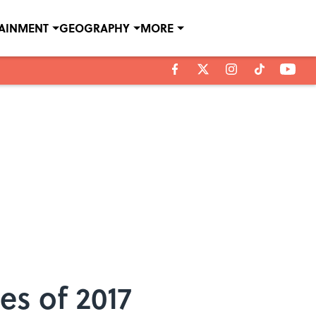
TAINMENT
GEOGRAPHY
MORE
s of 2017