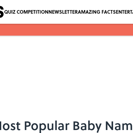
QUIZ COMPETITION
NEWSLETTER
AMAZING FACTS
ENTER
Most Popular Baby Name