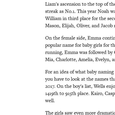
Liam's ascension to the top of th
streak as No.1. This year Noah w
William in third place for the s
Mason, Elijah, Oliver, and Jacob 
On the female side, Emma continu
popular name for baby girls for th
running, Emma was followed by Ol
Mia, Charlotte, Amelia, Evelyn, an
For an idea of what baby naming t
you have to look at the names t
2017. On the boy's list, Wells en
1419th to 915th place. Kairo, Casp
well.
The girls saw even more dramatic