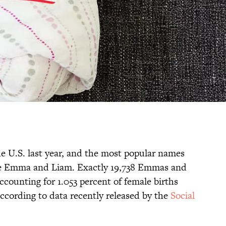
he U.S. last year, and the most popular names
e Emma and Liam. Exactly 19,738 Emmas and
ccounting for 1.053 percent of female births
according to data recently released by the
Social