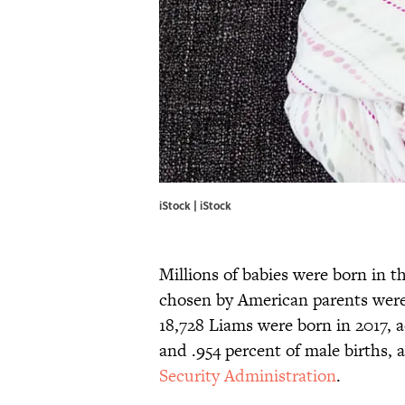
iStock | iStock
Millions of babies were born in t
chosen by American parents wer
18,728 Liams were born in 2017, a
and .954 percent of male births, 
Security Administration
.