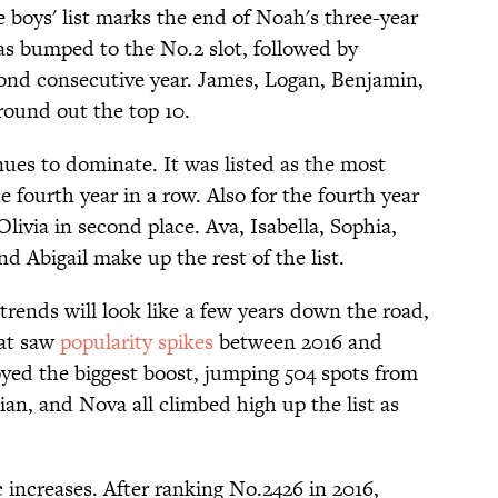
e boys' list marks the end of Noah's three-year
as bumped to the No.2 slot, followed by
econd consecutive year. James, Logan, Benjamin,
round out the top 10.
es to dominate. It was listed as the most
e fourth year in a row. Also for the fourth year
ivia in second place. Ava, Isabella, Sophia,
d Abigail make up the rest of the list.
rends will look like a few years down the road,
hat saw
popularity spikes
between 2016 and
joyed the biggest boost, jumping 504 spots from
ian, and Nova all climbed high up the list as
 increases. After ranking No.2426 in 2016,