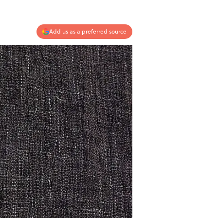
Add us as a preferred source