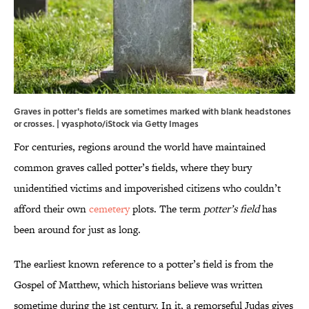
Graves in potter's fields are sometimes marked with blank headstones
or crosses. | vyasphoto/iStock via Getty Images
For centuries, regions around the world have maintained
common graves called potter’s fields, where they bury
unidentified victims and impoverished citizens who couldn’t
afford their own
cemetery
plots. The term
potter’s field
has
been around for just as long.
The earliest known reference to a potter’s field is from the
Gospel of Matthew, which historians believe was written
sometime during the 1st century. In it, a remorseful Judas gives