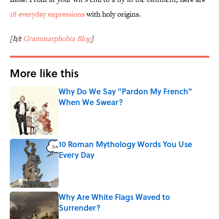
18 everyday expressions
with holy origins.
[h/t
Grammarphobia Blog
]
More like this
Why Do We Say "Pardon My French"
When We Swear?
Published by on Invalid Date
10 Roman Mythology Words You Use
Every Day
Published by on Invalid Date
Why Are White Flags Waved to
Surrender?
Published by on Invalid Date