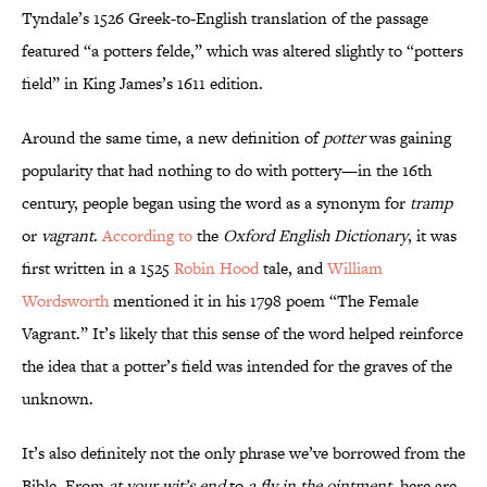
Tyndale’s 1526 Greek-to-English translation of the passage
featured “a potters felde,” which was altered slightly to “potters
field” in King James’s 1611 edition.
Around the same time, a new definition of
potter
was gaining
popularity that had nothing to do with pottery—in the 16th
century, people began using the word as a synonym for
tramp
or
vagrant
.
According to
the
Oxford English Dictionary
, it was
first written in a 1525
Robin Hood
tale, and
William
Wordsworth
mentioned it in his 1798 poem “The Female
Vagrant.” It’s likely that this sense of the word helped reinforce
the idea that a potter’s field was intended for the graves of the
unknown.
It’s also definitely not the only phrase we’ve borrowed from the
Bible. From
at your wit’s end
to
a fly in the ointment
, here are