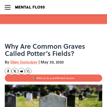
Skip to main content
Why Are Common Graves
Called Potter’s Fields?
By
Ellen Gutoskey
|
May 30, 2020
Add us as a preferred source