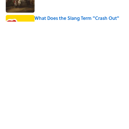
What Does the Slang Term "Crash Out"
Mean?
Published by on Invalid Date
9 of the Most Devastating Love
Confessions in Literature
Published by on Invalid Date
5 related articles loaded
Home
/
BIG QUESTIONS
ABOUT
CONTACT US