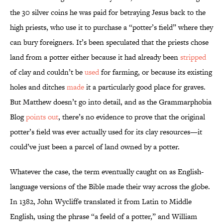
the 30 silver coins he was paid for betraying Jesus back to the
high priests, who use it to purchase a “potter’s field” where they
can bury foreigners. It’s been speculated that the priests chose
land from a potter either because it had already been
stripped
of clay and couldn’t be
used
for farming, or because its existing
holes and ditches
made
it a particularly good place for graves.
But Matthew doesn’t go into detail, and as the Grammarphobia
Blog
points out
, there’s no evidence to prove that the original
potter’s field was ever actually used for its clay resources—it
could’ve just been a parcel of land owned by a potter.
Whatever the case, the term eventually caught on as English-
language versions of the Bible made their way across the globe.
In 1382, John Wycliffe translated it from Latin to Middle
English, using the phrase “a feeld of a potter,” and William