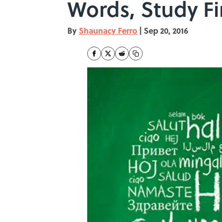
Words, Study F
By
Shaunacy Ferro
|
Sep 20, 2016