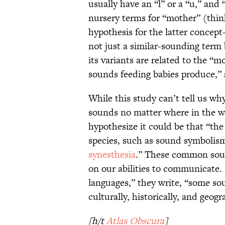
usually have an “l” or a “u,” and
nursery terms for “mother” (thi
hypothesis for the latter concep
not just a similar-sounding ter
its variants are related to the “m
sounds feeding babies produce,” 
While this study can’t tell us w
sounds no matter where in the w
hypothesize it could be that “th
species, such as sound symbolism
synesthesia
.” These common soun
on our abilities to communicate. 
languages,” they write, “some so
culturally, historically, and geo
[h/t
Atlas Obscura
]