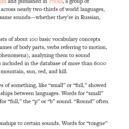
ura
and published in
PNAS
, a group of
across nearly two-thirds of world languages,
e same sounds—whether they’re in Russian,
ists of about 100 basic vocabulary concepts
ames of body parts, verbs referring to motion,
 phenomena), analyzing them to sound
ts included in the database of more than 6000
 mountain, sun, red, and kill.
s of something, like “small” or “full,” showed
onships between languages. Words for “small”
for “full,” the “p” or “b” sound. “Round” often
ionships to certain sounds. Words for “tongue”