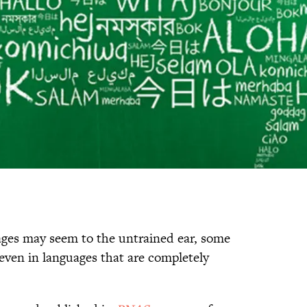
uages may seem to the untrained ear, some
ven in languages that are completely