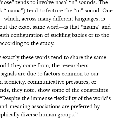
 “nose” tends to involve nasal “n” sounds. The
nk “mama”) tend to feature the “m” sound. One
t—which, across many different languages, is
m but the exact same word—is that “mama” and
outh configuration of suckling babies or to the
according to the study.
hy exactly these words tend to share the same
orld they come from, the researchers
e signals are due to factors common to our
, iconicity, communicative pressures, or
ds, they note, show some of the constraints
“Despite the immense flexibility of the world’s
und-meaning associations are preferred by
graphically diverse human groups.”