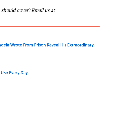
should cover? Email us at
dela Wrote From Prison Reveal His Extraordinary
 Use Every Day
shment Behind the Word “Tantalize”