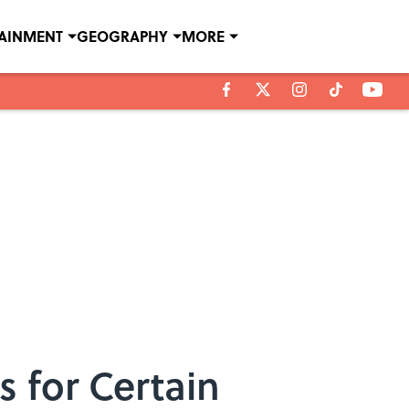
TAINMENT
GEOGRAPHY
MORE
 for Certain