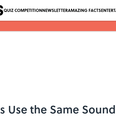
QUIZ COMPETITION
NEWSLETTER
AMAZING FACTS
ENTER
 Use the Same Sounds