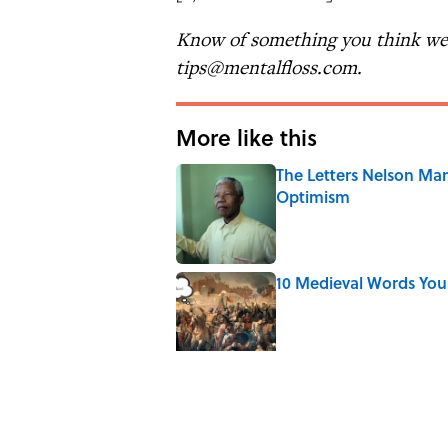
Know of something you think we 
tips@mentalfloss.com.
More like this
The Letters Nelson Man
Optimism
Published by on Invalid Date
10 Medieval Words You
Published by on Invalid Date
The Mythological Puni
Published by on Invalid Date