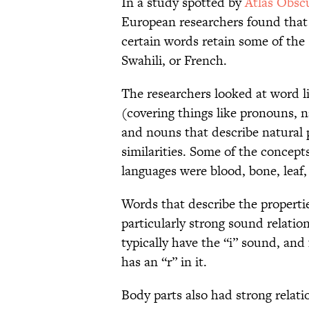
In a study spotted by
Atlas Obsc
European researchers found that 
certain words retain some of th
Swahili, or French.
The researchers looked at word l
(covering things like pronouns, n
and nouns that describe natural
similarities. Some of the concep
languages were blood, bone, leaf,
Words that describe the propertie
particularly strong sound relati
typically have the “i” sound, and 
has an “r” in it.
Body parts also had strong relat