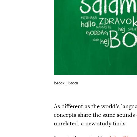
iStock | iStock
As different as the world’s lang
concepts share the same sounds e
unrelated, a new study finds.