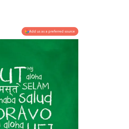
Add us as a preferred source