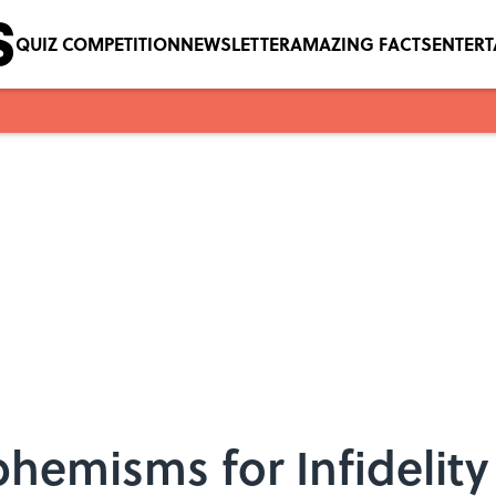
QUIZ COMPETITION
NEWSLETTER
AMAZING FACTS
ENTER
phemisms for Infidelity