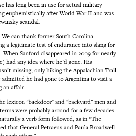
e has long been in use for actual military
ng euphemistically after World War II and was
ewinsky scandal.
:
We can thank former South Carolina
 a legitimate test of endurance into slang for
. When Sanford disappeared in 2009 for nearly
fe) had any idea where he’d gone. His
sn’t missing, only hiking the Appalachian Trail.
admitted he had gone to Argentina to visit a
an affair.
the lexicon "backdoor" and "backyard" men and
terms were probably around for a few decades
aturally a verb form followed, as in “The
led that General Petraeus and Paula Broadwell
th each other.”