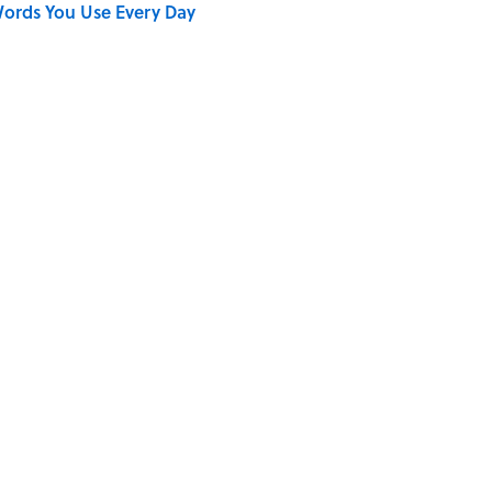
ords You Use Every Day
on My French" When We Swear?
shment Behind the Word “Tantalize”
Gave Us the Word "Clue"