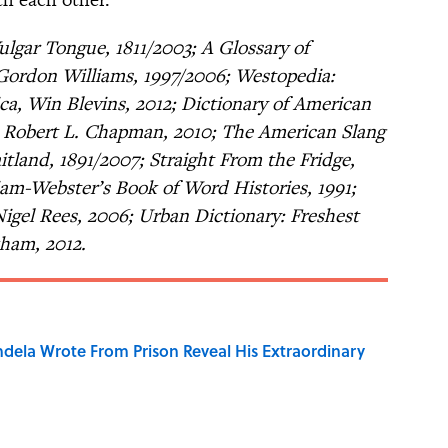
Vulgar Tongue, 1811/2003; A Glossary of
Gordon Williams, 1997/2006; Westopedia:
a, Win Blevins, 2012; Dictionary of American
d Robert L. Chapman, 2010; The American Slang
tland, 1891/2007; Straight From the Fridge,
m-Webster’s Book of Word Histories, 1991;
gel Rees, 2006; Urban Dictionary: Freshest
kham, 2012.
dela Wrote From Prison Reveal His Extraordinary