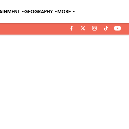
TAINMENT
GEOGRAPHY
MORE