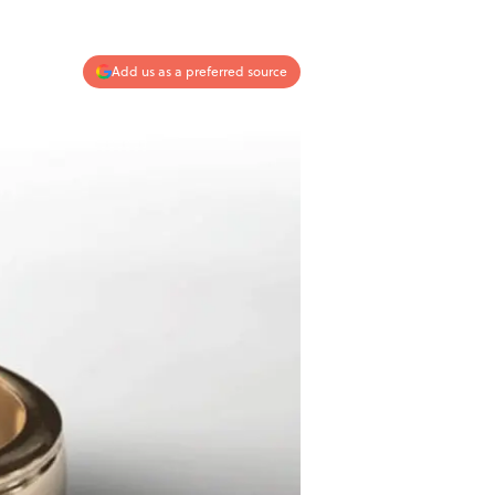
Add us as a preferred source