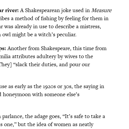
ar river:
A Shakespearean joke used in
Measure
ibes a method of fishing by feeling for them in
r was already in use to describe a mistress,
 owl might be a witch’s peculiar.
ps:
Another from Shakespeare, this time from
ilia attributes adultery by wives to the
hey] “slack their duties, and pour our
use as early as the 1920s or 30s, the saying in
ded honeymoon with someone else’s
parlance, the adage goes, “It’s safe to take a
ss one,” but the idea of women as neatly