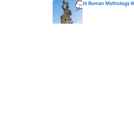
10 Roman Mythology W
Published by on Invalid Date
Why Do We Say "Pard
Published by on Invalid Date
The Mythological Puni
Published by on Invalid Date
How a Ball of Thread 
Published by on Invalid Date
5 related articles loaded