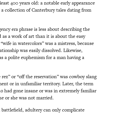
least 400 years old: a notable early appearance
, a collection of Canterbury tales dating from
ency era phrase is less about describing the
as a work of art than it is about the easy
A “wife in watercolors” was a mistress, because
ationship was easily dissolved. Likewise,
was a polite euphemism for a man having a
e rez” or “off the reservation” was cowboy slang
ment or in unfamiliar territory. Later, the term
o had gone insane or was in extremely familiar
he or she was not married.
a battlefield, adultery can only complicate