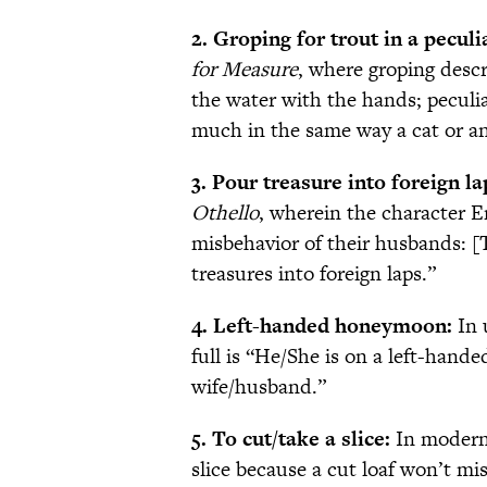
2. Groping for trout in a peculi
for Measure
, where groping descr
the water with the hands; peculia
much in the same way a cat or an
3. Pour treasure into foreign la
Othello
, wherein the character Em
misbehavior of their husbands: [T
treasures into foreign laps.”
4. Left-handed honeymoon:
In 
full is “He/She is on a left-han
wife/husband.”
5. To cut/take a slice:
In modern 
slice because a cut loaf won’t mi