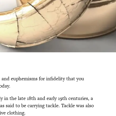
s and euphemisms for infidelity that you
oday.
y in the late 18th and early 19th centuries, a
as said to be carrying tackle. Tackle was also
ive clothing.