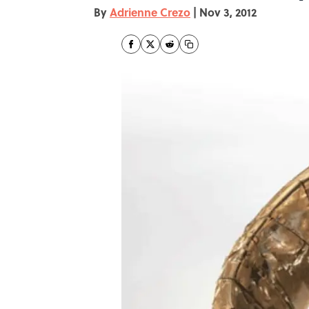
By
Adrienne Crezo
|
Nov 3, 2012