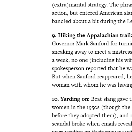
(extra)marital strategy. The phras
action, but entered American sla
bandied about a bit during the L
9. Hiking the Appalachian trail
Governor Mark Sanford for turning
sneaking away to meet a mistress
a week, no one (including his wi
spokesperson reported that he wa
But when Sanford reappeared, he 
woman with whom he was having 
10. Yarding on:
Beat slang gave 
women in the 1950s (though the 
before they adopted them), and n
scandal broke when emails revea
were yarding on their spouses wi