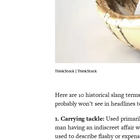
ThinkStock | ThinkStock
Here are 10 historical slang term
probably won’t see in headlines t
1. Carrying tackle:
Used primaril
man having an indiscreet affair w
used to describe flashy or expens