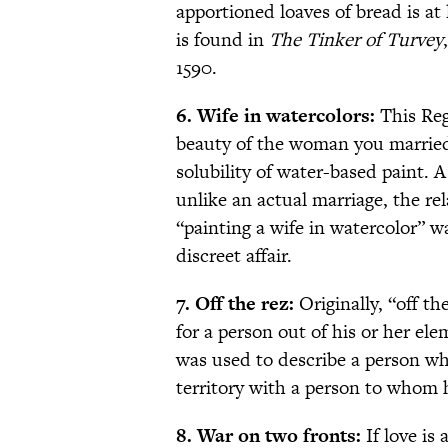
apportioned loaves of bread is at 
is found in
The Tinker of Turvey
1590.
6. Wife in watercolors:
This Reg
beauty of the woman you married 
solubility of water-based paint. 
unlike an actual marriage, the rel
“painting a wife in watercolor” 
discreet affair.
7. Off the rez:
Originally, “off th
for a person out of his or her ele
was used to describe a person wh
territory with a person to whom 
8. War on two fronts:
If love is 