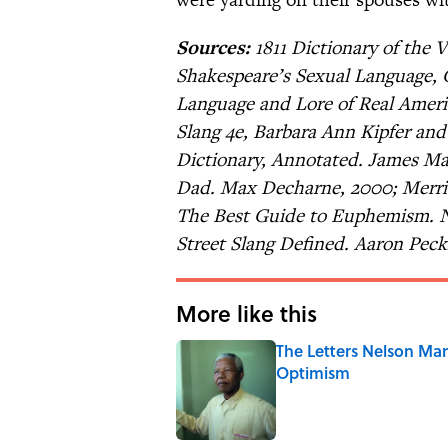
Sources:
1811 Dictionary of the 
Shakespeare’s Sexual Language, 
Language and Lore of Real Americ
Slang 4e, Barbara Ann Kipfer an
Dictionary, Annotated. James Mai
Dad. Max Decharne, 2000; Merria
The Best Guide to Euphemism. Ni
Street Slang Defined. Aaron Pec
More like this
The Letters Nelson Man
Optimism
Published by on Invalid Date