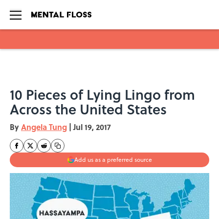
Skip to main content
10 Pieces of Lying Lingo from
Across the United States
By
Angela Tung
|
Jul 19, 2017
Add us as a preferred source