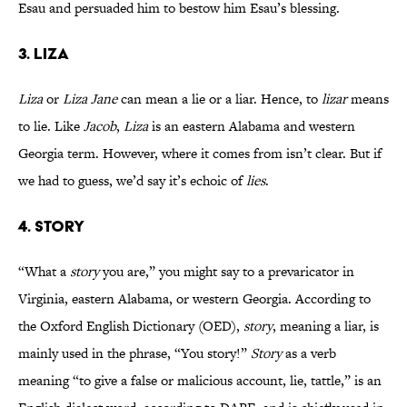
Esau and persuaded him to bestow him Esau’s blessing.
3. LIZA
Liza
or
Liza Jane
can mean a lie or a liar. Hence, to
lizar
means
to lie. Like
Jacob
,
Liza
is an eastern Alabama and western
Georgia term. However, where it comes from isn’t clear. But if
we had to guess, we’d say it’s echoic of
lies
.
4. STORY
“What a
story
you are,” you might say to a prevaricator in
Virginia, eastern Alabama, or western Georgia. According to
the Oxford English Dictionary (OED),
story
, meaning a liar, is
mainly used in the phrase, “You story!”
Story
as a verb
meaning “to give a false or malicious account, lie, tattle,” is an