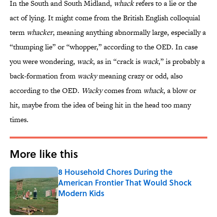
In the South and South Midland,
whack
refers to a lie or the
act of lying. It might come from the British English colloquial
term
whacker
, meaning anything abnormally large, especially a
“thumping lie” or “whopper,” according to the OED. In case
you were wondering,
wack
, as in “crack is
wack
,” is probably a
back-formation from
wacky
meaning crazy or odd, also
according to the OED.
Wacky
comes from
whack
, a blow or
hit, maybe from the idea of being hit in the head too many
times.
More like this
8 Household Chores During the
American Frontier That Would Shock
Modern Kids
Published by on Invalid Date