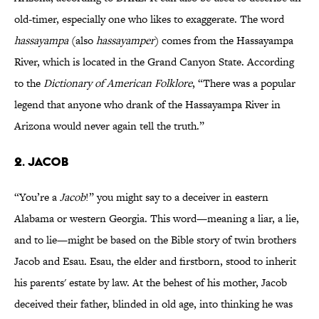
old-timer, especially one who likes to exaggerate. The word
hassayampa
(also
hassayamper
) comes from the Hassayampa
River, which is located in the Grand Canyon State. According
to the
Dictionary of American Folklore
, “There was a popular
legend that anyone who drank of the Hassayampa River in
Arizona would never again tell the truth.”
2. JACOB
“You’re a
Jacob
!” you might say to a deceiver in eastern
Alabama or western Georgia. This word—meaning a liar, a lie,
and to lie—might be based on the Bible story of twin brothers
Jacob and Esau. Esau, the elder and firstborn, stood to inherit
his parents' estate by law. At the behest of his mother, Jacob
deceived their father, blinded in old age, into thinking he was