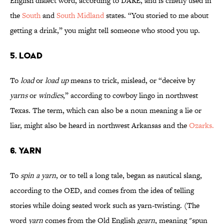
English dialect word, according to DARE, and is chiefly used in
the
South
and
South Midland
states. “You storied to me about
getting a drink,” you might tell someone who stood you up.
5. LOAD
To
load
or
load up
means to trick, mislead, or “deceive by
yarns
or
windies
,” according to cowboy lingo in northwest
Texas. The term, which can also be a noun meaning a lie or
liar, might also be heard in northwest Arkansas and the
Ozarks.
6. YARN
To
spin a yarn
, or to tell a long tale, began as nautical slang,
according to the OED, and comes from the idea of telling
stories while doing seated work such as yarn-twisting. (The
word
yarn
comes from the Old English
gearn
, meaning "spun