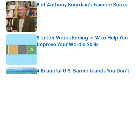
8 of Anthony Bourdain's Favorite Books
Published by on Invalid Date
5-Letter Words Ending in 'A' to Help You
Improve Your Wordle Skills
Published by on Invalid Date
4 Beautiful U.S. Barrier Islands You Don’t
Need a Boat to Visit
Published by on Invalid Date
10 Roman Mythology Words You Use
Every Day
Published by on Invalid Date
5 related articles loaded