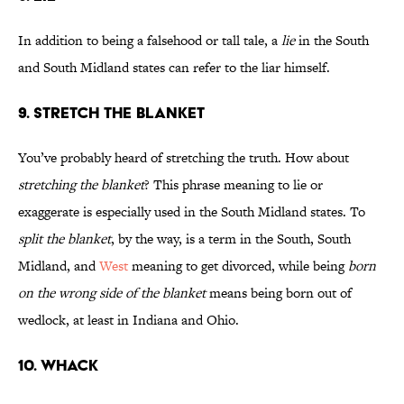
In addition to being a falsehood or tall tale, a
lie
in the South
and South Midland states can refer to the liar himself.
9. STRETCH THE BLANKET
You’ve probably heard of stretching the truth. How about
stretching the blanket
? This phrase meaning to lie or
exaggerate is especially used in the South Midland states. To
split the blanket
, by the way, is a term in the South, South
Midland, and
West
meaning to get divorced, while being
born
on the wrong side of the blanket
means being born out of
wedlock, at least in Indiana and Ohio.
10. WHACK