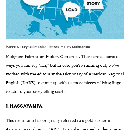
iStock // Lucy Quintanilla | iStock // Lucy Quintanilla
Maligner. Fabricator. Fibber. Con artist. There are all sorts of
ways you can say "liar," but in case you're running out, we’ve
worked with the editors at the Dictionary of American Regional
English (DARE) to come up with 10 more pieces of lying lingo
to add to your storytelling stash.
1. HASSAYAMPA
This term for a liar originally referred to a gold-rusher in
Arizona, according to DARE. It can also be used to describe an