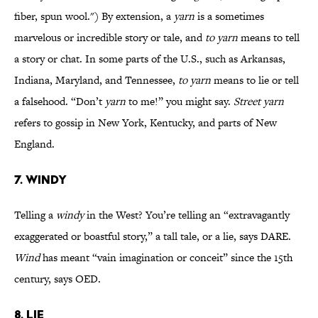
fiber, spun wool.") By extension, a
yarn
is a sometimes
marvelous or incredible story or tale, and
to yarn
means to tell
a story or chat. In some parts of the U.S., such as Arkansas,
Indiana, Maryland, and Tennessee,
to yarn
means to lie or tell
a falsehood. “Don’t
yarn
to me!” you might say.
Street yarn
refers to gossip in New York, Kentucky, and parts of New
England.
7. WINDY
Telling a
windy
in the West? You’re telling an “extravagantly
exaggerated or boastful story,” a tall tale, or a lie, says DARE.
Wind
has meant “vain imagination or conceit” since the 15th
century, says OED.
8. LIE