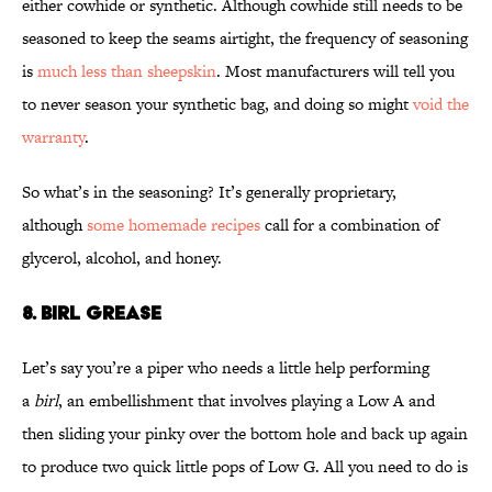
either cowhide or synthetic. Although cowhide still needs to be
seasoned to keep the seams airtight, the frequency of seasoning
is
much less than sheepskin
. Most manufacturers will tell you
to never season your synthetic bag, and doing so might
void the
warranty
.
So what’s in the seasoning? It’s generally proprietary,
although
some homemade recipes
call for a combination of
glycerol, alcohol, and honey.
8. BIRL GREASE
Let’s say you’re a piper who needs a little help performing
a
birl
, an embellishment that involves playing a Low A and
then sliding your pinky over the bottom hole and back up again
to produce two quick little pops of Low G. All you need to do is