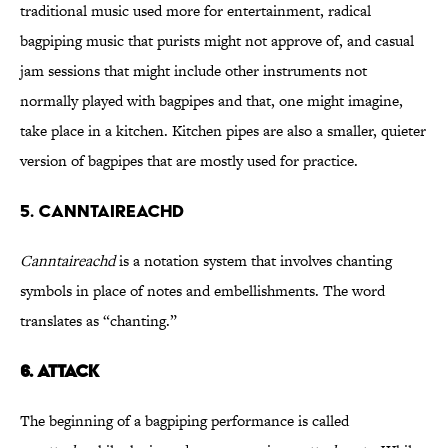
traditional music used more for entertainment, radical
bagpiping music that purists might not approve of, and casual
jam sessions that might include other instruments not
normally played with bagpipes and that, one might imagine,
take place in a kitchen. Kitchen pipes are also a smaller, quieter
version of bagpipes that are mostly used for practice.
5. CANNTAIREACHD
Canntaireachd
is a notation system that involves chanting
symbols in place of notes and embellishments. The word
translates as “chanting.”
6.
ATTACK
The beginning of a bagpiping performance is called