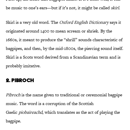
be music to one’s ears—but if it’s not, it might be called
skirl
.
Skirl is a very old word. The
Oxford English Dictionary
says it
originated around 1400 to mean scream or shriek. By the
1660s, it meant to produce the “shrill” sounds characteristic of
bagpipes, and then, by the mid-1800s, the piercing sound itself.
Skirl is a Scots word derived from a Scandinavian term and is
probably imitative.
2. PIBROCH
Pibroch
is the name given to traditional or ceremonial bagpipe
music. The word is a corruption of the Scottish
Gaelic
piobaireachd
, which translates as the act of playing the
bagpipe.