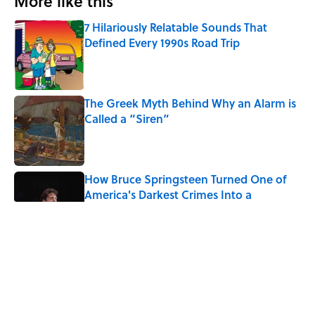
More like this
7 Hilariously Relatable Sounds That
Defined Every 1990s Road Trip
Published by on Invalid Date
The Greek Myth Behind Why an Alarm is
Called a “Siren”
Published by on Invalid Date
How Bruce Springsteen Turned One of
America's Darkest Crimes Into a
Haunting Classic
Published by on Invalid Date
7 Songs You May Not Know Smokey
Robinson Wrote
Published by on Invalid Date