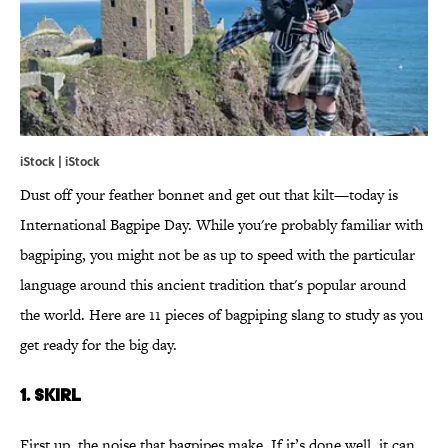
iStock | iStock
Dust off your feather bonnet and get out that kilt—today is
International Bagpipe Day. While you're probably familiar with
bagpiping, you might not be as up to speed with the particular
language around this ancient tradition that's popular around
the world. Here are 11 pieces of bagpiping slang to study as you
get ready for the big day.
1. SKIRL
First up, the noise that bagpipes make. If it’s done well, it can