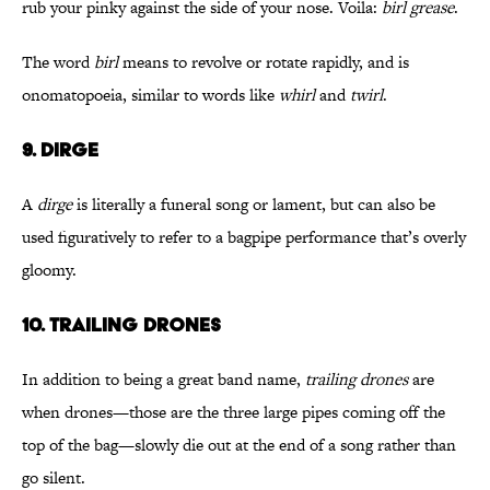
rub your pinky against the side of your nose. Voila:
birl grease
.
The word
birl
means to revolve or rotate rapidly, and is
onomatopoeia, similar to words like
whirl
and
twirl
.
9. DIRGE
A
dirge
is literally a funeral song or lament, but can also be
used figuratively to refer to a bagpipe performance that’s overly
gloomy.
10. TRAILING DRONES
In addition to being a great band name,
trailing drones
are
when drones—those are the three large pipes coming off the
top of the bag—slowly die out at the end of a song rather than
go silent.