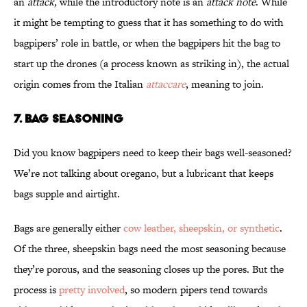
an
attack,
while the introductory note is an
attack note
. While
it might be tempting to guess that it has something to do with
bagpipers’ role in battle, or when the bagpipers hit the bag to
start up the drones (a process known as striking in), the actual
origin comes from the Italian
attaccare
, meaning to join.
7. BAG SEASONING
Did you know bagpipers need to keep their bags well-seasoned?
We’re not talking about oregano, but a lubricant that keeps
bags supple and airtight.
Bags are generally either
cow leather, sheepskin, or synthetic
.
Of the three, sheepskin bags need the most seasoning because
they’re porous, and the seasoning closes up the pores. But the
process is
pretty involved
, so modern pipers tend towards