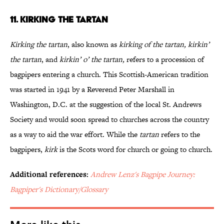
11. KIRKING THE TARTAN
Kirking the tartan
, also known as
kirking of the tartan, kirkin’
the tartan
, and
kirkin’ o’ the tartan,
refers to a procession of
bagpipers entering a church. This Scottish-American tradition
was started in 1941 by a Reverend Peter Marshall in
Washington, D.C. at the suggestion of the local St. Andrews
Society and would soon spread to churches across the country
as a way to aid the war effort. While the
tartan
refers to the
bagpipers,
kirk
is the Scots word for church or going to church.
Additional references:
Andrew Lenz's Bagpipe Journey:
Bagpiper's Dictionary/Glossary