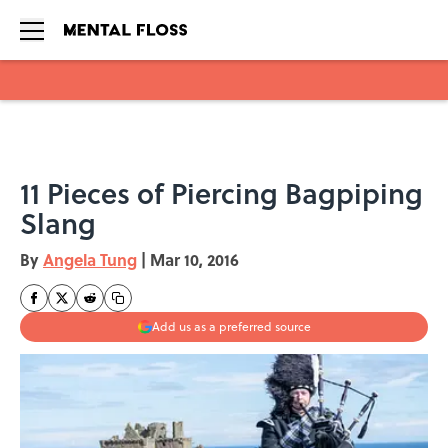
Skip to main content
11 Pieces of Piercing Bagpiping
Slang
By
Angela Tung
|
Mar 10, 2016
Add us as a preferred source