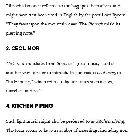
Pibroch also once referred to the bagpipes themselves, and
might have first been used in English by the poet Lord Byron:
“They feast upon the mountain deer, The
Pibroch
rais'd its
piercing note.”
3. CEÒL MÓR
Ceòl mór
translates from Scots as “great music,” and is
another way to refer to pibroch. In contrast is
ceòl beag
, or
“little music,” which refers to lighter tunes such as jigs,
marches, and reels.
4. KITCHEN PIPING
Such light music might also be preferred to as
kitchen piping
.
The term seems to have a number of meanings, including non-