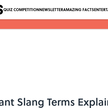
QUIZ COMPETITION
NEWSLETTER
AMAZING FACTS
ENTER
dant Slang Terms Expla