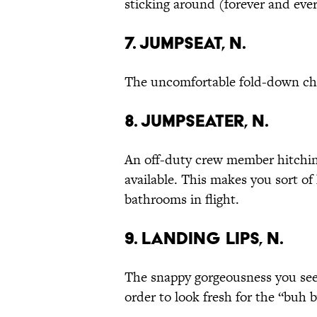
sticking around (forever and ever
7. Jumpseat, n.
The uncomfortable fold-down cha
8. Jumpseater, n.
An off-duty crew member hitching
available. This makes you sort o
bathrooms in flight.
9. Landing Lips, n.
The snappy gorgeousness you see a
order to look fresh for the “buh b