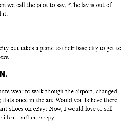
n we call the pilot to say, “The lav is out of
 it.
ty but takes a plane to their base city to get to
ers.
n.
ants wear to walk though the airport, changed
 flats once in the air. Would you believe there
dant shoes on eBay? Now, I would love to sell
e idea… rather creepy.