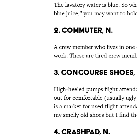
The lavatory water is blue. So whe
blue juice,” you may want to hold
2. Commuter, n.
A crew member who lives in one ci
work. These are tired crew memb
3. Concourse Shoes, 
High-heeled pumps flight attend
out for comfortable (usually ugly)
is a market for used flight atten
my smelly old shoes but I find th
4. Crashpad, n.