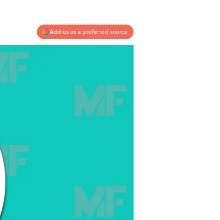
Add us as a preferred source