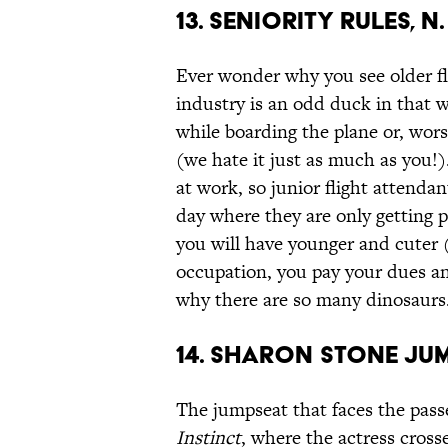
13. Seniority Rules, n.
Ever wonder why you see older fli
industry is an odd duck in that 
while boarding the plane or, wors
(we hate it just as much as you!)
at work, so junior flight attendan
day where they are only getting pa
you will have younger and cuter
occupation, you pay your dues an
why there are so many dinosaurs
14. Sharon Stone Jum
The jumpseat that faces the pass
Instinct
, where the actress cross