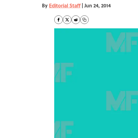
By
Editorial Staff
|
Jun 24, 2014