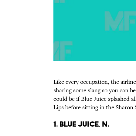
Like every occupation, the airline
sharing some slang so you can be
could be if Blue Juice splashed 
Lips before sitting in the Sharon
1. Blue Juice, n.