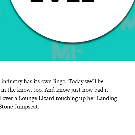
 industry has its own lingo. Today we'll be
 in the know, too. And know just how bad it
all over a Lounge Lizard touching up her Landing
 Stone Jumpseat.