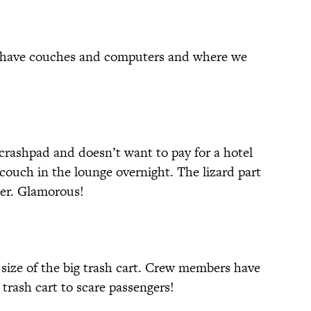
 have couches and computers and where we
rashpad and doesn’t want to pay for a hotel
couch in the lounge overnight. The lizard part
wer. Glamorous!
e size of the big trash cart. Crew members have
trash cart to scare passengers!