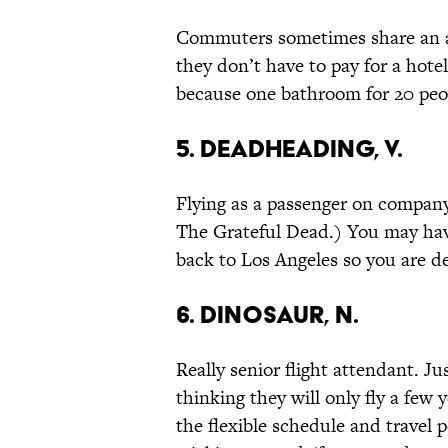
Commuters sometimes share an a
they don’t have to pay for a hote
because one bathroom for 20 peo
5. Deadheading, v.
Flying as a passenger on company
The Grateful Dead.) You may hav
back to Los Angeles so you are 
6. Dinosaur, n.
Really senior flight attendant. Ju
thinking they will only fly a few 
the flexible schedule and travel p