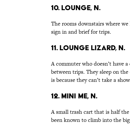
10. Lounge, n.
The rooms downstairs where we
sign in and brief for trips.
11. Lounge Lizard, n.
A commuter who doesn’t have a c
between trips. They sleep on the 
is because they can’t take a sho
12. Mini Me, n.
A small trash cart that is half th
been known to climb into the big 