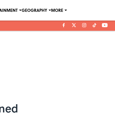
TAINMENT
GEOGRAPHY
MORE
ined