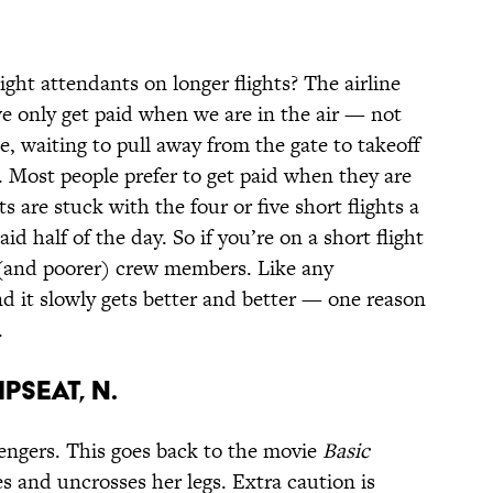
ght attendants on longer flights? The airline
we only get paid when we are in the air — not
e, waiting to pull away from the gate to takeoff
. Most people prefer to get paid when they are
ts are stuck with the four or five short flights a
id half of the day. So if you’re on a short flight
 (and poorer) crew members. Like any
d it slowly gets better and better — one reason
.
pseat, n.
engers. This goes back to the movie
Basic
es and uncrosses her legs. Extra caution is