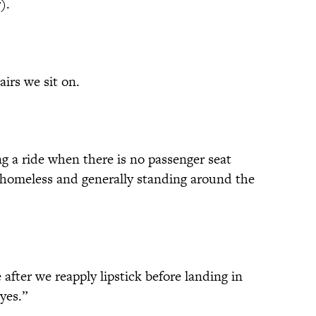
).
irs we sit on.
 a ride when there is no passenger seat
f homeless and generally standing around the
fter we reapply lipstick before landing in
yes.”