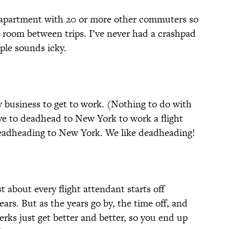
partment with 20 or more other commuters so
l room between trips. I’ve never had a crashpad
ple sounds icky.
 business to get to work. (Nothing to do with
e to deadhead to New York to work a flight
deadheading to New York. We like deadheading!
st about every flight attendant starts off
years. But as the years go by, the time off, and
erks just get better and better, so you end up