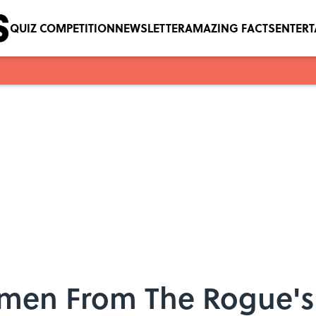
QUIZ COMPETITION
NEWSLETTER
AMAZING FACTS
ENTER
omen From The Rogue's