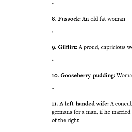
*
8. Fussock:
An old fat woman
*
9. Gilflirt:
A proud, capricious 
*
10. Gooseberry-pudding:
Woma
*
11. A left-handed wife:
A concub
germans for a man, if he married 
of the right