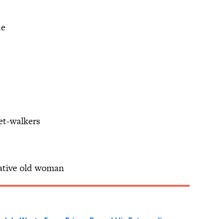
ue
eet-walkers
kative old woman