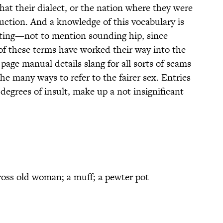
t their dialect, or the nation where they were
duction. And a knowledge of this vocabulary is
ghting—not to mention sounding hip, since
f these terms have worked their way into the
age manual details slang for all sorts of scams
he many ways to refer to the fairer sex. Entries
degrees of insult, make up a not insignificant
ross old woman; a muff; a pewter pot