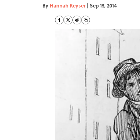
By
Hannah Keyser
|
Sep 15, 2014