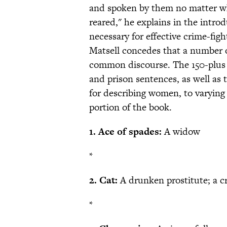
and spoken by them no matter wha
reared," he explains in the intro
necessary for effective crime-fi
Matsell concedes that a number o
common discourse. The 150-plus p
and prison sentences, as well as t
for describing women, to varying 
portion of the book.
1. Ace of spades:
A widow
*
2. Cat:
A drunken prostitute; a c
*