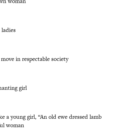
rown woman
 ladies
ove in respectable society
hanting girl
e a young girl, “An old ewe dressed lamb
iful woman