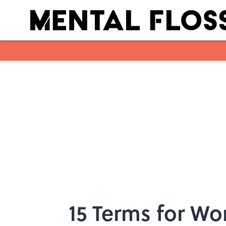
Skip to main content
15 Terms for W