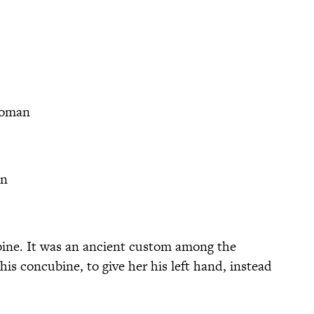
woman
n
ine. It was an ancient custom among the
his concubine, to give her his left hand, instead