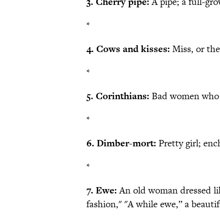
3. Cherry pipe:
A pipe; a full-g
*
4. Cows and kisses:
Miss, or the
*
5. Corinthians:
Bad women who m
*
6. Dimber-mort:
Pretty girl; enc
*
7. Ewe:
An old woman dressed lik
fashion," "A while ewe,” a beaut