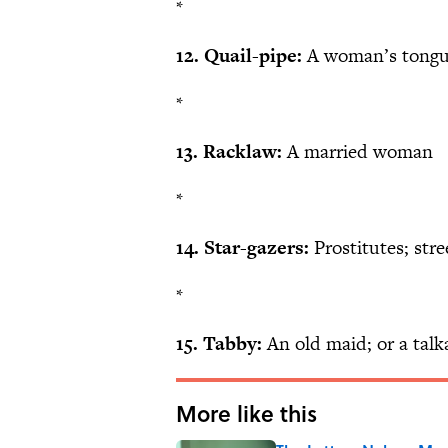
*
12. Quail-pipe:
A woman’s tong
*
13. Racklaw:
A married woman
*
14. Star-gazers:
Prostitutes; str
*
15. Tabby:
An old maid; or a tal
More like this