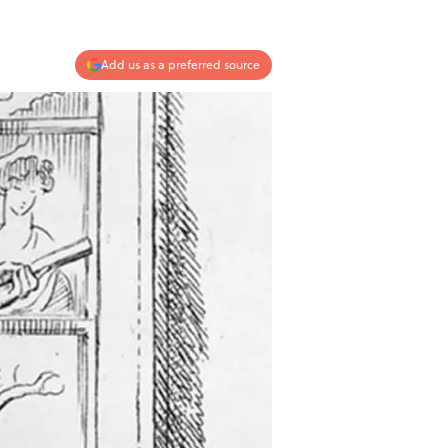
Add us as a preferred source