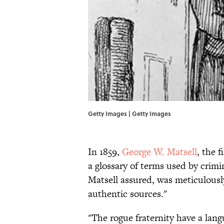
Getty Images | Getty Images
In 1859,
George W. Matsell
, the 
a glossary of terms used by crimi
Matsell assured, was meticulousl
authentic sources."
"The rogue fraternity have a lan