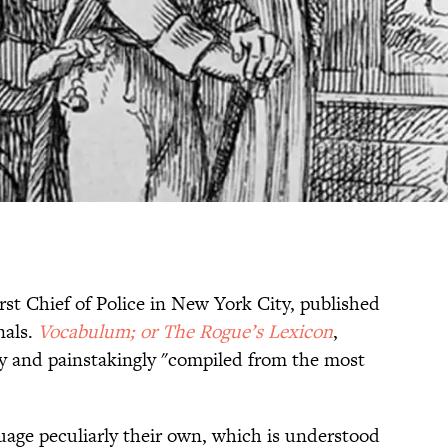
first Chief of Police in New York City, published
nals.
Vocabulum; or The Rogue’s Lexicon
,
y and painstakingly "compiled from the most
guage peculiarly their own, which is understood