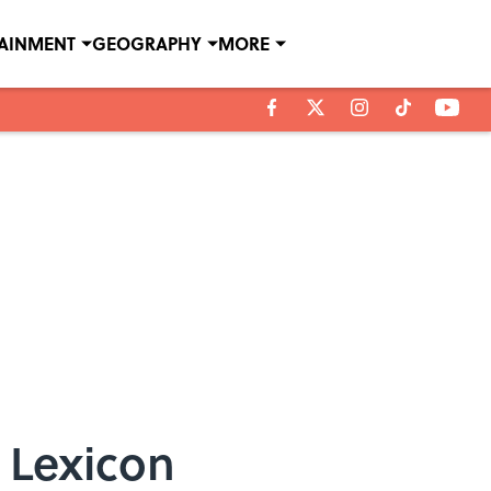
TAINMENT
GEOGRAPHY
MORE
 Lexicon