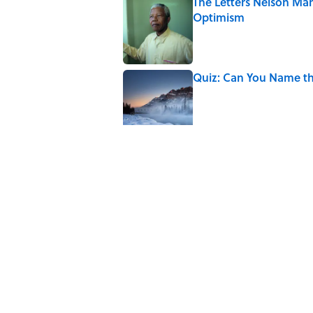
The Letters Nelson Man
Optimism
Published by on Invalid Date
Quiz: Can You Name th
Published by on Invalid Date
The Paul McCartney So
to Music
Published by on Invalid Date
7 Hilariously Relatable
Published by on Invalid Date
The States Where Youn