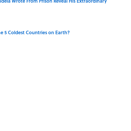
dela Wrote From Prison Reveal His Extraordinary
e 5 Coldest Countries on Earth?
ng That Inspired John Lennon’s Unexpected Return
 Sounds That Defined Every 1990s Road Trip
g People Have the Best Shot at Owning Homes,