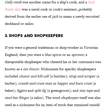
Gally-swab
was another name for a ship’s cook, and a
Jack
Nasty-face
was a naval cook or cook's assistant, probably
derived from the earlier use of
jack
to mean a newly recruited
deckhand or sailor.
3. Shops and Shopkeepers
If you were a general tradesman or shop-worker in Victorian
England, then you were a
blue-apron
or an
aproner
; a
disreputable shopkeeper who cheated his or her customers was
known as a
tax-fencer
. Nicknames for specific shopkeepers
included
cleaver and kill-calf
(a butcher);
strap and scraper
(a
barber);
crumb-and-crust-man
or
bapper and burn-crust
(a
baker);
figgins
and
split-fig
(a greengrocer); and
stay-tape
and
steel-bar flinger
(a tailor). The word
shopkeeper
itself was also
used as a nickname for an item of stock that remained unsold