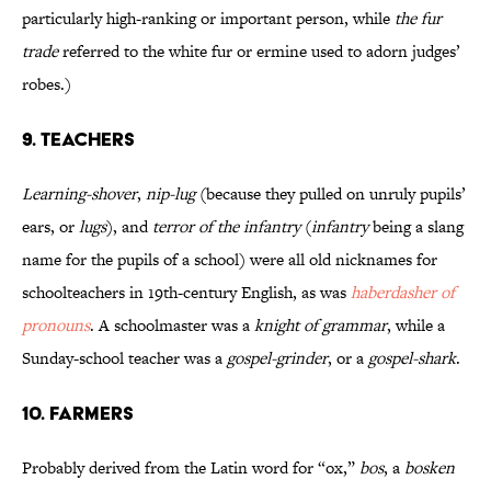
particularly high-ranking or important person, while
the fur
trade
referred to the white fur or ermine used to adorn judges’
robes.)
9. Teachers
Learning-shover
,
nip-lug
(because they pulled on unruly pupils’
ears, or
lugs
), and
terror of the infantry
(
infantry
being a slang
name for the pupils of a school) were all old nicknames for
schoolteachers in 19th-century English, as was
haberdasher of
pronouns
. A schoolmaster was a
knight of grammar
, while a
Sunday-school teacher was a
gospel-grinder
, or a
gospel-shark
.
10. Farmers
Probably derived from the Latin word for “ox,”
bos
, a
bosken