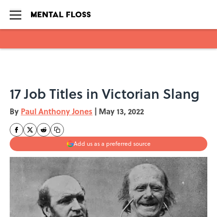
Skip to main content
17 Job Titles in Victorian Slang
By
Paul Anthony Jones
|
May 13, 2022
Add us as a preferred source