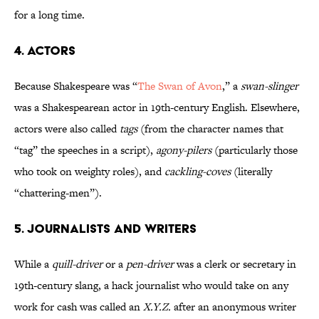
for a long time.
4. Actors
Because Shakespeare was “
The Swan of Avon
,” a
swan-slinger
was a Shakespearean actor in 19th-century English. Elsewhere,
actors were also called
tags
(from the character names that
“tag” the speeches in a script),
agony-pilers
(particularly those
who took on weighty roles), and
cackling-coves
(literally
“chattering-men”).
5. Journalists and Writers
While a
quill-driver
or a
pen-driver
was a clerk or secretary in
19th-century slang, a hack journalist who would take on any
work for cash was called an
X.Y.Z.
after an anonymous writer