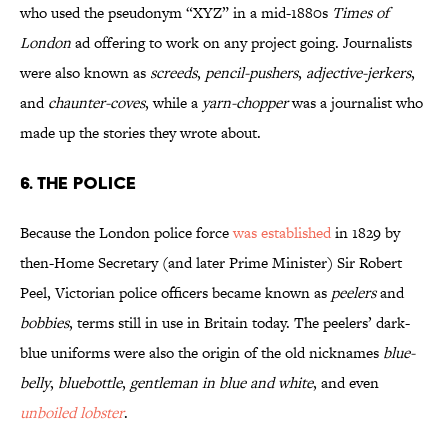
who used the pseudonym “XYZ” in a mid-1880s
Times of
London
ad offering to work on any project going. Journalists
were also known as
screeds
,
pencil-pushers
,
adjective-jerkers
,
and
chaunter-coves
, while a
yarn-chopper
was a journalist who
made up the stories they wrote about.
6. The Police
Because the London police force
was established
in 1829 by
then-Home Secretary (and later Prime Minister) Sir Robert
Peel, Victorian police officers became known as
peelers
and
bobbies
, terms still in use in Britain today. The peelers’ dark-
blue uniforms were also the origin of the old nicknames
blue-
belly
,
bluebottle
,
gentleman in blue and white
, and even
unboiled lobster
.