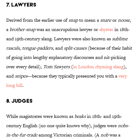
7. Lawyers
Derived from the earlier use of
snap
to mean a
snare
or
noose
,
a
brother-snap
was an unscrupulous lawyer or
shyster
in 18th-
and 19th-century slang. Lawyers were also known as
sublime
rascals
,
tongue-padders
, and
split-causes
(because of their habit
of going into lengthy explanatory discourses and nit-picking
over every detail),
Tom Sawyers
(
in London rhyming slang
),
and
snipes
—because they typically presented you with a
very
long bill
.
8. Judges
While magistrates were known as
beaks
in 18th- and 19th-
century English (no one quite knows why), judges were
nobs-
in-the-fur-trade
among Victorian criminals. (A
nob
was a