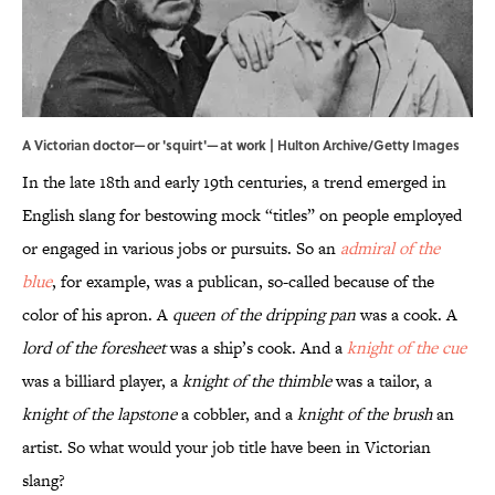
A Victorian doctor—or 'squirt'—at work | Hulton Archive/Getty Images
In the late 18th and early 19th centuries, a trend emerged in
English slang for bestowing mock “titles” on people employed
or engaged in various jobs or pursuits. So an
admiral of the
blue
,
for example, was a publican, so-called because of the
color of his apron. A
queen of the dripping pan
was a cook. A
lord of the foresheet
was a ship’s cook. And a
knight of the cue
was a billiard player, a
knight of the thimble
was a tailor, a
knight of the lapstone
a cobbler, and a
knight of the brush
an
artist. So what would your job title have been in Victorian
slang?