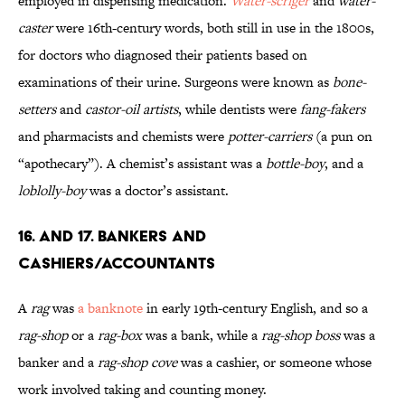
employed in dispensing medication.
Water-scriger
and
water-
caster
were 16th-century words, both still in use in the 1800s,
for doctors who diagnosed their patients based on
examinations of their urine. Surgeons were known as
bone-
setters
and
castor-oil artists
, while dentists were
fang-fakers
and pharmacists and chemists were
potter-carriers
(a pun on
“apothecary”). A chemist’s assistant was a
bottle-boy
, and a
loblolly-boy
was a doctor’s assistant.
16. and 17. Bankers and
Cashiers/Accountants
A
rag
was
a banknote
in early 19th-century English, and so a
rag-shop
or a
rag-box
was a bank, while a
rag-shop boss
was a
banker and a
rag-shop cove
was a cashier, or someone whose
work involved taking and counting money.