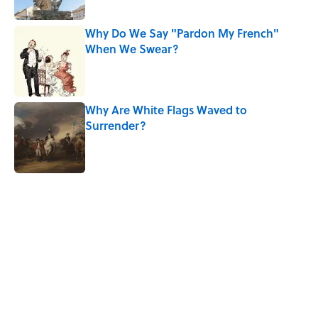
Why Do We Say "Pardon My French"
When We Swear?
Published by on Invalid Date
Why Are White Flags Waved to
Surrender?
Published by on Invalid Date
5 related articles loaded
Related Tags
SLANG
WORK
SCHOOL
SHAKESPEARE
ARTIST
NEWS
HOME
LINGUISTICS
History
WORDS