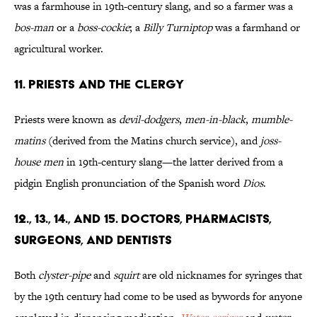
was a farmhouse in 19th-century slang, and so a farmer was a
bos-man
or a
boss-cockie
; a
Billy Turniptop
was a farmhand or
agricultural worker.
11. Priests and the Clergy
Priests were known as
devil-dodgers
,
men-in-black
,
mumble-
matins
(derived from the Matins church service), and
joss-
house men
in 19th-century slang—the latter derived from a
pidgin English pronunciation of the Spanish word
Dios
.
12., 13., 14., and 15. Doctors, Pharmacists,
Surgeons, and Dentists
Both
clyster-pipe
and
squirt
are old nicknames for syringes that
by the 19th century had come to be used as bywords for anyone