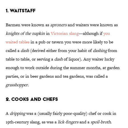
1. Waitstaff
Barmen were known as
aproners
and waiters were known as
knights of the napkin
in
Victorian slang
—although if
you
waited tables
in a pub or tavern you were more likely to be
called a
dash
(derived either from your habit of
dashing
from
table to table, or serving a
dash
of liquor). Any waiter lucky
enough to work outside during the summer months, at garden
parties, or in beer gardens and tea gardens, was called a
grasshopper
.
2. Cooks and Chefs
A
dripping
was a (usually fairly poor-quality) chef or cook in
19th-century slang, as was a
lick-fingers
and a
spoil-broth
.