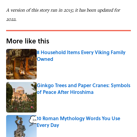
A version of this story ran in 2015; it has been updated for
2022.
More like this
8 Household Items Every Viking Family
Owned
Published by on Invalid Date
Ginkgo Trees and Paper Cranes: Symbols
of Peace After Hiroshima
Published by on Invalid Date
10 Roman Mythology Words You Use
Every Day
Published by on Invalid Date