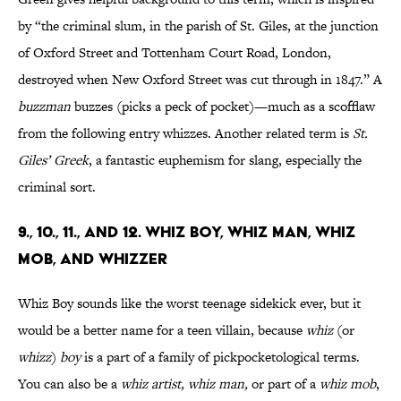
by “the criminal slum, in the parish of St. Giles, at the junction
of Oxford Street and Tottenham Court Road, London,
destroyed when New Oxford Street was cut through in 1847.” A
buzzman
buzzes (picks a peck of pocket)—much as a scofflaw
from the following entry whizzes. Another related term is
St.
Giles’ Greek
, a fantastic euphemism for slang, especially the
criminal sort.
9., 10., 11., AND 12. WHIZ BOY, WHIZ MAN, WHIZ
MOB, AND WHIZZER
Whiz Boy sounds like the worst teenage sidekick ever, but it
would be a better name for a teen villain, because
whiz
(or
whizz
)
boy
is a part of a family of pickpocketological terms.
You can also be a
whiz artist, whiz man,
or part of a
whiz mob
,