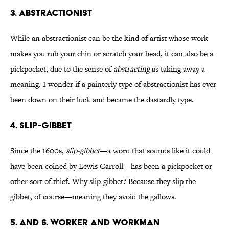
3. ABSTRACTIONIST
While an abstractionist can be the kind of artist whose work
makes you rub your chin or scratch your head, it can also be a
pickpocket, due to the sense of
abstracting
as taking away a
meaning. I wonder if a painterly type of abstractionist has ever
been down on their luck and became the dastardly type.
4. SLIP-GIBBET
Since the 1600s,
slip-gibbet
—a word that sounds like it could
have been coined by Lewis Carroll—has been a pickpocket or
other sort of thief. Why slip-gibbet? Because they slip the
gibbet, of course—meaning they avoid the gallows.
5. AND 6. WORKER AND WORKMAN