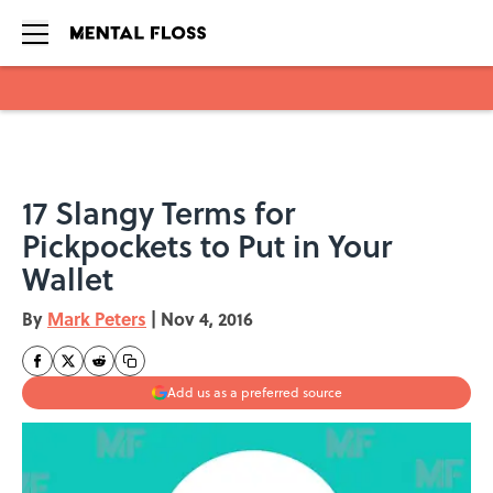
Skip to main content
17 Slangy Terms for
Pickpockets to Put in Your
Wallet
By
Mark Peters
|
Nov 4, 2016
Add us as a preferred source