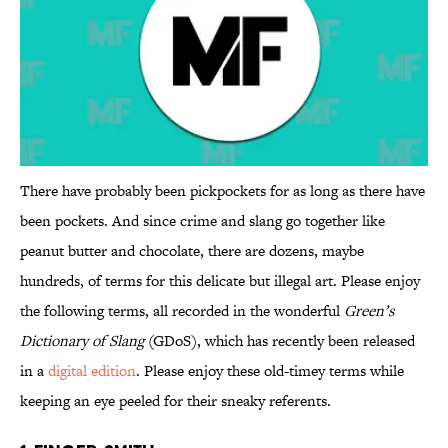
There have probably been pickpockets for as long as there have
been pockets. And since crime and slang go together like
peanut butter and chocolate, there are dozens, maybe
hundreds, of terms for this delicate but illegal art. Please enjoy
the following terms, all recorded in the wonderful
Green’s
Dictionary of Slang
(GDoS), which has recently been released
in a
digital edition
. Please enjoy these old-timey terms while
keeping an eye peeled for their sneaky referents.