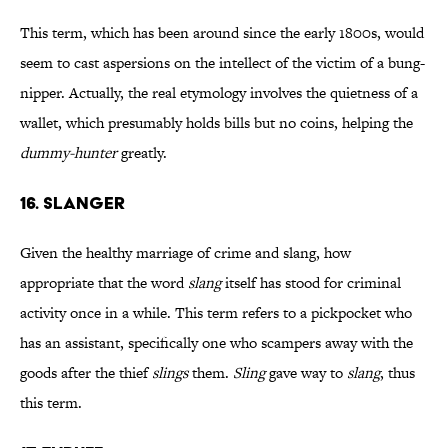
This term, which has been around since the early 1800s, would
seem to cast aspersions on the intellect of the victim of a bung-
nipper. Actually, the real etymology involves the quietness of a
wallet, which presumably holds bills but no coins, helping the
dummy-hunter
greatly.
16. SLANGER
Given the healthy marriage of crime and slang, how
appropriate that the word
slang
itself has stood for criminal
activity once in a while. This term refers to a pickpocket who
has an assistant, specifically one who scampers away with the
goods after the thief
slings
them.
Sling
gave way to
slang
, thus
this term.