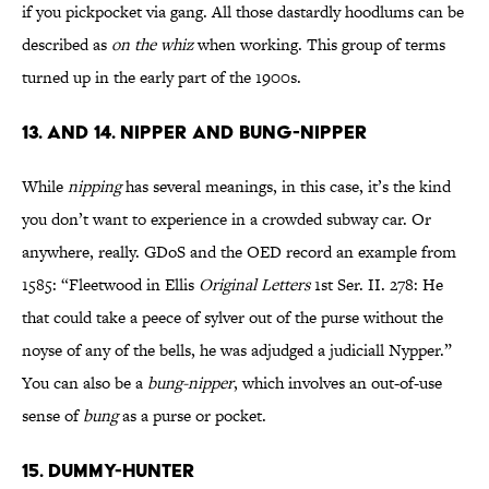
if you pickpocket via gang. All those dastardly hoodlums can be
described as
on the whiz
when working. This group of terms
turned up in the early part of the 1900s.
13. AND 14. NIPPER AND BUNG-NIPPER
While
nipping
has several meanings, in this case, it’s the kind
you don’t want to experience in a crowded subway car. Or
anywhere, really. GDoS and the OED record an example from
1585: “Fleetwood in Ellis
Original Letters
1st Ser. II. 278: He
that could take a peece of sylver out of the purse without the
noyse of any of the bells, he was adjudged a judiciall Nypper.”
You can also be a
bung-nipper
, which involves an out-of-use
sense of
bung
as a purse or pocket.
15. DUMMY-HUNTER