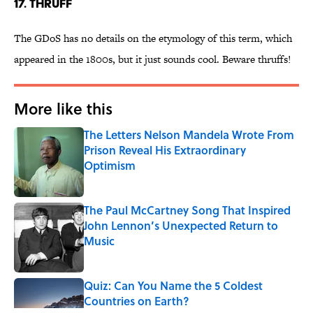
17. THRUFF
The GDoS has no details on the etymology of this term, which
appeared in the 1800s, but it just sounds cool. Beware thruffs!
More like this
The Letters Nelson Mandela Wrote From
Prison Reveal His Extraordinary
Optimism
Published by on Invalid Date
The Paul McCartney Song That Inspired
John Lennon’s Unexpected Return to
Music
Published by on Invalid Date
Quiz: Can You Name the 5 Coldest
Countries on Earth?