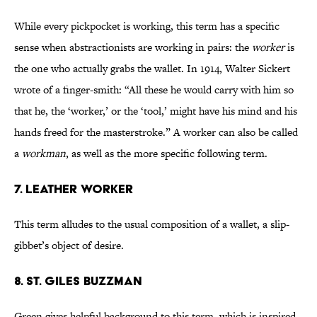
While every pickpocket is working, this term has a specific
sense when abstractionists are working in pairs: the
worker
is
the one who actually grabs the wallet. In 1914, Walter Sickert
wrote of a finger-smith: “All these he would carry with him so
that he, the ‘worker,’ or the ‘tool,’ might have his mind and his
hands freed for the masterstroke.” A worker can also be called
a
workman
, as well as the more specific following term.
7. LEATHER WORKER
This term alludes to the usual composition of a wallet, a slip-
gibbet’s object of desire.
8. ST. GILES BUZZMAN
Green gives helpful background to this term, which is inspired