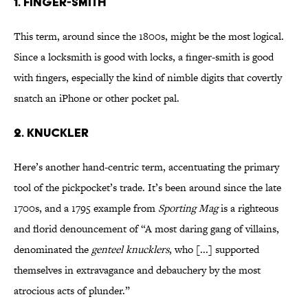
1. FINGER-SMITH
This term, around since the 1800s, might be the most logical.
Since a locksmith is good with locks, a finger-smith is good
with fingers, especially the kind of nimble digits that covertly
snatch an iPhone or other pocket pal.
2. KNUCKLER
Here’s another hand-centric term, accentuating the primary
tool of the pickpocket’s trade. It’s been around since the late
1700s, and a 1795 example from
Sporting Mag
is a righteous
and florid denouncement of “A most daring gang of villains,
denominated the
genteel knucklers
, who [...] supported
themselves in extravagance and debauchery by the most
atrocious acts of plunder.”