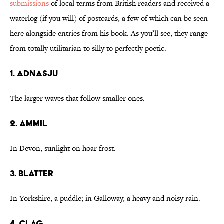
submissions
of local terms from British readers and received a
waterlog (if you will) of postcards, a few of which can be seen
here alongside entries from his book. As you’ll see, they range
from totally utilitarian to silly to perfectly poetic.
1. adnasju
The larger waves that follow smaller ones.
2. ammil
In Devon, sunlight on hoar frost.
3. blatter
In Yorkshire, a puddle; in Galloway, a heavy and noisy rain.
4. clag