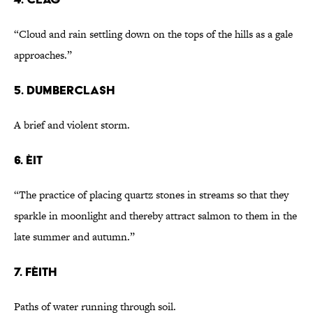
“Cloud and rain settling down on the tops of the hills as a gale
approaches.”
5. dumberclash
A brief and violent storm.
6. èit
“The practice of placing quartz stones in streams so that they
sparkle in moonlight and thereby attract salmon to them in the
late summer and autumn.”
7. fèith
Paths of water running through soil.