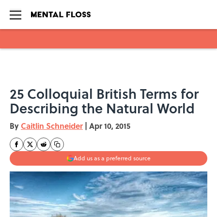
Skip to main content
25 Colloquial British Terms for
Describing the Natural World
By
Caitlin Schneider
|
Apr 10, 2015
Add us as a preferred source