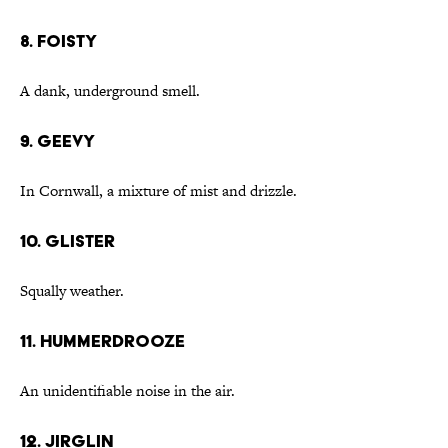
8. foisty
A dank, underground smell.
9. geevy
In Cornwall, a mixture of mist and drizzle.
10. glister
Squally weather.
11. hummerdrooze
An unidentifiable noise in the air.
12. jirglin