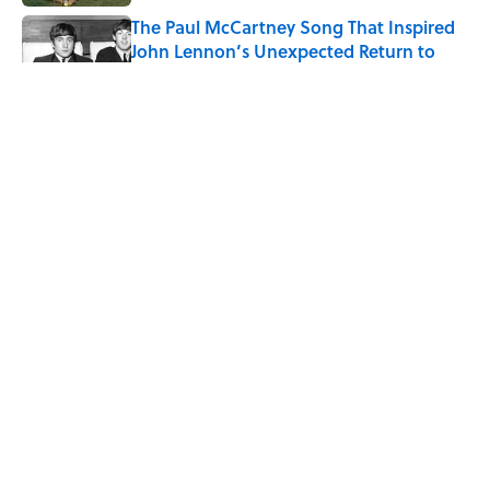
The Paul McCartney Song That Inspired
John Lennon’s Unexpected Return to
Music
Published by on Invalid Date
Quiz: Can You Name the 5 Coldest
Countries on Earth?
Published by on Invalid Date
7 Hilariously Relatable Sounds That
Defined Every 1990s Road Trip
Published by on Invalid Date
5 related articles loaded
ABOUT
CONTACT US