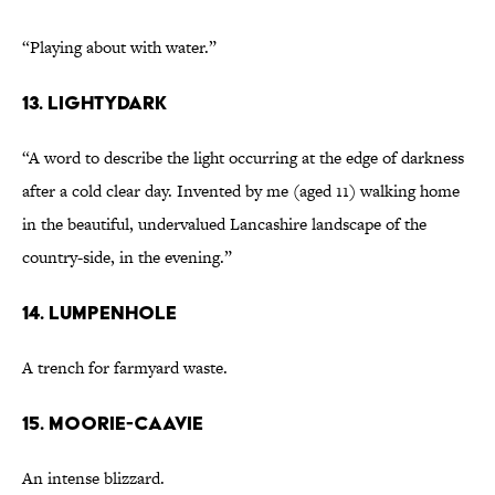
“Playing about with water.”
13. lightydark
“A word to describe the light occurring at the edge of darkness
after a cold clear day. Invented by me (aged 11) walking home
in the beautiful, undervalued Lancashire landscape of the
country-side, in the evening.”
14. lumpenhole
A trench for farmyard waste.
15. moorie-caavie
An intense blizzard.