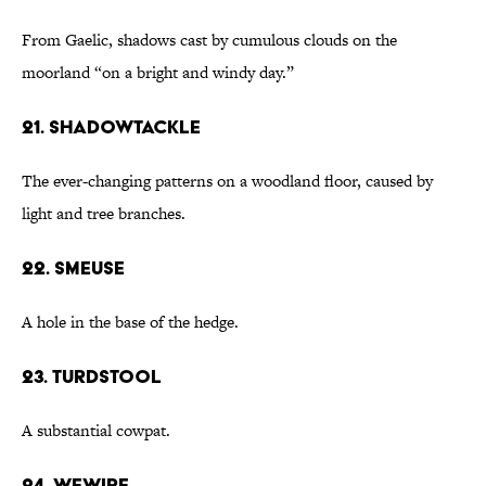
From Gaelic, shadows cast by cumulous clouds on the
moorland “on a bright and windy day.”
21. shadowtackle
The ever-changing patterns on a woodland floor, caused by
light and tree branches.
22. smeuse
A hole in the base of the hedge.
23. turdstool
A substantial cowpat.
24. wewire