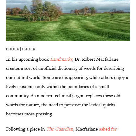
ISTOCK | ISTOCK
In his upcoming book
Landmarks
, Dr. Robert Macfarlane
creates a sort of unofficial dictionary of words for describing
our natural world. Some are disappearing, while others enjoy a
lively existence only within the boundaries of a small
community. As modern technical jargon replaces these old
words for nature, the need to preserve the lexical quirks
becomes more pressing.
Following a piece in
The Guardian
, Macfarlane
asked for