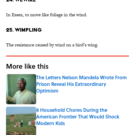
In Essex, to move like foliage in the wind.
25. wimpling
The resistance caused by wind on a bird’s wing.
More like this
The Letters Nelson Mandela Wrote From
Prison Reveal His Extraordinary
Optimism
Published by on Invalid Date
8 Household Chores During the
American Frontier That Would Shock
Modern Kids
Published by on Invalid Date