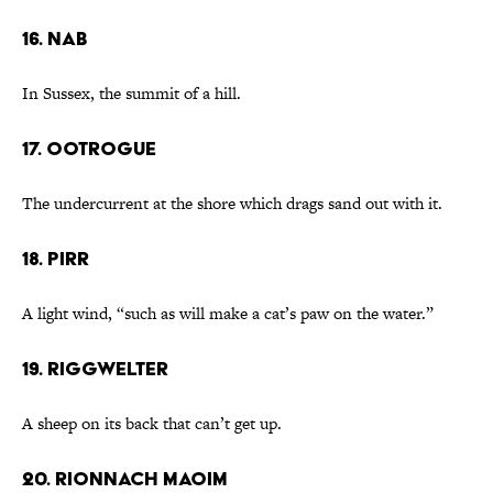
16. nab
In Sussex, the summit of a hill.
17. ootrogue
The undercurrent at the shore which drags sand out with it.
18. pirr
A light wind, “such as will make a cat’s paw on the water.”
19. riggwelter
A sheep on its back that can’t get up.
20. rionnach maoim