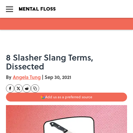
Skip to main content
8 Slasher Slang Terms,
Dissected
By
Angela Tung
|
Sep 30, 2021
Add us as a preferred source