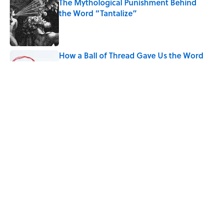
The Mythological Punishment Behind
the Word “Tantalize”
Published by on Invalid Date
How a Ball of Thread Gave Us the Word
"Clue"
Published by on Invalid Date
9 of the Most Devastating Love
Confessions in Literature
Published by on Invalid Date
5 related articles loaded
Home
/
WORDS