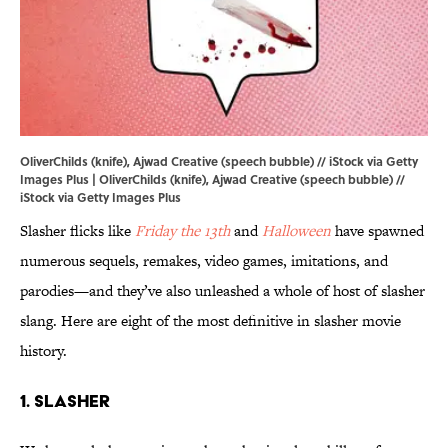
OliverChilds (knife), Ajwad Creative (speech bubble) // iStock via Getty
Images Plus | OliverChilds (knife), Ajwad Creative (speech bubble) //
iStock via Getty Images Plus
Slasher flicks like
Friday the 13th
and
Halloween
have spawned
numerous sequels, remakes, video games, imitations, and
parodies—and they’ve also unleashed a whole of host of slasher
slang. Here are eight of the most definitive in slasher movie
history.
1. Slasher