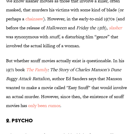
We know slasher movies as those that involve a killer, often
masked, that murders his victims with some kind of blade (or
perhaps a
chainsaw
). However, in the early-to-mid 1970s (and
before the release of
Halloween
and
Friday the 13th
),
slasher
was synonymous with
snuff
, a disturbing film “genre” that
involved the actual killing of a woman.
But whether snuff movies actually exist is questionable. In his
1971 book
The Family
: The Story of Charles Manson's Dune
Buggy Attack Battalion
, author Ed Sanders says that Manson
wanted to make a movie called "Easy Snuff" that would involve
an actual murder. However, since then, the existence of snuff
movies has
only been rumor
.
2. Psycho