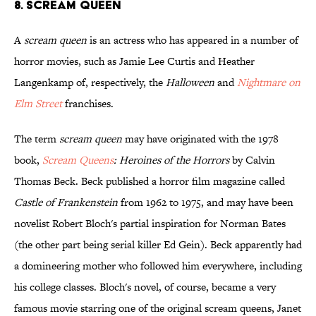
8. Scream Queen
A
scream queen
is an actress who has appeared in a number of
horror movies, such as Jamie Lee Curtis and Heather
Langenkamp of, respectively, the
Halloween
and
Nightmare on
Elm Street
franchises.
The term
scream queen
may have originated with the 1978
book,
Scream Queens
: Heroines of the Horrors
by Calvin
Thomas Beck. Beck published a horror film magazine called
Castle of Frankenstein
from 1962 to 1975, and may have been
novelist Robert Bloch's partial inspiration for Norman Bates
(the other part being serial killer Ed Gein). Beck apparently had
a domineering mother who followed him everywhere, including
his college classes. Bloch's novel, of course, became a very
famous movie starring one of the original scream queens, Janet