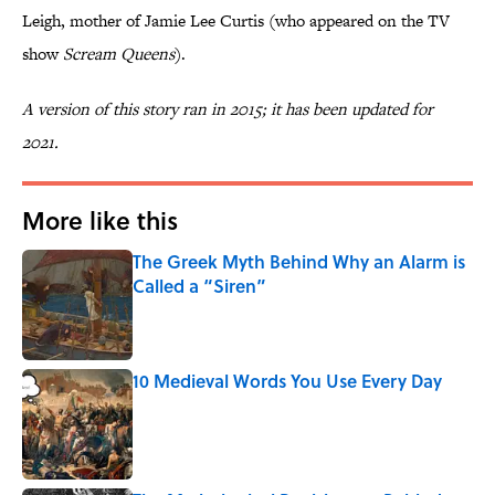
Leigh, mother of Jamie Lee Curtis (who appeared on the TV
show
Scream Queens
).
A version of this story ran in 2015; it has been updated for
2021.
More like this
The Greek Myth Behind Why an Alarm is
Called a “Siren”
Published by on Invalid Date
10 Medieval Words You Use Every Day
Published by on Invalid Date