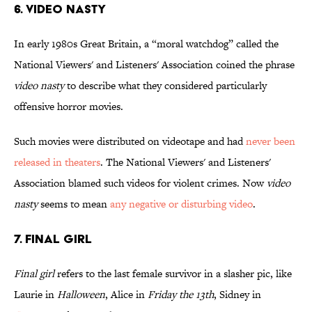
6. Video Nasty
In early 1980s Great Britain, a “moral watchdog” called the
National Viewers' and Listeners' Association coined the phrase
video nasty
to describe what they considered particularly
offensive horror movies.
Such movies were distributed on videotape and had
never been
released in theaters
. The National Viewers' and Listeners'
Association blamed such videos for violent crimes. Now
video
nasty
seems to mean
any negative or disturbing video
.
7. Final Girl
Final girl
refers to the last female survivor in a slasher pic, like
Laurie in
Halloween
, Alice in
Friday the 13th
, Sidney in