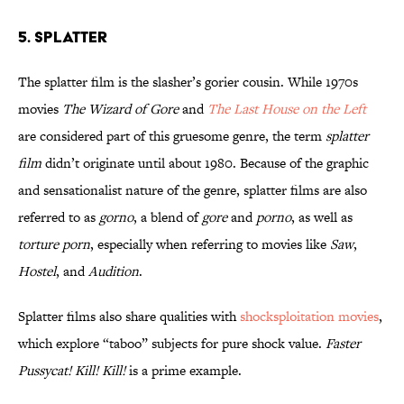
5. Splatter
The splatter film is the slasher’s gorier cousin. While 1970s
movies
The Wizard of Gore
and
The Last House on the Left
are considered part of this gruesome genre, the term
splatter
film
didn’t originate until about 1980. Because of the graphic
and sensationalist nature of the genre, splatter films are also
referred to as
gorno
, a blend of
gore
and
porno
, as well as
torture porn
, especially when referring to movies like
Saw
,
Hostel
, and
Audition
.
Splatter films also share qualities with
shocksploitation movies
,
which explore “taboo” subjects for pure shock value.
Faster
Pussycat! Kill! Kill!
is a prime example.