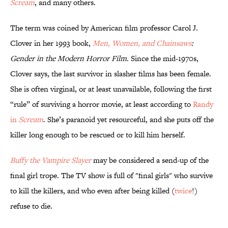
Scream
, and many others.
The term was coined by American film professor Carol J.
Clover in her 1993 book,
Men, Women, and Chainsaws
:
Gender in the Modern Horror Film
. Since the mid-1970s,
Clover says, the last survivor in slasher films has been female.
She is often virginal, or at least unavailable, following the first
“rule” of surviving a horror movie, at least according to
Randy
in
Scream
. She’s paranoid yet resourceful, and she puts off the
killer long enough to be rescued or to kill him herself.
Buffy the Vampire Slayer
may be considered a send-up of the
final girl trope. The TV show is full of "final girls" who survive
to kill the killers, and who even after being killed (
twice
!)
refuse to die.