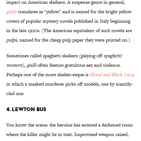
impact on American slashers. A suspense genre in general,
giallo
translates as "yellow" and is named for the bright yellow
covers of popular mystery novels published in Italy beginning
in the late 1920s. (The American equivalent of such novels are
pulps
, named for the cheap pulp paper they were printed on.)
Sometimes called spaghetti slashers (playing off
spaghetti
western
),
gialli
often feature gratuitous sex and violence.
Perhaps one of the more slasher-esque is
Blood and Black Lace
,
in which a masked murderer picks off models, one by scantily-
clad one.
4. Lewton Bus
You know the scene: the heroine has entered a darkened room
where the killer might lie in wait. Improvised weapon raised,