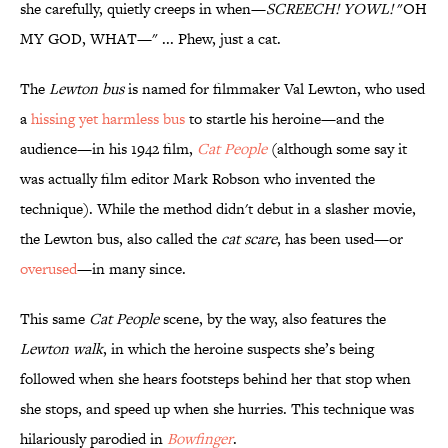
she carefully, quietly creeps in when—
SCREECH! YOWL!
"OH
MY GOD, WHAT—" ... Phew, just a cat.
The
Lewton bus
is named for filmmaker Val Lewton, who used
a
hissing yet harmless bus
to startle his heroine—and the
audience—in his 1942 film,
Cat People
(although some say it
was actually film editor Mark Robson who invented the
technique). While the method didn't debut in a slasher movie,
the Lewton bus, also called the
cat scare
, has been used—or
overused
—in many since.
This same
Cat People
scene, by the way, also features the
Lewton walk
, in which the heroine suspects she’s being
followed when she hears footsteps behind her that stop when
she stops, and speed up when she hurries. This technique was
hilariously parodied in
Bowfinger
.