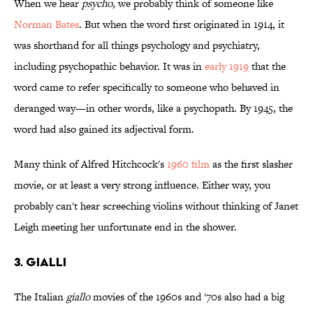
When we hear
psycho
, we probably think of someone like
Norman Bates
. But when the word first originated in 1914, it
was shorthand for all things psychology and psychiatry,
including psychopathic behavior. It was in
early 1919
that the
word came to refer specifically to someone who behaved in
deranged way—in other words, like a psychopath. By 1945, the
word had also gained its adjectival form.
Many think of Alfred Hitchcock's
1960 film
as the first slasher
movie, or at least a very strong influence. Either way, you
probably can't hear screeching violins without thinking of Janet
Leigh meeting her unfortunate end in the shower.
3. Gialli
The Italian
giallo
movies of the 1960s and '70s also had a big