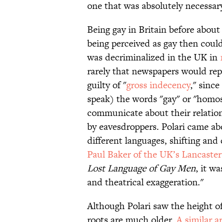
one that was absolutely necessar
Being gay in Britain before abou
being perceived as gay then coul
was decriminalized in the UK in
rarely
that newspapers would rep
guilty of
"
gross indecency
," since
speak) the words "gay" or "homos
communicate about their relatio
by eavesdroppers. Polari came abo
different languages, shifting and
Paul Baker of the UK’s Lancaster
Lost Language of Gay Men
, it w
and theatrical exaggeration."
Although Polari saw the height of
roots are much older.
A similar a