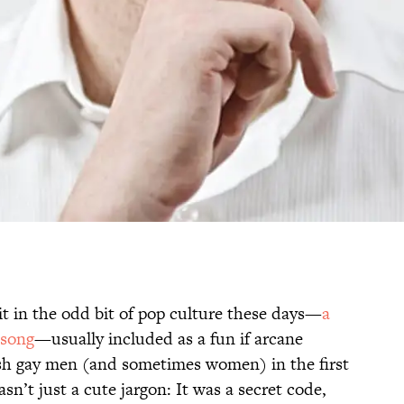
it in the odd bit of pop culture these days—
a
 song
—usually included as a fun if arcane
tish gay men (and sometimes women) in the first
asn’t just a cute jargon: It was a secret code,