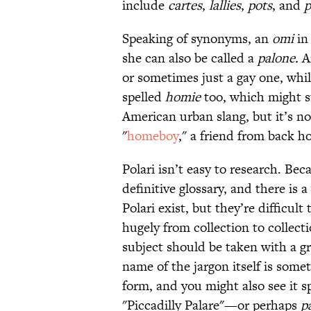
include
cartes
,
lallies
,
pots
, and
p
Speaking of synonyms, an
omi
in 
she can also be called a
palone.
A
or sometimes just a gay one, whil
spelled
homie
too, which might su
American urban slang, but it’s
"
homeboy
," a friend from back h
Polari isn’t easy to research. Be
definitive glossary, and there is a
Polari exist, but they’re difficul
hugely from collection to collect
subject should be taken with a gra
name of the jargon itself is some
form, and you might also see it s
"Piccadilly Palare"—or perhaps
pa