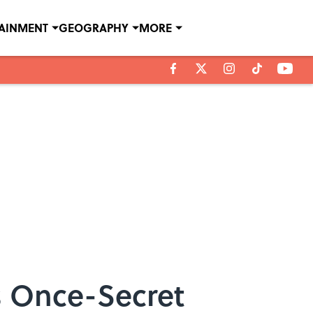
TAINMENT
GEOGRAPHY
MORE
’s Once-Secret