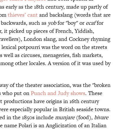
as early as the 18th century, made up partly of
rom
thieves’ cant
and backslang (words that are
 backwards, such as
yob
for "boy" or
ecaf
for
r, it picked up pieces of French, Yiddish,
 Travellers), London slang, and Cockney rhyming
 lexical potpourri was the word on the streets
s well as circuses, menageries, fish markets,
mong other locales. A version of it was used by
 way of the theater association, was the "broken
rs who put on
Punch and Judy shows
. These
et productions have origins in 16th century
re especially popular in British seaside towns.
ed in the 1850s include
munjare
(food),
bivare
 name Polari is an Anglicization of an Italian