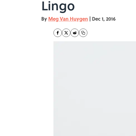
Lingo
By
Meg Van Huygen
|
Dec 1, 2016