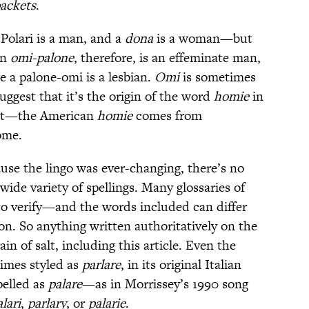
ackets
.
Polari is a man, and a
dona
is a woman—but
n
omi-palone
, therefore, is an effeminate man,
e a palone-omi is a lesbian.
Omi
is sometimes
ggest that it’s the origin of the word
homie
in
 not—the American
homie
comes from
ome.
cause the lingo was ever-changing, there’s no
 wide variety of spellings. Many glossaries of
t to verify—and the words included can differ
ion. So anything written authoritatively on the
in of salt, including this article. Even the
times styled as
parlare
, in its original Italian
pelled as
palare
—as in Morrissey’s 1990 song
lari
,
parlary
, or
palarie
.