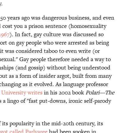
y.
t 50 years ago was dangerous business, and even
d cost you a prison sentence (homosexuality
1967
). In fact, gay culture was discussed so
ort on gay people who were arrested as being
 it was considered taboo to even write (or
exual." Gay people therefore needed a way to
nships (and gossip) without being understood
ut as a form of insider argot, built from many
 changing as it evolved. As language professor
 University writes
in his 2002 book
Polari—The
as a lingo of "fast put-downs, ironic self-parody
 its popularity in the mid-20th century, its
rgot called Parlyaree
had been spoken in