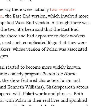
me say there were actually
two separate
on
: the East End version, which involved more
mplified West End version. Although there was
the two, it’s been said that the East End
 the shore and had exposure to dock workers
, used such complicated lingo that they were
akers, whose version of Polari was associated
ypes.
olari started to become more widely known,
 radio comedy program
Round the Horne
.
 the show featured characters Julian and
and Kenneth Williams), Shakespearean actors
pered with Polari words and phrases. Both
r with Polari in their real lives and sprinkled