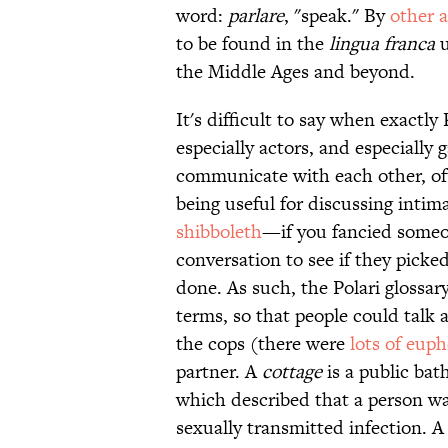
word:
parlare
, "speak." By
other 
to be found in the
lingua franca
u
the Middle Ages and beyond.
It's difficult to say when exactl
especially actors, and especially
communicate with each other, oft
being useful for discussing intima
shibboleth
—if you fancied someo
conversation to see if they pick
done. As such, the Polari glossar
terms, so that people could talk
the cops (there were
lots of euph
partner. A
cottage
is a public ba
which described that a person wa
sexually transmitted infection. 