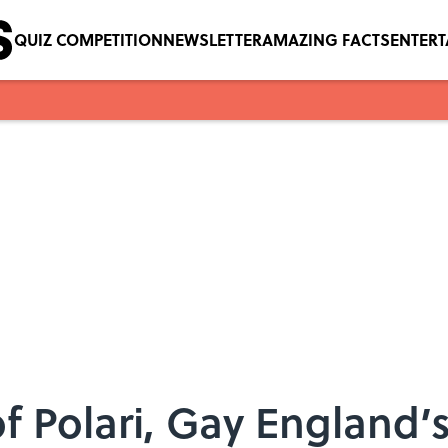
QUIZ COMPETITION
NEWSLETTER
AMAZING FACTS
ENTER
 of Polari, Gay England