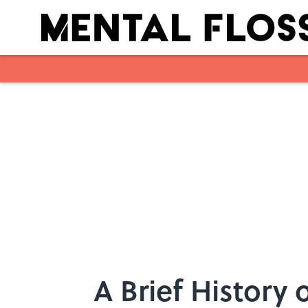
Skip to main content
A Brief History