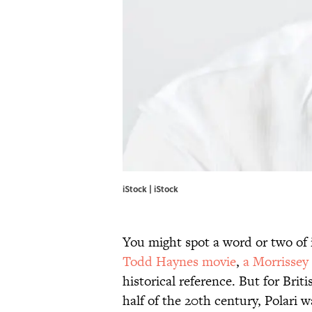
iStock | iStock
You might spot a word or two of 
Todd Haynes movie
,
a Morrissey
historical reference. But for Bri
half of the 20th century, Polari w