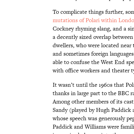
To complicate things further, so
mutations of Polari within Lond
Cockney rhyming slang, and a si
a decently sized overlap between 
dwellers, who were located near
and sometimes foreign languages
able to confuse the West End spe
with office workers and theater t
It wasn’t until the 1960s that P
thanks in large part to the BBC
Among other members of its cast,
Sandy (played by Hugh Paddick 
whose speech was generously pep
Paddick and Williams were familia