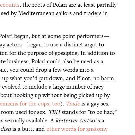
accounts
, the roots of Polari are at least partially
sed by Mediterranean sailors and traders in
y Polari began, but at some point performers—
 gay actors—began to use a distinct argot to
en for the purpose of gossiping. In addition to
te business, Polari could also be used as a
ne, you could drop a few words into a
ed up what you’d put down, and if not, no harm
y evolved to include a large number of racy
 about hooking up without being picked up by
emisms for the cops, too
).
Trade
is a gay sex
throom used for sex.
TBH
stands for "to be had,"
s sexually available. A
kerterver cartzo
is a
A
dish
is a butt, and
other words for anatomy