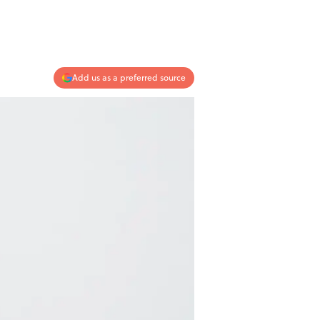
Add us as a preferred source