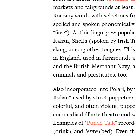
markets and fairgrounds at least 
Romany words with selections f
spelled and spoken phonemically
"face"). As this lingo grew popula
Italian, Shelta (spoken by Irish
slang, among other tongues. This
in England, used in fairgrounds a
and the British Merchant Navy, a
criminals and prostitutes, too.
Also incorporated into Polari, by
Italian" used by street puppetee
colorful, and often violent, pupp
commedia dell’arte theatre and we
Examples of "
Punch Talk
" record
(drink), and
lente
(bed). Even the