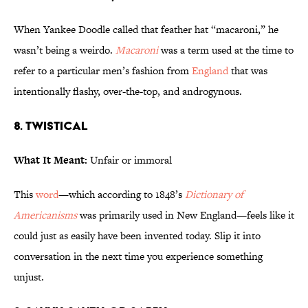
When Yankee Doodle called that feather hat “macaroni,” he
wasn’t being a weirdo.
Macaroni
was a term used at the time to
refer to a particular men’s fashion from
England
that was
intentionally flashy, over-the-top, and androgynous.
8. Twistical
What It Meant:
Unfair or immoral
This
word
—which according to 1848’s
Dictionary of
Americanisms
was primarily used in New England—feels like it
could just as easily have been invented today. Slip it into
conversation in the next time you experience something
unjust.