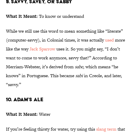
9. Savvy, Savey, or Sabby
What It Meant:
To know or understand
While we still use this word to mean something like “literate”
(computer-savvy), in Colonial times, it was actually
used
more
like the way
Jack Sparrow
uses it. So you might say, “I don’t
want to come to work anymore, savvy that?” According to
Merriam-Webster, it’s derived from
sabe
, which means “he
knows” in Portuguese. This became
sabi
in Creole, and later,
“savvy.”
10. Adam’s Ale
What It Meant:
Water
If you’re feeling thirsty for water, try using this
slang term
that