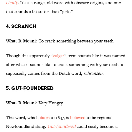
chuffy
. It’s a strange, old word with obscure origins, and one
that sounds a bit softer than “jerk.”
4. Scranch
What It Meant:
To crack something between your teeth
Though this apparently “
vulgar
” term sounds like it was named
after what it sounds like to crack something with your teeth, it
supposedly comes from the Dutch word,
schransen
.
5. Gut-foundered
What It Meant:
Very Hungry
This word, which
dates
to 1647, is
believed
to be regional
Newfoundland slang.
Gut-foundered
could easily become a