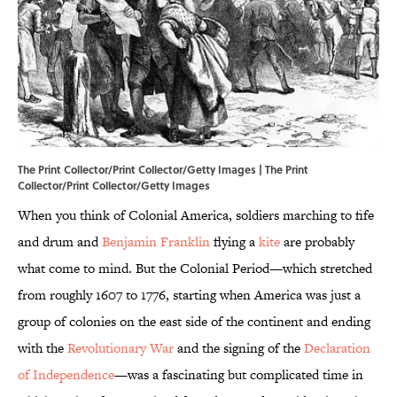
The Print Collector/Print Collector/Getty Images | The Print
Collector/Print Collector/Getty Images
When you think of Colonial America, soldiers marching to fife
and drum and
Benjamin Franklin
flying a
kite
are probably
what come to mind. But the Colonial Period—which stretched
from roughly 1607 to 1776, starting when America was just a
group of colonies on the east side of the continent and ending
with the
Revolutionary War
and the signing of the
Declaration
of Independence
—was a fascinating but complicated time in