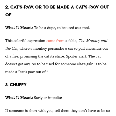
2. Cat's-paw, or to be made a cat's-paw out
of
What It Meant:
To be a dupe, to be used as a tool.
This colorful expression
came from
a fable,
The Monkey and
the Cat
, where a monkey persuades a cat to pull chestnuts out
of a fire, promising the cat its share. Spoiler alert: The cat
doesn't get any. So to be used for someone else's gain is to be
made a "cat's paw out of."
3. Chuffy
What It Meant:
Surly or impolite
If someone is short with you, tell them they don’t have to be so