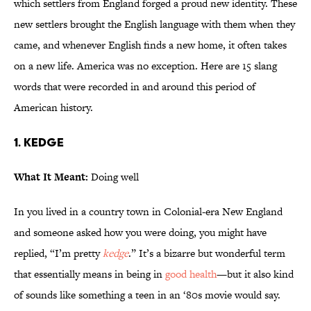
which settlers from England forged a proud new identity. These
new settlers brought the English language with them when they
came, and whenever English finds a new home, it often takes
on a new life. America was no exception. Here are 15 slang
words that were recorded in and around this period of
American history.
1. Kedge
What It Meant:
Doing well
In you lived in a country town in Colonial-era New England
and someone asked how you were doing, you might have
replied, “I’m pretty
kedge
.” It’s a bizarre but wonderful term
that essentially means in being in
good health
—but it also kind
of sounds like something a teen in an ‘80s movie would say.