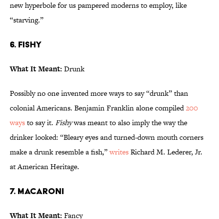
new hyperbole for us pampered moderns to employ, like
“starving.”
6. Fishy
What It Meant:
Drunk
Possibly no one invented more ways to say “drunk” than
colonial Americans. Benjamin Franklin alone compiled
200
ways
to say it.
Fishy
was meant to also imply the way the
drinker looked: “Bleary eyes and turned-down mouth corners
make a drunk resemble a fish,”
writes
Richard M. Lederer, Jr.
at American Heritage.
7. Macaroni
What It Meant:
Fancy