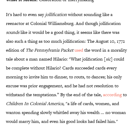
It's hard to even say
jollification
without sounding like a
reenactor at Colonial Williamsburg. And though jollification
sounds
like it would be a good thing, it seems like there was
also such a thing as too much jollification: The August 10, 1772
edition of
The Pennsylvania Packet
used
the word in a morality
tale about a man named Hilario: "What jolification [
sic
] could
be complete without Hilario? Cards succeeded cards every
morning to invite him to dinner, to routs, to dances; his only
excuse was prior engagement, and he had not resolution to
withstand the temptations.” By the end of the tale,
according
to
Children In Colonial America
, "a life of cards, women, and
wanton spending slowly whittled away his wealth ... no woman
would marry him, and even his good looks had failed him."