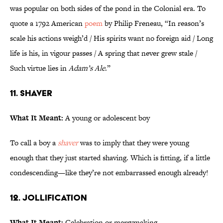
was popular on both sides of the pond in the Colonial era. To
quote a 1792 American
poem
by Philip Freneau, “In reason’s
scale his actions weigh’d / His spirits want no foreign aid / Long
life is his, in vigour passes / A spring that never grew stale /
Such virtue lies in
Adam’s Ale
.”
11. Shaver
What It Meant:
A young or adolescent boy
To call a boy a
shaver
was to imply that they were young
enough that they just started shaving. Which is fitting, if a little
condescending—like they’re not embarrassed enough already!
12. Jollification
What It Meant:
Celebration or merrymaking