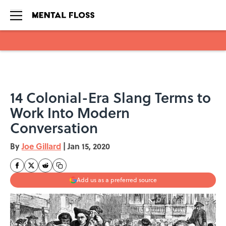
Skip to main content
14 Colonial-Era Slang Terms to
Work Into Modern
Conversation
By
Joe Gillard
|
Jan 15, 2020
Add us as a preferred source