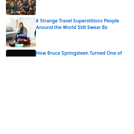
8 Strange Travel Superstitions People
Around the World Still Swear By
Published by on Invalid Date
How Bruce Springsteen Turned One of
America's Darkest Crimes Into a
Haunting Classic
Published by on Invalid Date
7 Fascinating Italian Jobs You Didn’t
Know Still Exist
Published by on Invalid Date
5 related articles loaded
Home
/
WORDS