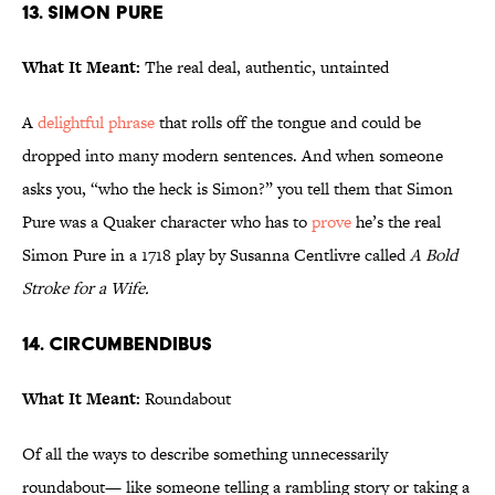
13. Simon Pure
What It Meant:
The real deal, authentic, untainted
A
delightful phrase
that rolls off the tongue and could be
dropped into many modern sentences. And when someone
asks you, “who the heck is Simon?” you tell them that Simon
Pure was a Quaker character who has to
prove
he’s the real
Simon Pure in a 1718 play by Susanna Centlivre called
A Bold
Stroke for a Wife.
14. Circumbendibus
What It Meant:
Roundabout
Of all the ways to describe something unnecessarily
roundabout— like someone telling a rambling story or taking a