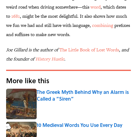
weird road when driving somewhere—this
word
, which dates
to
1681
, might be the most delightful. It also shows how much
we fun we had and still have with language,
combining
prefixes
and suffixes to make new words.
Joe Gillard is the author of
The Little Book of Lost Words
, and
the founder of
History Hustle
.
More like this
The Greek Myth Behind Why an Alarm is
Called a “Siren”
Published by on Invalid Date
10 Medieval Words You Use Every Day
Published by on Invalid Date