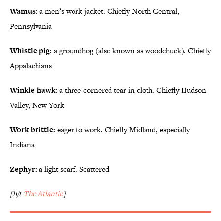
Wamus:
a men’s work jacket. Chiefly North Central,
Pennsylvania
Whistle pig:
a groundhog (also known as woodchuck). Chiefly
Appalachians
Winkle-hawk:
a three-cornered tear in cloth. Chiefly Hudson
Valley, New York
Work brittle:
eager to work. Chiefly Midland, especially
Indiana
Zephyr:
a light scarf. Scattered
[h/t
The Atlantic
]