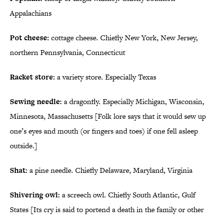
Appalachians
Pot cheese:
cottage cheese. Chiefly New York, New Jersey,
northern Pennsylvania, Connecticut
Racket store:
a variety store. Especially Texas
Sewing needle:
a dragonfly. Especially Michigan, Wisconsin,
Minnesota, Massachusetts [Folk lore says that it would sew up
one’s eyes and mouth (or fingers and toes) if one fell asleep
outside.]
Shat:
a pine needle. Chiefly Delaware, Maryland, Virginia
Shivering owl:
a screech owl. Chiefly South Atlantic, Gulf
States [Its cry is said to portend a death in the family or other