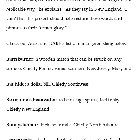
replicable way," he explains. "As they say in New England, 'I
vum' that this project should help restore these words and
phrases to their former glory."
Check out Acast and DARE’s list of endangered slang below:
Barn burner:
a wooden match that can be struck on any
surface. Chiefly Pennsylvania, southern New Jersey, Maryland
Bat hide:
a dollar bill. Chiefly Southwest
Be on one’s beanwater:
to be in high spirits, feel frisky.
Chiefly New England
Bonnyclabber:
thick, sour milk. Chiefly North Atlantic