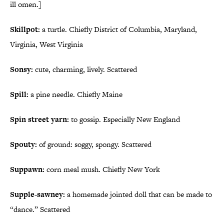
ill omen.]
Skillpot:
a turtle. Chiefly District of Columbia, Maryland,
Virginia, West Virginia
Sonsy:
cute, charming, lively. Scattered
Spill:
a pine needle. Chiefly Maine
Spin street yarn:
to gossip. Especially New England
Spouty:
of ground: soggy, spongy. Scattered
Suppawn:
corn meal mush. Chiefly New York
Supple-sawney:
a homemade jointed doll that can be made to
“dance.” Scattered