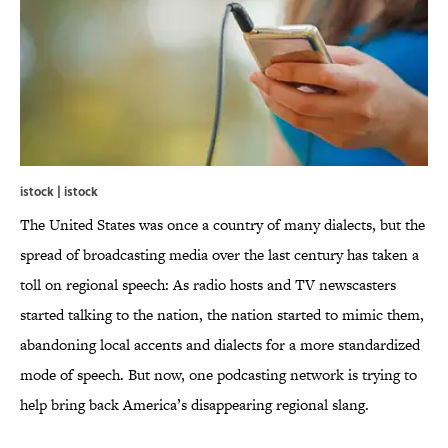
istock | istock
The United States was once a country of many dialects, but the
spread of broadcasting media over the last century has taken a
toll on regional speech: As radio hosts and TV newscasters
started talking to the nation, the nation started to mimic them,
abandoning local accents and dialects for a more standardized
mode of speech. But now, one podcasting network is trying to
help bring back America’s disappearing regional slang.