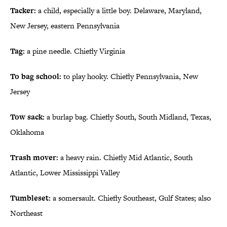
Tacker:
a child, especially a little boy. Delaware, Maryland,
New Jersey, eastern Pennsylvania
Tag:
a pine needle. Chiefly Virginia
To bag school:
to play hooky. Chiefly Pennsylvania, New
Jersey
Tow sack:
a burlap bag. Chiefly South, South Midland, Texas,
Oklahoma
Trash mover:
a heavy rain. Chiefly Mid Atlantic, South
Atlantic, Lower Mississippi Valley
Tumbleset:
a somersault. Chiefly Southeast, Gulf States; also
Northeast