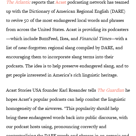
The Atlantic
reports that
Acast
podcasting network has teamed
up with the Dictionary of American Regional English (DARE)
to revive 50 of the most endangered local words and phrases
from across the United States. Acast is providing its podcasters
—which include BuzzFeed, Ikea, and
Financial Times
—with a
list of near-forgotten regional slang compiled by DARE, and
encouraging them to incorporate slang terms into their
podcasts. The idea is to help preserve endangered slang, and to
get people interested in America’s rich linguistic heritage.
Acast Stories USA founder Karl Rosander tells
The Guardian
he
hopes Acast’s popular podcasts can help combat the linguistic
homogeneity of the airwaves. "This popularity should help
bring these endangered words back into public discourse, with
our podcast hosts using, pronouncing correctly and
contextualising the DARE words and phrases in an organic and