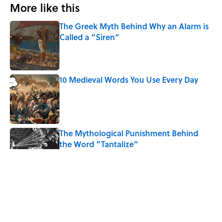
More like this
The Greek Myth Behind Why an Alarm is
Called a “Siren”
Published by on Invalid Date
10 Medieval Words You Use Every Day
Published by on Invalid Date
The Mythological Punishment Behind
the Word “Tantalize”
Published by on Invalid Date
How a Ball of Thread Gave Us the Word
"Clue"
Published by on Invalid Date