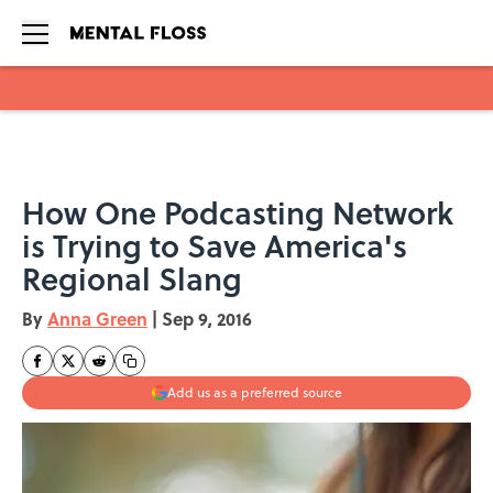
Skip to main content
How One Podcasting Network
is Trying to Save America's
Regional Slang
By
Anna Green
|
Sep 9, 2016
Add us as a preferred source