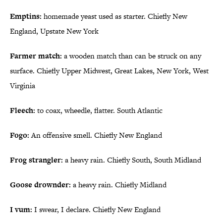
Emptins:
homemade yeast used as starter. Chiefly New
England, Upstate New York
Farmer match:
a wooden match than can be struck on any
surface. Chiefly Upper Midwest, Great Lakes, New York, West
Virginia
Fleech:
to coax, wheedle, flatter. South Atlantic
Fogo:
An offensive smell. Chiefly New England
Frog strangler:
a heavy rain. Chiefly South, South Midland
Goose drownder:
a heavy rain. Chiefly Midland
I vum:
I swear, I declare. Chiefly New England