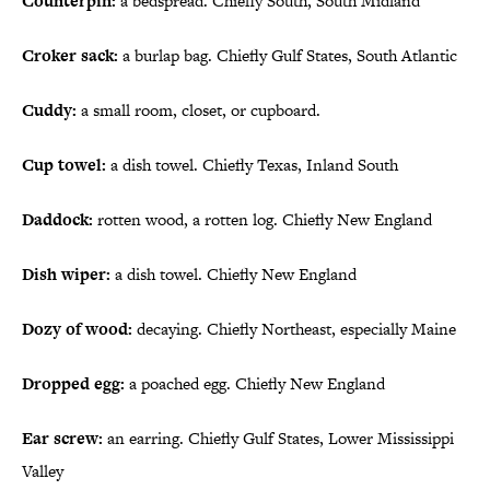
Counterpin:
a bedspread. Chiefly South, South Midland
Croker sack:
a burlap bag. Chiefly Gulf States, South Atlantic
Cuddy:
a small room, closet, or cupboard.
Cup towel:
a dish towel. Chiefly Texas, Inland South
Daddock:
rotten wood, a rotten log. Chiefly New England
Dish wiper:
a dish towel. Chiefly New England
Dozy of wood:
decaying. Chiefly Northeast, especially Maine
Dropped egg:
a poached egg. Chiefly New England
Ear screw:
an earring. Chiefly Gulf States, Lower Mississippi
Valley