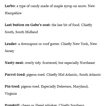
Larbo:
a type of candy made of maple syrup on snow. New
Hampshire
Last button on Gabe’s coat:
the last bit of food. Chiefly
South, South Midland
Leader:
a downspout or roof gutter. Chiefly New York, New
Jersey
Nasty-neat:
overly tidy. Scattered, but especially Northeast
Parrot-toed:
pigeon-toed. Chiefly Mid Atlantic, South Atlantic
Pin-toed:
pigeon-toed. Especially Delaware, Maryland,
Virginia
Popskull:
cheap or illegal whiskey. Chiefly Southern