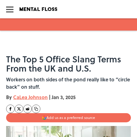
Skip to main content
The Top 5 Office Slang Terms
From the UK and U.S.
Workers on both sides of the pond really like to “circle
back” on stuff.
By
CaLea Johnson
|
Jan 3, 2025
Add us as a preferred source