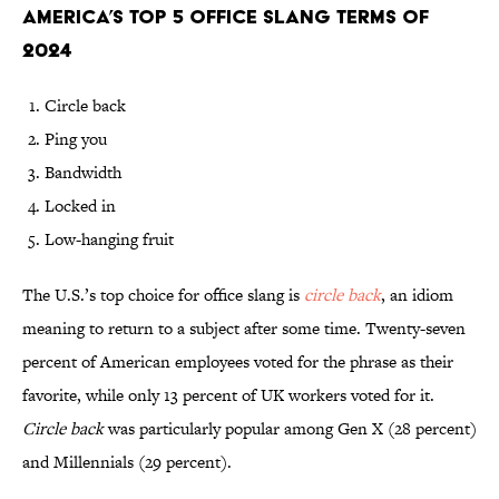
America’s Top 5 Office Slang Terms of
2024
Circle back
Ping you
Bandwidth
Locked in
Low-hanging fruit
The U.S.’s top choice for office slang is
circle back
, an idiom
meaning to return to a subject after some time. Twenty-seven
percent of American employees voted for the phrase as their
favorite, while only 13 percent of UK workers voted for it.
Circle back
was particularly popular among Gen X (28 percent)
and Millennials (29 percent).