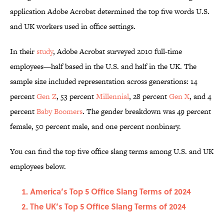
application Adobe Acrobat determined the top five words U.S.
and UK workers used in office settings.
In their
study
, Adobe Acrobat surveyed 2010 full-time
employees—half based in the U.S. and half in the UK. The
sample size included representation across generations: 14
percent
Gen Z
, 53 percent
Millennial
, 28 percent
Gen X
, and 4
percent
Baby Boomers
. The gender breakdown was 49 percent
female, 50 percent male, and one percent nonbinary.
You can find the top five office slang terms among U.S. and UK
employees below.
America’s Top 5 Office Slang Terms of 2024
The UK’s Top 5 Office Slang Terms of 2024