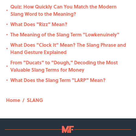
Quiz: How Quickly Can You Match the Modern
•
Slang Word to the Meaning?
What Does "Rizz" Mean?
•
The Meaning of the Slang Term "Lowkenuinely"
•
What Does "Clock It" Mean? The Slang Phrase and
•
Hand Gesture Explained
From "Ducats" to "Dough," Decoding the Most
•
Valuable Slang Terms for Money
What Does the Slang Term "LARP" Mean?
•
Home
/
SLANG