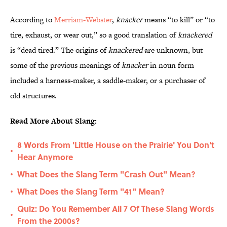
According to
Merriam-Webster
,
knacker
means “to kill” or “to
tire, exhaust, or wear out,” so a good translation of
knackered
is “dead tired.” The origins of
knackered
are unknown, but
some of the previous meanings of
knacker
in noun form
included a harness-maker, a saddle-maker, or a purchaser of
old structures.
Read More About Slang:
8 Words From 'Little House on the Prairie' You Don't
•
Hear Anymore
What Does the Slang Term "Crash Out" Mean?
•
What Does the Slang Term "41" Mean?
•
Quiz: Do You Remember All 7 Of These Slang Words
•
From the 2000s?