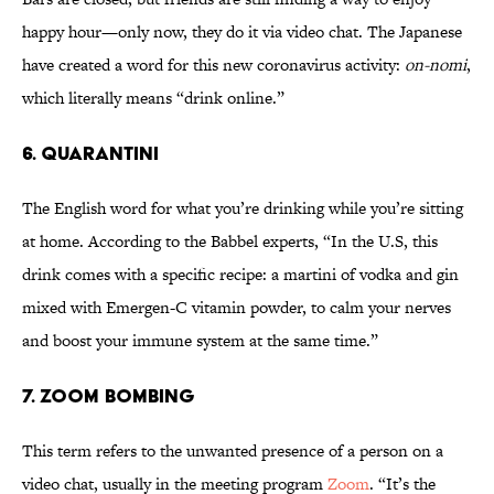
happy hour—only now, they do it via video chat. The Japanese
have created a word for this new coronavirus activity:
on-nomi
,
which literally means “drink online.”
6. Quarantini
The English word for what you’re drinking while you’re sitting
at home. According to the Babbel experts, “In the U.S, this
drink comes with a specific recipe: a martini of vodka and gin
mixed with Emergen-C vitamin powder, to calm your nerves
and boost your immune system at the same time.”
7. Zoom Bombing
This term refers to the unwanted presence of a person on a
video chat, usually in the meeting program
Zoom
. “It’s the