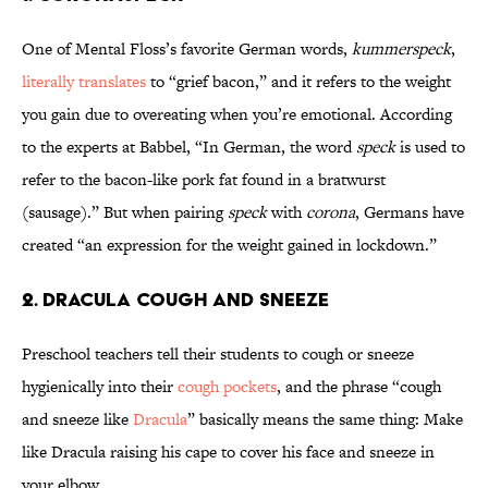
One of Mental Floss’s favorite German words,
kummerspeck
,
literally translates
to “grief bacon,” and it refers to the weight
you gain due to overeating when you’re emotional. According
to the experts at Babbel, “In German, the word
speck
is used to
refer to the bacon-like pork fat found in a bratwurst
(sausage).” But when pairing
speck
with
corona
, Germans have
created “an expression for the weight gained in lockdown.”
2. Dracula Cough and Sneeze
Preschool teachers tell their students to cough or sneeze
hygienically into their
cough pockets
, and the phrase “cough
and sneeze like
Dracula
” basically means the same thing: Make
like Dracula raising his cape to cover his face and sneeze in
your elbow.