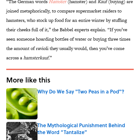
“The German words
Hamster
(hamster) and
Kauf
(buying) are
joined metaphorically, to compare supermarket raiders to
hamsters, who stock up food for an entire winter by stuffing
their cheeks full of it,” the Babbel experts explain. “If you’ve
seen someone hoarding bottles of water or buying three times
the amount of ravioli they usually would, then you’ve come
across a
hamsterkauf.
”
More like this
Why Do We Say "Two Peas in a Pod"?
Published by on Invalid Date
The Mythological Punishment Behind
the Word “Tantalize”
Published by on Invalid Date