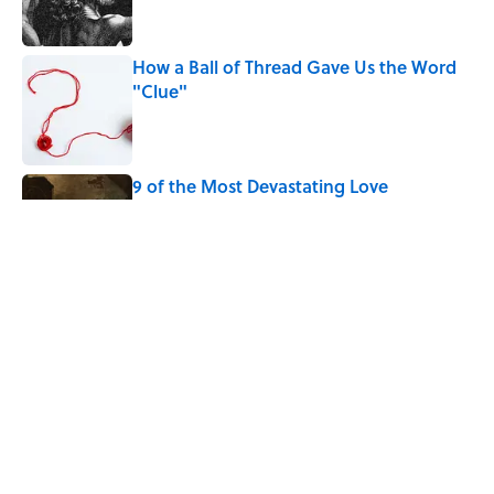
How a Ball of Thread Gave Us the Word
"Clue"
Published by on Invalid Date
9 of the Most Devastating Love
Confessions in Literature
Published by on Invalid Date
Why Do We Use the Phrase "Elephant in
the Room"?
Published by on Invalid Date
5 related articles loaded
Home
/
WORDS