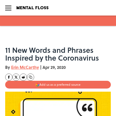
Skip to main content
11 New Words and Phrases
Inspired by the Coronavirus
By
Erin McCarthy
|
Apr 29, 2020
Add us as a preferred source