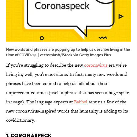
New words and phrases are popping up to help us describe living in the
time of COVID-19. | vectorplusb/iStock via Getty Images Plus
If you’re struggling to describe the new
coronavirus
era we’re
living in, well, you’re not alone. In fact, many new words and
phrases have been coined to help us talk about these
unprecedented times (itself a phrase that has seen a huge spike
in usage). The language experts at
Babbel
sent us a few of the
new coronavirus-inspired words that humanity is adding to its
covidictionary.
1. Coronaspeck