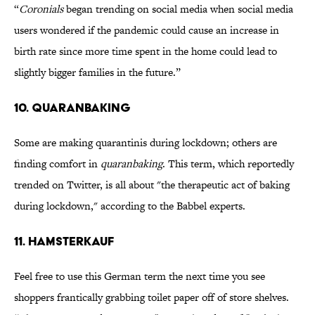
“
Coronials
began trending on social media when social media
users wondered if the pandemic could cause an increase in
birth rate since more time spent in the home could lead to
slightly bigger families in the future.”
10. Quaranbaking
Some are making quarantinis during lockdown; others are
finding comfort in
quaranbaking
. This term, which reportedly
trended on Twitter, is all about "the therapeutic act of baking
during lockdown," according to the Babbel experts.
11. Hamsterkauf
Feel free to use this German term the next time you see
shoppers frantically grabbing toilet paper off of store shelves.