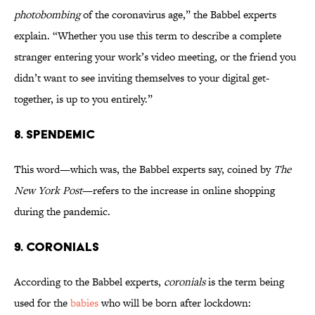
photobombing
of the coronavirus age,” the Babbel experts
explain. “Whether you use this term to describe a complete
stranger entering your work’s video meeting, or the friend you
didn’t want to see inviting themselves to your digital get-
together, is up to you entirely.”
8. Spendemic
This word—which was, the Babbel experts say, coined by
The
New York Post
—refers to the increase in online shopping
during the pandemic.
9. Coronials
According to the Babbel experts,
coronials
is the term being
used for the
babies
who will be born after lockdown: