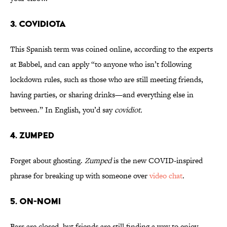
3. Covidiota
This Spanish term was coined online, according to the experts
at Babbel, and can apply “to anyone who isn’t following
lockdown rules, such as those who are still meeting friends,
having parties, or sharing drinks—and everything else in
between.” In English, you’d say
covidiot.
4. Zumped
Forget about ghosting.
Zumped
is the new COVID-inspired
phrase for breaking up with someone over
video chat
.
5. On-nomi
Bars are closed, but friends are still finding a way to enjoy