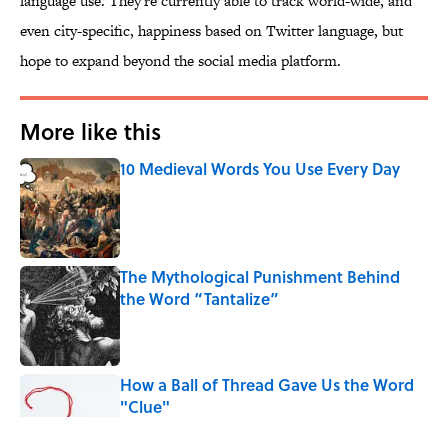
language use. They're currently able to track world-wide, and
even city-specific, happiness based on Twitter language, but
hope to expand beyond the social media platform.
More like this
10 Medieval Words You Use Every Day
Published by on Invalid Date
The Mythological Punishment Behind
the Word “Tantalize”
Published by on Invalid Date
How a Ball of Thread Gave Us the Word
"Clue"
Published by on Invalid Date