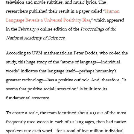
television and movie subtitles, and music lyrics. The
researchers published their result in a paper called "
Human
Language Reveals a Universal Positivity Bias
," which appeared
in the February 9 online edition of the
Proceedings of the
National Academy of Sciences
.
According to UVM mathematician Peter Dodds, who co-led the
study, this huge study of the "atoms of language—individual
words" indicates that language itself—perhaps humanity's
greatest technology—has a positive outlook. And, therefore, "it
seems that positive social interaction" is built into its
fundamental structure.
To create a scale, the team identified about 10,000 of the most
frequently used words in each of 10 languages, then had native
speakers rate each word—for a total of five million individual