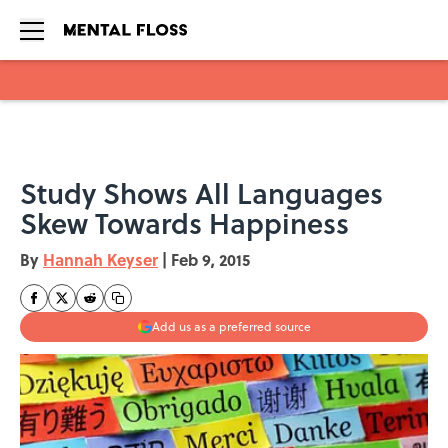
Skip to main content
Study Shows All Languages
Skew Towards Happiness
By
Hannah Keyser
|
Feb 9, 2015
Add us as a preferred source