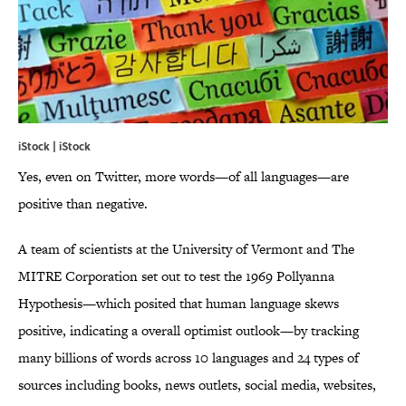
iStock | iStock
Yes, even on Twitter, more words—of all languages—are
positive than negative.
A team of scientists at the University of Vermont and The
MITRE Corporation set out to test the 1969 Pollyanna
Hypothesis—which posited that human language skews
positive, indicating a overall optimist outlook—by tracking
many billions of words across 10 languages and 24 types of
sources including books, news outlets, social media, websites,