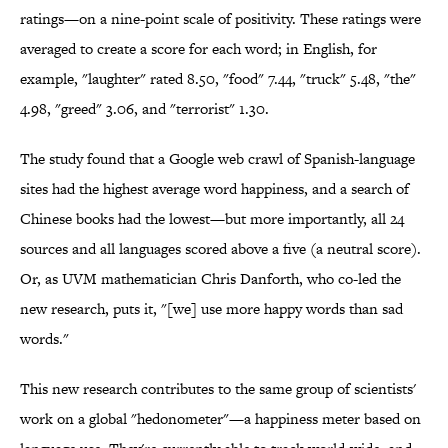
ratings—on a nine-point scale of positivity. These ratings were
averaged to create a score for each word; in English, for
example, "laughter" rated 8.50, "food" 7.44, "truck" 5.48, "the"
4.98, "greed" 3.06, and "terrorist" 1.30.
The study found that a Google web crawl of Spanish-language
sites had the highest average word happiness, and a search of
Chinese books had the lowest—but more importantly, all 24
sources and all languages scored above a five (a neutral score).
Or, as UVM mathematician Chris Danforth, who co-led the
new research, puts it, "[we] use more happy words than sad
words."
This new research contributes to the same group of scientists'
work on a global "hedonometer"—a happiness meter based on