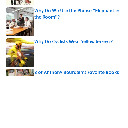
Why Do We Use the Phrase "Elephant in
the Room"?
Published by on Invalid Date
Why Do Cyclists Wear Yellow Jerseys?
Published by on Invalid Date
8 of Anthony Bourdain's Favorite Books
Published by on Invalid Date
10 Roman Mythology Words You Use
Every Day
Published by on Invalid Date