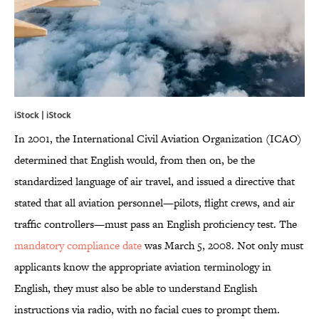
iStock | iStock
In 2001, the International Civil Aviation Organization (ICAO)
determined that English would, from then on, be the
standardized language of air travel, and issued a directive that
stated that all aviation personnel—pilots, flight crews, and air
traffic controllers—must pass an English proficiency test. The
mandatory compliance date
was March 5, 2008. Not only must
applicants know the appropriate aviation terminology in
English, they must also be able to understand English
instructions via radio, with no facial cues to prompt them.