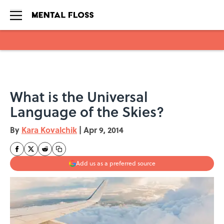
Skip to main content
What is the Universal
Language of the Skies?
By
Kara Kovalchik
|
Apr 9, 2014
Add us as a preferred source