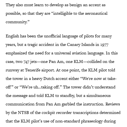
They also must learn to develop as benign an accent as
possible, so that they are “intelligible to the aeronautical
community.”
English has been the unofficial language of pilots for many
years, but a tragic accident in the Canary Islands in 1977
emphasized the need for a universal aviation language. In this
case, two 747 jets—one Pan Am, one KLM—collided on the
runway at Tenerife airport. At one point, the KLM pilot told
the tower in a heavy Dutch accent either “We're now at take-
off” or “We’re uh…taking off.” The tower didn’t understand
the message and told KLM to standby, but a simultaneous
communication from Pan Am garbled the instruction. Reviews
by the NTSB of the cockpit recorder transcriptions determined
that the KLM pilot’s use of non-standard phraseology during