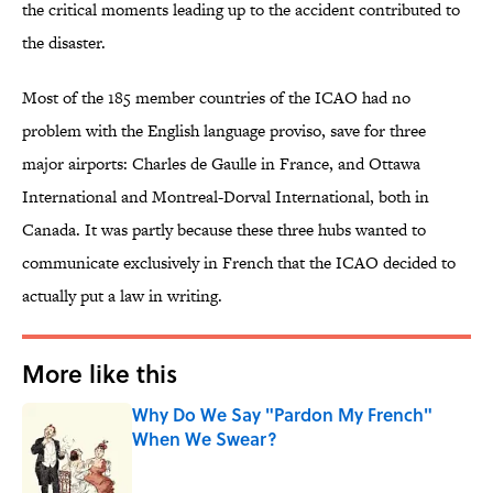
the critical moments leading up to the accident contributed to
the disaster.
Most of the 185 member countries of the ICAO had no
problem with the English language proviso, save for three
major airports: Charles de Gaulle in France, and Ottawa
International and Montreal-Dorval International, both in
Canada. It was partly because these three hubs wanted to
communicate exclusively in French that the ICAO decided to
actually put a law in writing.
More like this
Why Do We Say "Pardon My French"
When We Swear?
Published by on Invalid Date