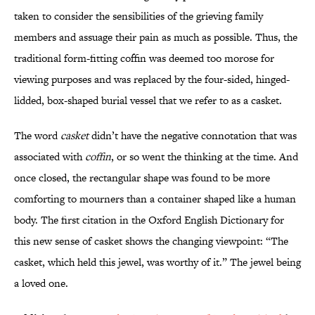
taken to consider the sensibilities of the grieving family
members and assuage their pain as much as possible. Thus, the
traditional form-fitting coffin was deemed too morose for
viewing purposes and was replaced by the four-sided, hinged-
lidded, box-shaped burial vessel that we refer to as a casket.
The word
casket
didn’t have the negative connotation that was
associated with
coffin
, or so went the thinking at the time. And
once closed, the rectangular shape was found to be more
comforting to mourners than a container shaped like a human
body. The first citation in the Oxford English Dictionary for
this new sense of casket shows the changing viewpoint: “The
casket, which held this jewel, was worthy of it.” The jewel being
a loved one.