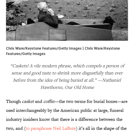
Chris Ware/Keystone Features/Getty Images | Chris Ware/Keystone
Features/Getty Images
“Caskets! A vile modern phrase, which compels a person of
sense and good taste to shrink more disgustfully than ever
before from the idea of being buried at all.” —Nathaniel
Hawthorne, Our Old Home
Though
casket
and
coffin
—the two terms for burial boxes—are
used interchangeably by the American public at large, funeral
industry insiders know that there is a difference between the
two, and (
to paraphrase Neil LaBute
) it’s all in the shape of the