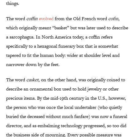
things.
The word
coffin
evolved
from the Old French word
cofin
,
which originally meant “basket” but was later used to describe
a sarcophagus. In North America today, a coffin refers
specifically to a hexagonal funerary box that is somewhat
tapered to fit the human body: wider at shoulder level and
narrower down by the feet.
The word
casket
, on the other hand, was originally coined to
describe an ornamental box used to hold jewelry or other
precious items. By the mid-19th century in the U.S., however,
the person who was once the local undertaker (who quietly
buried the deceased without much fanfare) was now a funeral
director, and as embalming technology progressed, so too did
the business side of mourning. Every possible measure was