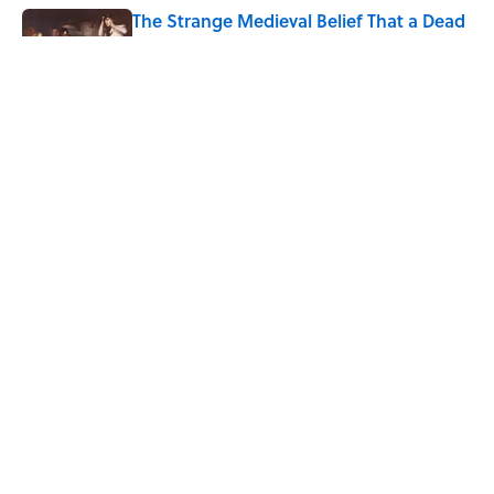
The Strange Medieval Belief That a Dead
Body Could Accuse Its Murderer
Published by on Invalid Date
Every State's Favorite Summer
Blockbuster, Mapped
Published by on Invalid Date
5 related articles loaded
Home
/
WORDS
ABOUT
CONTACT US
NEWSLETTERS
PRIVACY POLICY