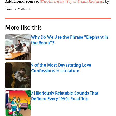
Additional source:
The American Way of Death Revisited
, by
Jessica Milford
More like this
Why Do We Use the Phrase "Elephant in
the Room"?
Published by on Invalid Date
9 of the Most Devastating Love
Confessions in Literature
Published by on Invalid Date
7 Hilariously Relatable Sounds That
Defined Every 1990s Road Trip
Published by on Invalid Date