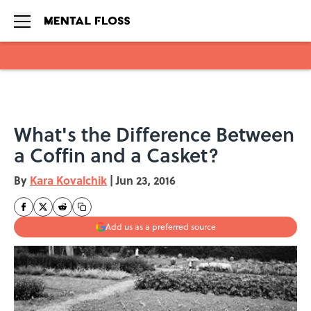
Skip to main content
What's the Difference Between
a Coffin and a Casket?
By
Kara Kovalchik
|
Jun 23, 2016
Add us as a preferred source