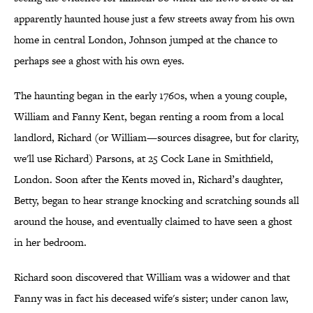
apparently haunted house just a few streets away from his own
home in central London, Johnson jumped at the chance to
perhaps see a ghost with his own eyes.
The haunting began in the early 1760s, when a young couple,
William and Fanny Kent, began renting a room from a local
landlord, Richard (or William—sources disagree, but for clarity,
we'll use Richard) Parsons, at 25 Cock Lane in Smithfield,
London. Soon after the Kents moved in, Richard’s daughter,
Betty, began to hear strange knocking and scratching sounds all
around the house, and eventually claimed to have seen a ghost
in her bedroom.
Richard soon discovered that William was a widower and that
Fanny was in fact his deceased wife's sister; under canon law,