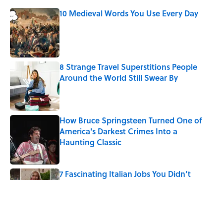
10 Medieval Words You Use Every Day
Published by on Invalid Date
8 Strange Travel Superstitions People
Around the World Still Swear By
Published by on Invalid Date
How Bruce Springsteen Turned One of
America's Darkest Crimes Into a
Haunting Classic
Published by on Invalid Date
7 Fascinating Italian Jobs You Didn’t
Know Still Exist
Published by on Invalid Date