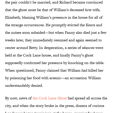
the pair couldn't be married, and Richard became convinced
that the ghost must be that of William's deceased first wife,
Elizabeth, blaming William’s presence in the house for all of
the strange occurrences. He promptly evicted the Kents and
the noises soon subsided—but when Fanny also died just a few
weeks later, they immediately resumed and again seemed to
center around Betty. In desperation, a series of séances were
held at the Cock Lane house, and finally Fanny’s ghost
supposedly confirmed her presence by knocking on the table.
When questioned, Fanny claimed that William had killed her
by poisoning her food with arsenic—an accusation William
understandably denied.
By now, news of
the Cock Lane Ghost
had spread all across the
city, and when the story broke in the press, dozens of curious