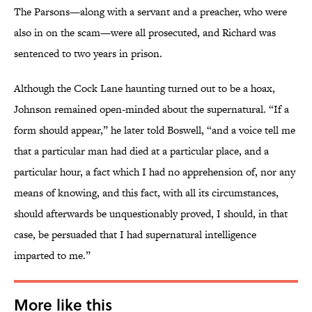
The Parsons—along with a servant and a preacher, who were
also in on the scam—were all prosecuted, and Richard was
sentenced to two years in prison.
Although the Cock Lane haunting turned out to be a hoax,
Johnson remained open-minded about the supernatural. “If a
form should appear,” he later told Boswell, “and a voice tell me
that a particular man had died at a particular place, and a
particular hour, a fact which I had no apprehension of, nor any
means of knowing, and this fact, with all its circumstances,
should afterwards be unquestionably proved, I should, in that
case, be persuaded that I had supernatural intelligence
imparted to me.”
More like this