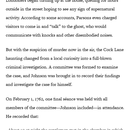
Londoners began turning up at the house, queuing for hours
outside in the street hoping to see any sign of supernatural
activity. According to some accounts, Parsons even charged
visitors to come in and “talk” to the ghost, who would
communicate with knocks and other disembodied noises.
But with the suspicion of murder now in the air, the Cock Lane
haunting changed from a local curiosity into a full-blown
criminal investigation. A committee was formed to examine
the case, and Johnson was brought in to record their findings
and investigate the case for himself.
On February 1, 1762, one final séance was held with all
members of the committee—Johnson included—in attendance.
He recorded that:
About 10 at night the gentlemen met in the chamber in which