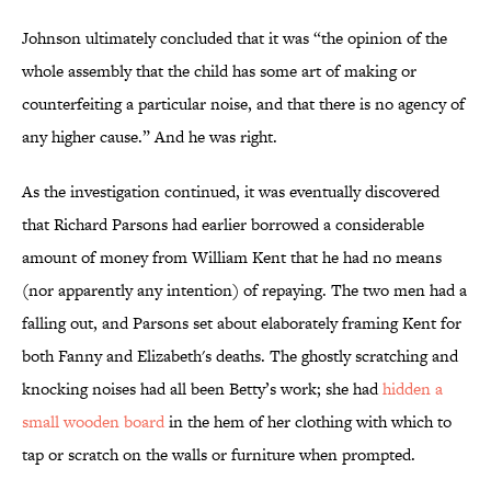
Johnson ultimately concluded that it was “the opinion of the
whole assembly that the child has some art of making or
counterfeiting a particular noise, and that there is no agency of
any higher cause.” And he was right.
As the investigation continued, it was eventually discovered
that Richard Parsons had earlier borrowed a considerable
amount of money from William Kent that he had no means
(nor apparently any intention) of repaying. The two men had a
falling out, and Parsons set about elaborately framing Kent for
both Fanny and Elizabeth's deaths. The ghostly scratching and
knocking noises had all been Betty’s work; she had
hidden a
small wooden board
in the hem of her clothing with which to
tap or scratch on the walls or furniture when prompted.