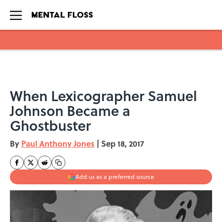
Skip to main content
When Lexicographer Samuel
Johnson Became a
Ghostbuster
By
Paul Anthony Jones
|
Sep 18, 2017
Add us as a preferred source