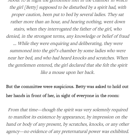
the girl [Betty] supposed to be disturbed by a spirit had, with
proper caution, been put to bed by several ladies. They sat
rather more than an hour, and hearing nothing, went down
stairs, when they interrogated the father of the girl, who
denied, in the strongest terms, any knowledge or belief of fraud
… While they were enquiring and deliberating, they were
summoned into the girl’s chamber by some ladies who were
near her bed, and who had heard knocks and scratches. When
the gentlemen entered, the girl declared that she felt the spirit
like a mouse upon her back.
But the committee were suspicious. Betty was asked to hold out
her hands in front of her, in sight of everyone in the room:
From that time—though the spirit was very solemnly required
to manifest its existence by appearance, by impression on the
hand or body of any present, by scratches, knocks, or any other
agency—no evidence of any preternatural power was exhibited.