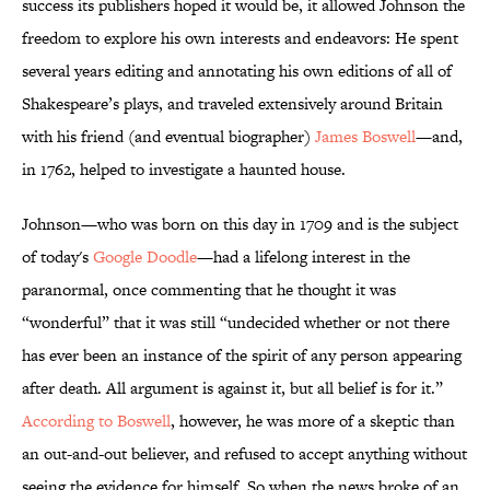
success its publishers hoped it would be, it allowed Johnson the
freedom to explore his own interests and endeavors: He spent
several years editing and annotating his own editions of all of
Shakespeare’s plays, and traveled extensively around Britain
with his friend (and eventual biographer)
James Boswell
—and,
in 1762, helped to investigate a haunted house.
Johnson—who was born on this day in 1709 and is the subject
of today's
Google Doodle
—had a lifelong interest in the
paranormal, once commenting that he thought it was
“wonderful” that it was still “undecided whether or not there
has ever been an instance of the spirit of any person appearing
after death. All argument is against it, but all belief is for it.”
According to Boswell
, however, he was more of a skeptic than
an out-and-out believer, and refused to accept anything without
seeing the evidence for himself. So when the news broke of an