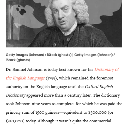
Getty Images (Johnson) / iStock (ghosts) | Getty Images (Johnson) /
iStock (ghosts)
Dr. Samuel Johnson is today best known for his
Dictionary of
the English Language
(1755),
which remained the foremost
authority on the English language until the
Oxford English
Dictionary
appeared more than a century later. The dictionary
took Johnson nine years to complete, for which he was paid the
princely sum of 1500 guineas—equivalent to $300,000 (or
£210,000) today. Although it wasn’t quite the commercial