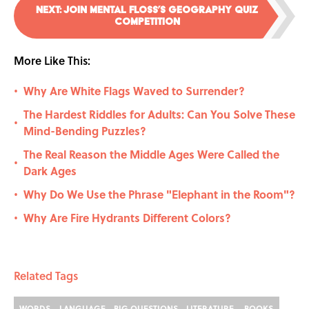
NEXT
:
Join Mental Floss’s Geography Quiz
Competition
More Like This:
Why Are White Flags Waved to Surrender?
•
The Hardest Riddles for Adults: Can You Solve These
•
Mind-Bending Puzzles?
The Real Reason the Middle Ages Were Called the
•
Dark Ages
Why Do We Use the Phrase "Elephant in the Room"?
•
Why Are Fire Hydrants Different Colors?
•
Related Tags
WORDS
LANGUAGE
BIG QUESTIONS
LITERATURE
BOOKS