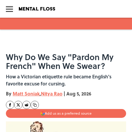
Skip to main content
Why Do We Say "Pardon My
French" When We Swear?
How a Victorian etiquette rule became English's
favorite excuse for cursing.
By
Matt Soniak
,
Nitya Rao
|
Aug 5, 2026
Add us as a preferred source