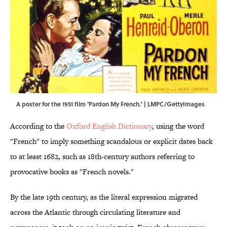
A poster for the 1951 film 'Pardon My French.' | LMPC/GettyImages
According to the
Oxford English Dictionary
, using the word
"French" to imply something scandalous or explicit dates back
to at least 1682, such as 18th-century authors referring to
provocative books as "French novels."
By the late 19th century, as the literal expression migrated
across the Atlantic through circulating literature and