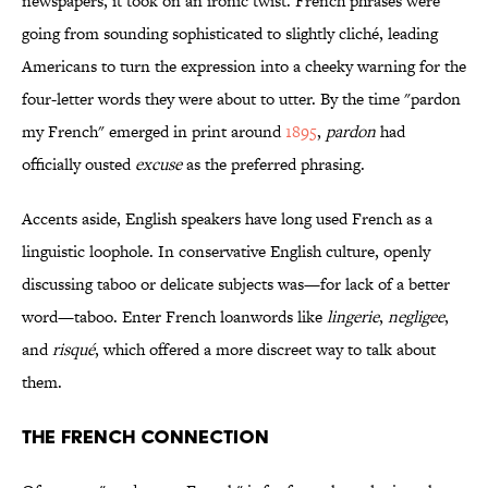
newspapers, it took on an ironic twist. French phrases were
going from sounding sophisticated to slightly cliché, leading
Americans to turn the expression into a cheeky warning for the
four-letter words they were about to utter. By the time "pardon
my French" emerged in print around
1895
,
pardon
had
officially ousted
excuse
as the preferred phrasing.
Accents aside, English speakers have long used French as a
linguistic loophole. In conservative English culture, openly
discussing taboo or delicate subjects was—for lack of a better
word—taboo. Enter French loanwords like
lingerie
,
negligee
,
and
risqué
, which offered a more discreet way to talk about
them.
The French Connection