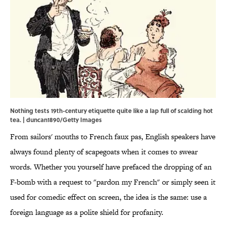
Nothing tests 19th-century etiquette quite like a lap full of scalding hot
tea. | duncan1890/Getty Images
From sailors' mouths to French faux pas, English speakers have
always found plenty of scapegoats when it comes to swear
words. Whether you yourself have prefaced the dropping of an
F-bomb with a request to "pardon my French" or simply seen it
used for comedic effect on screen, the idea is the same: use a
foreign language as a polite shield for profanity.