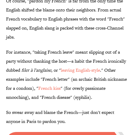
Of course, "pardon my French" is far from the only time the
English shifted the blame onto their neighbors. From actual
French vocabulary to English phrases with the word "French"
slapped on, English slang is packed with these cross-Channel
jabs.
For instance, "taking French leave" meant slipping out of a
party without thanking the host—a habit the French ironically
dubbed
filer à l'anglaise
, or "
leaving English-style
." Other
examples include "French letter" (an archaic British nickname
for a condom), "
French kiss
" (for overly passionate
smooching), and "French disease" (syphilis).
So swear away and blame the French—just don't expect
anyone in Paris to pardon you.