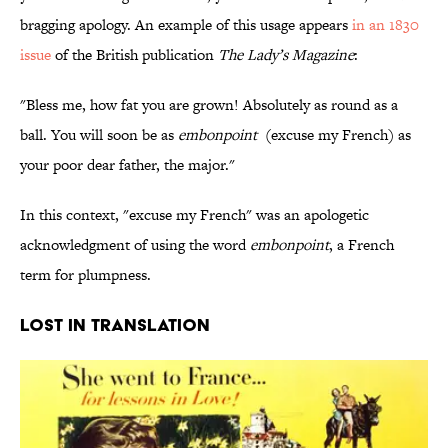
bragging apology. An example of this usage appears
in an 1830
issue
of the British publication
The Lady’s Magazine
:
"Bless me, how fat you are grown! Absolutely as round as a
ball. You will soon be as
embonpoint
(excuse my French) as
your poor dear father, the major."
In this context, "excuse my French" was an apologetic
acknowledgment of using the word
embonpoint
, a French
term for plumpness.
Lost in Translation