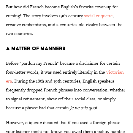
But how did French become English’s favorite cover-up for
cursing? The story involves 19th-century
social etiquette
,
creative euphemisms, and a centuries-old rivalry between the
two countries.
A Matter of Manners
Before "pardon my French" became a disclaimer for certain
four-letter words, it was used entirely literally in the
Victorian
era
. During the 18th and 19th centuries, English speakers
frequently dropped French phrases into conversation, whether
to signal refinement, show off their social class, or simply
because a phrase had that certain
je ne sais quoi
.
However,
etiquette dictated that if you used a foreign phrase
your listener might not know, you owed them a polite, humble-