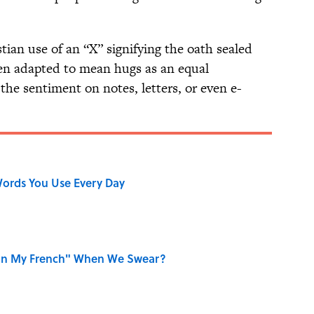
ian use of an “X” signifying the oath sealed
then adapted to mean hugs as an equal
 the sentiment on notes, letters, or even e-
ords You Use Every Day
on My French" When We Swear?