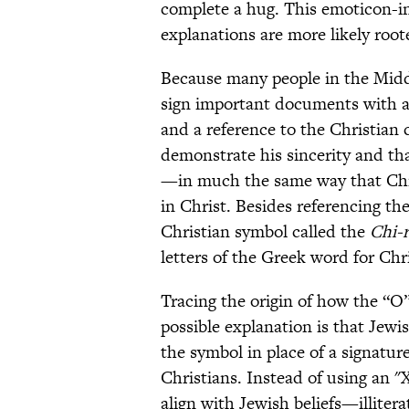
complete a hug. This emoticon-i
explanations are more likely roote
Because many people in the Midd
sign important documents with a
and a reference to the Christian 
demonstrate his sincerity and t
—in much the same way that Christ
in Christ. Besides referencing the
Christian symbol called the
Chi-
letters of the Greek word for Chr
Tracing the origin of how the “O”
possible explanation is that Jewi
the symbol in place of a signatur
Christians. Instead of using an 
align with Jewish beliefs—illitera