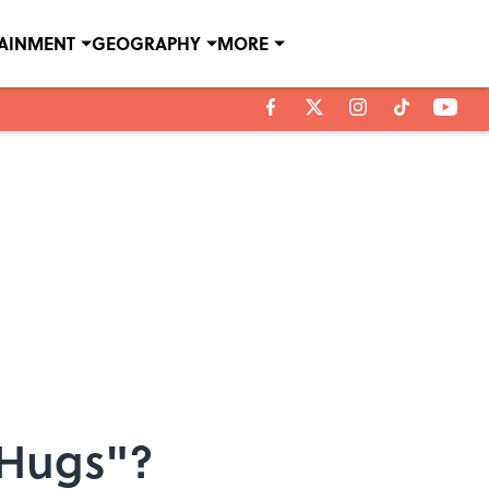
TAINMENT
GEOGRAPHY
MORE
 Hugs"?