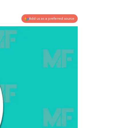
Add us as a preferred source