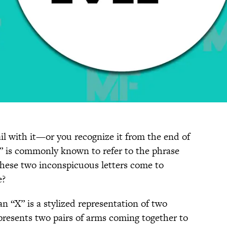
il with it—or you recognize it from the end of
is commonly known to refer to the phrase
hese two inconspicuous letters come to
e?
an “X” is a stylized representation of two
presents two pairs of arms coming together to