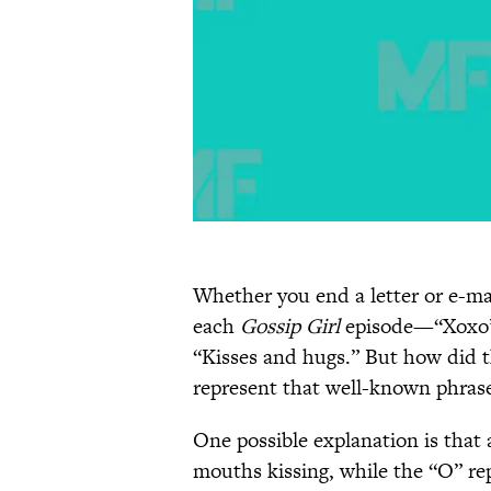
Whether you end a letter or e-ma
each
Gossip Girl
episode—“Xoxo” 
“Kisses and hugs.” But how did t
represent that well-known phras
One possible explanation is that 
mouths kissing, while the “O” re