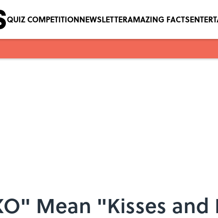
QUIZ COMPETITION
NEWSLETTER
AMAZING FACTS
ENTER
O" Mean "Kisses and