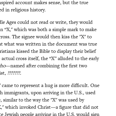
nspired account makes sense, but the true
d in religious history.
le Ages could not read or write, they would
n “X," which was both a simple mark to make
cross. The signee would then kiss the "X" to
hat what was written in the document was true
ians kissed the Bible to display their belief
 actual cross itself, the “X” alluded to the early
rho
—named after combining the first two
ist,
???????.
 came to represent a hug is more difficult. One
sh immigrants, upon arriving in the U.S., used
e, similar to the way the "X" was used by
"X," which invoked Christ—a figure that did not
te Jewish people arriving in the U.S. would sign