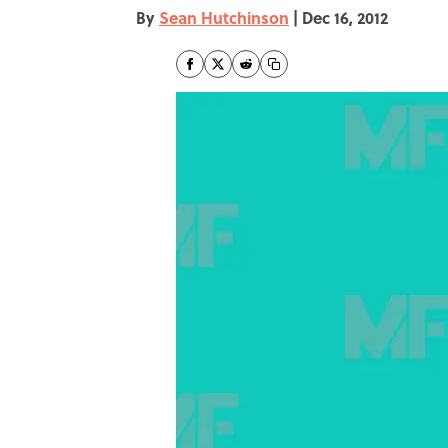
By
Sean Hutchinson
|
Dec 16, 2012