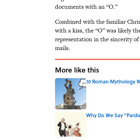
documents with an “O.”
Combined with the familiar Christ
with a kiss, the “O” was likely 
representation in the sincerity of
mails.
More like this
10 Roman Mythology W
Published by on Invalid Date
Why Do We Say "Pard
Published by on Invalid Date