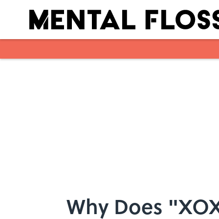
Skip to main content
Why Does "XOX