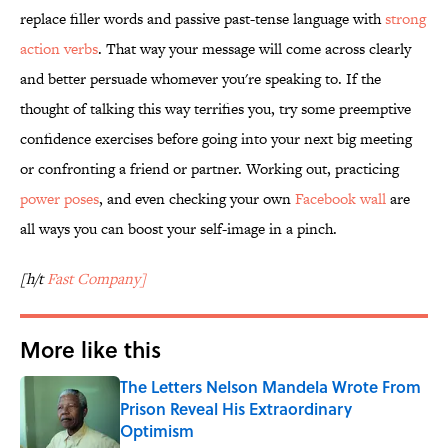
replace filler words and passive past-tense language with
strong
action verbs
. That way your message will come across clearly
and better persuade whomever you're speaking to. If the
thought of talking this way terrifies you, try some preemptive
confidence exercises before going into your next big meeting
or confronting a friend or partner. Working out, practicing
power poses
, and even checking your own
Facebook wall
are
all ways you can boost your self-image in a pinch.
[h/t
Fast Company]
More like this
The Letters Nelson Mandela Wrote From
Prison Reveal His Extraordinary
Optimism