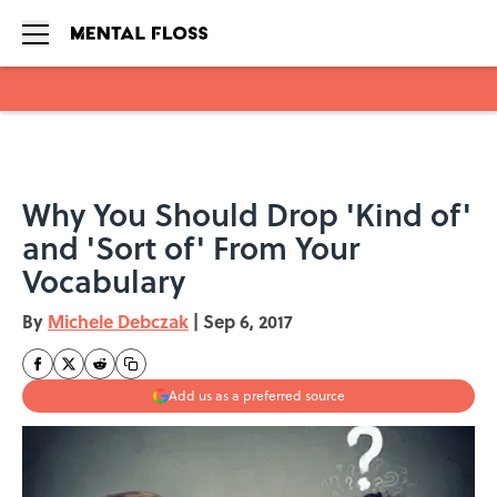
Skip to main content
Why You Should Drop 'Kind of'
and 'Sort of' From Your
Vocabulary
By
Michele Debczak
|
Sep 6, 2017
Add us as a preferred source