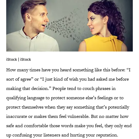
iStock | iStock
How many times have you heard something like this before: “I
sort of agree” or “I just kind of wish you had asked me before
making that decision.” People tend to couch phrases in
qualifying language to protect someone else’s feelings or to
protect themselves when they say something that’s potentially
inaccurate or makes them feel vulnerable. But no matter how
safe and comfortable those words make you feel, they only end
up confusing your listeners and hurting your reputation.