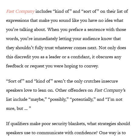
Fast Company
includes “kind of” and “sort of” on their list of
expressions that make you sound like you have no idea what
you’re talking about. When you preface a sentence with those
words, you’re immediately letting your audience know that
they shouldn’t fully trust whatever comes next. Not only does
this discredit you as a leader or a confidant, it obscures any
feedback or request you were hoping to convey.
“Sort of” and “kind of” aren’t the only crutches insecure
speakers love to lean on. Other offenders on
Fast Company’
s
list include “maybe,” “possibly,” “potentially,” and “I’m not
sure, but … ”
If qualifiers make poor security blankets, what strategies should
speakers use to communicate with confidence? One way is to