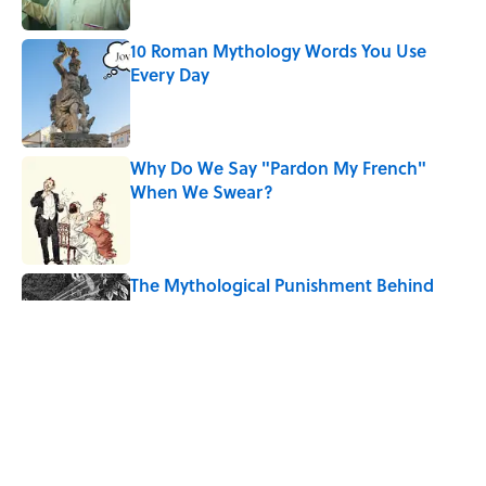
Published by on Invalid Date
10 Roman Mythology Words You Use
Every Day
Published by on Invalid Date
Why Do We Say "Pardon My French"
When We Swear?
Published by on Invalid Date
The Mythological Punishment Behind
the Word “Tantalize”
Published by on Invalid Date
How a Ball of Thread Gave Us the Word
"Clue"
Published by on Invalid Date