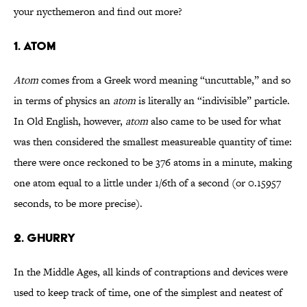
your nycthemeron and find out more?
1. ATOM
Atom
comes from a Greek word meaning “uncuttable,” and so
in terms of physics an
atom
is literally an “indivisible” particle.
In Old English, however,
atom
also came to be used for what
was then considered the smallest measureable quantity of time:
there were once reckoned to be 376 atoms in a minute, making
one atom equal to a little under 1/6th of a second (or 0.15957
seconds, to be more precise).
2. GHURRY
In the Middle Ages, all kinds of contraptions and devices were
used to keep track of time, one of the simplest and neatest of