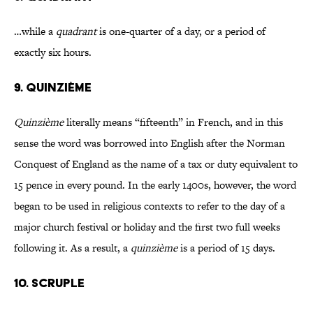
…while a
quadrant
is one-quarter of a day, or a period of
exactly six hours.
9. QUINZIÈME
Quinzième
literally means “fifteenth” in French, and in this
sense the word was borrowed into English after the Norman
Conquest of England as the name of a tax or duty equivalent to
15 pence in every pound. In the early 1400s, however, the word
began to be used in religious contexts to refer to the day of a
major church festival or holiday and the first two full weeks
following it. As a result, a
quinzième
is a period of 15 days.
10. SCRUPLE