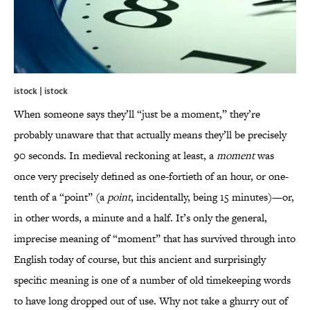
istock | istock
When someone says they’ll “just be a moment,” they’re
probably unaware that that actually means they’ll be precisely
90 seconds. In medieval reckoning at least, a
moment
was
once very precisely defined as one-fortieth of an hour, or one-
tenth of a “point” (a
point
, incidentally, being 15 minutes)—or,
in other words, a minute and a half. It’s only the general,
imprecise meaning of “moment” that has survived through into
English today of course, but this ancient and surprisingly
specific meaning is one of a number of old timekeeping words
to have long dropped out of use. Why not take a ghurry out of