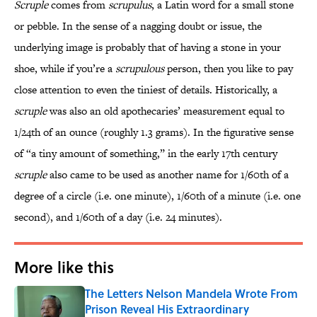
Scruple
comes from
scrupulus
, a Latin word for a small stone
or pebble. In the sense of a nagging doubt or issue, the
underlying image is probably that of having a stone in your
shoe, while if you’re a
scrupulous
person, then you like to pay
close attention to even the tiniest of details. Historically, a
scruple
was also an old apothecaries’ measurement equal to
1/24th of an ounce (roughly 1.3 grams). In the figurative sense
of “a tiny amount of something,” in the early 17th century
scruple
also came to be used as another name for 1/60th of a
degree of a circle (i.e. one minute), 1/60th of a minute (i.e. one
second), and 1/60th of a day (i.e. 24 minutes).
More like this
The Letters Nelson Mandela Wrote From
Prison Reveal His Extraordinary