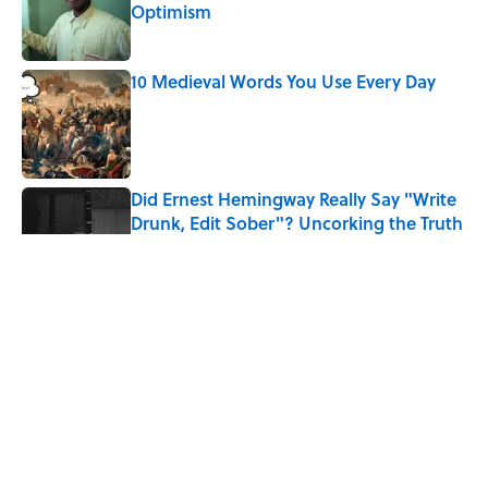
Optimism
Published by on Invalid Date
10 Medieval Words You Use Every Day
Published by on Invalid Date
Did Ernest Hemingway Really Say "Write
Drunk, Edit Sober"? Uncorking the Truth
Published by on Invalid Date
The Mythological Punishment Behind
the Word “Tantalize”
Published by on Invalid Date
How a Ball of Thread Gave Us the Word
"Clue"
Published by on Invalid Date