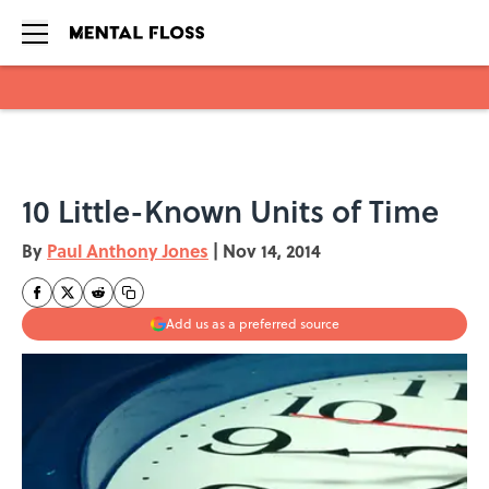
Skip to main content
10 Little-Known Units of Time
By
Paul Anthony Jones
|
Nov 14, 2014
Add us as a preferred source