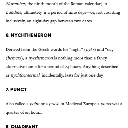
November
, the ninth month of the Roman calendar). A
nundine
, ultimately, is a period of nine days—or, not counting
inclusively, an eight-day gap between two dates.
6. NYCHTHEMERON
Derived from the Greek words for “night” (
nyks
) and “day”
(
hemera
), a
nycthemeron
is nothing more than a fancy
alternative name for a period of 24 hours. Anything described
as
nychthemerinal
, incidentally, lasts for just one day.
7. PUNCT
Also called a
point
or a
prick
, in Medieval Europe a
punct
was a
quarter of an hour…
8. QUADRANT