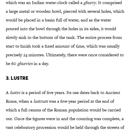
which was an Indian water-clock called a
ghurry
. It comprised
a large metal or wooden bowl, pierced with several holes, which
would be placed in a basin full of water, and as the water
poured into the bowl through the holes in its sides, it would
slowly sink to the bottom of the tank. The entire process from
start to finish took a fixed amount of time, which was usually
precisely 24 minutes. Ultimately, there were once considered to
be 60
ghurries
in a day.
3. LUSTRE
A
lustre
is a period of five years. Its use dates back to Ancient
Rome, when a
lustrum
was a five-year period at the end of
which a full census of the Roman population would be carried
out. Once the figures were in and the counting was complete, a
vast celebratory procession would be held through the streets of