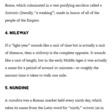
Rome, which culminated in a vast purifying sacrifice called a
lustratio
(literally, “a washing”)
made in honor of all of the
people of the Empire.
4. MILEWAY
If a “light-year” sounds like a unit of time but is actually a unit
of distance, then a
mileway
is the complete opposite. It sounds
like a unit of length, but in the early Middle Ages it was actually
a name for a period of around 20 minutes—or roughly the
amount time it takes to walk one mile.
5. NUNDINE
A
nundina
was a Roman market held every ninth day, which
takes its name from the Latin word for “ninth,”
novem
(as in