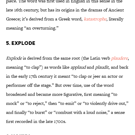
piece. The word was first used in English in this sense in the
late 16th century, but has its origins in the dramas of Ancient
Greece; it’s derived from a Greek word,
katastrophe
, literally
meaning “an overturning.”
5. Explode
Explode
is derived from the same root (the Latin verb
plaudere
,
meaning “to clap”) as words like
applaud
and
plaudit
, and back
in the early 17th century it meant “to clap or jeer an actor or
performer off the stage.” But over time, use of the word
broadened and became more figurative, first meaning “to
mock” or “to reject,” then “to emit” or “to violently drive out,”
and finally “to burst” or “combust with a loud noise,” a sense
first recorded in the late 1700s.