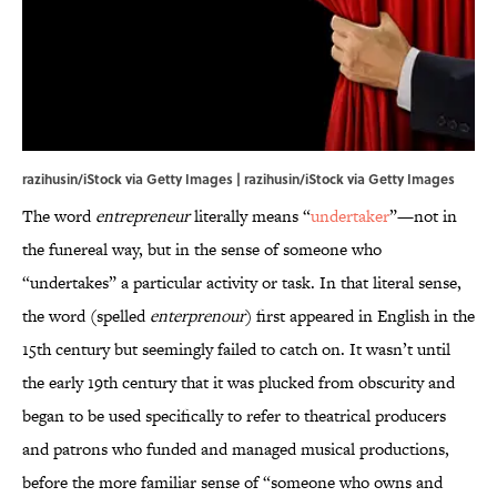
razihusin/iStock via Getty Images | razihusin/iStock via Getty Images
The word
entrepreneur
literally means “
undertaker
”—not in
the funereal way, but in the sense of someone who
“undertakes” a particular activity or task. In that literal sense,
the word (spelled
enterprenour
) first appeared in English in the
15th century but seemingly failed to catch on. It wasn’t until
the early 19th century that it was plucked from obscurity and
began to be used specifically to refer to theatrical producers
and patrons who funded and managed musical productions,
before the more familiar sense of “someone who owns and