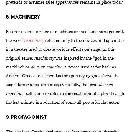
pretends or assumes false appearances remains in place today.
8. Machinery
Before it came to refer to machines or mechanisms in general,
the word
machinery
referred only to the devices and apparatus
in a theater used to create various effects on stage. In this
original sense,
machinery
was inspired by the “god in the
machine” or
deus ex machina
, a device used as far back as
Ancient Greece to suspend actors portraying gods above the
stage during a performance; eventually, the term
deus ex
machina
itself came to refer to the resolution of a plot through
the last-minute introduction of some all-powerful character.
9. Protagonist
The Ancient Greek word
protagonistes
was used to describe