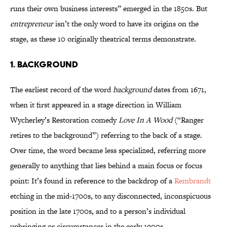
runs their own business interests” emerged in the 1850s. But
entrepreneur
isn’t the only word to have its origins on the
stage, as these 10 originally theatrical terms demonstrate.
1. Background
The earliest record of the word
background
dates from 1671,
when it first appeared in a stage direction in William
Wycherley’s Restoration comedy
Love In A Wood
(“Ranger
retires to the background”) referring to the back of a stage.
Over time, the word became less specialized, referring more
generally to anything that lies behind a main focus or focus
point: It’s found in reference to the backdrop of a
Rembrandt
etching in the mid-1700s, to any disconnected, inconspicuous
position in the late 1700s, and to a person’s individual
upbringing or circumstances in the early 1900s.