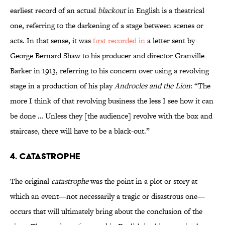
earliest record of an actual
blackout
in English is a theatrical
one, referring to the darkening of a stage between scenes or
acts. In that sense, it was
first recorded in
a letter sent by
George Bernard Shaw to his producer and director Granville
Barker in 1913, referring to his concern over using a revolving
stage in a production of his play
Androcles and the Lion
: “The
more I think of that revolving business the less I see how it can
be done … Unless they [the audience] revolve with the box and
staircase, there will have to be a black-out.”
4. Catastrophe
The original
catastrophe
was the point in a plot or story at
which an event—not necessarily a tragic or disastrous one—
occurs that will ultimately bring about the conclusion of the