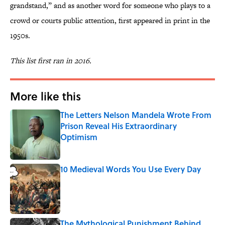
grandstand,” and as another word for someone who plays to a
crowd or courts public attention, first appeared in print in the
1950s.
This list first ran in 2016.
More like this
The Letters Nelson Mandela Wrote From
Prison Reveal His Extraordinary
Optimism
Published by on Invalid Date
10 Medieval Words You Use Every Day
Published by on Invalid Date
The Mythological Punishment Behind