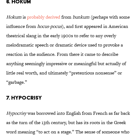
6. Hokum
Hokum
is
probably derived
from
bunkum
(perhaps with some
influence from
hocus-pocus
), and first appeared in American
theatrical slang in the early 1900s to refer to any overly
melodramatic speech or dramatic device used to provoke a
reaction in the audience. From there it came to describe
anything seemingly impressive or meaningful but actually of
little real worth, and ultimately “pretentious nonsense” or
“garbage.”
7. Hypocrisy
Hypocrisy
was borrowed into English from French as far back
as the turn of the 13th century, but has its roots in the Greek
word meaning “to act on a stage.” The sense of someone who