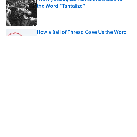
the Word “Tantalize”
Published by on Invalid Date
How a Ball of Thread Gave Us the Word
"Clue"
Published by on Invalid Date
9 of the Most Devastating Love
Confessions in Literature
Published by on Invalid Date
5 related articles loaded
Home
/
WORDS