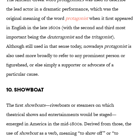
the lead actor in a dramatic performance, which was the
original meaning of the word
protagonist
when it first appeared
in English in the late 1600s (with the second and third most
important being the
deuteragonist
and the
tritagonist
).
Although still used in that sense today, nowadays
protagonist
is
also used more broadly to refer to any prominent person or
figurehead, or else simply a supporter or advocate of a
particular cause.
10. Showboat
The first
showboats
—riverboats or steamers on which
theatrical shows and entertainments would be staged—
emerged in America in the mid-1800s. Derived from those, the
use of
showboat
as a verb, meaning “to show off” or “to