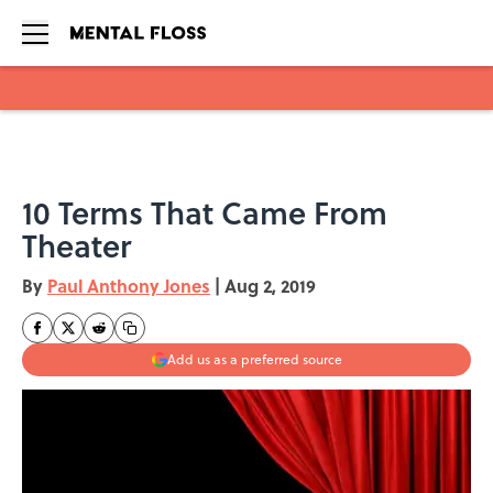
Skip to main content
10 Terms That Came From
Theater
By
Paul Anthony Jones
|
Aug 2, 2019
Add us as a preferred source