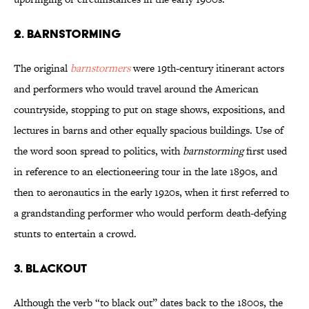
2. Barnstorming
The original
barnstormers
were 19th-century itinerant actors
and performers who would travel around the American
countryside, stopping to put on stage shows, expositions, and
lectures in barns and other equally spacious buildings. Use of
the word soon spread to politics, with
barnstorming
first used
in reference to an electioneering tour in the late 1890s, and
then to aeronautics in the early 1920s, when it first referred to
a grandstanding performer who would perform death-defying
stunts to entertain a crowd.
3. Blackout
Although the verb “to black out” dates back to the 1800s, the