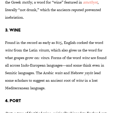
the Greek
methy
, a word for “wine” featured in
amethyst
,
literally “not drunk,” which the ancients reputed prevented
inebriation.
3. WINE
Found in the record as early as 805, English corked the word
wine
from the Latin
vinum
, which also gives us the word for
what grapes grow on:
vines
. Forms of the word
wine
are found
all across Indo-European languages—and some think even in
Semitic languages. The Arabic
wain
and Hebrew
yayin
lead
some scholars to suggest an ancient root of
wine
in a lost
Mediterranean language.
4. PORT