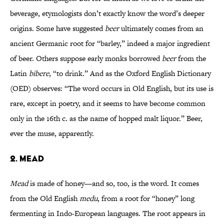
beverage, etymologists don’t exactly know the word’s deeper
origins. Some have suggested
beer
ultimately comes from an
ancient Germanic root for “barley,” indeed a major ingredient
of beer. Others suppose early monks borrowed
beer
from the
Latin
bibere
, “to drink.” And as the Oxford English Dictionary
(OED) observes: “The word occurs in Old English, but its use is
rare, except in poetry, and it seems to have become common
only in the 16th c. as the name of hopped malt liquor.” Beer,
ever the muse, apparently.
2. MEAD
Mead
is made of honey—and so, too, is the word. It comes
from the Old English
medu
, from a root for “honey” long
fermenting in Indo-European languages. The root appears in