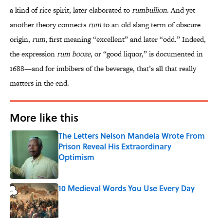
a kind of rice spirit, later elaborated to
rumbullion
. And yet
another theory connects
rum
to an old slang term of obscure
origin,
rum
, first meaning “excellent” and later “odd.” Indeed,
the expression
rum booze
, or “good liquor,” is documented in
1688—and for imbibers of the beverage, that’s all that really
matters in the end.
More like this
The Letters Nelson Mandela Wrote From
Prison Reveal His Extraordinary
Optimism
Published by on Invalid Date
10 Medieval Words You Use Every Day
Published by on Invalid Date