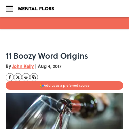
Skip to main content
11 Boozy Word Origins
By
John Kelly
|
Aug 4, 2017
Add us as a preferred source