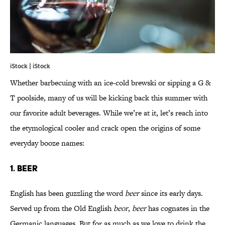
iStock | iStock
Whether barbecuing with an ice-cold brewski or sipping a G &
T poolside, many of us will be kicking back this summer with
our favorite adult beverages. While we’re at it, let’s reach into
the etymological cooler and crack open the origins of some
everyday booze names:
1. BEER
English has been guzzling the word
beer
since its early days.
Served up from the Old English
beor
,
beer
has cognates in the
Germanic languages. But for as much as we love to drink the