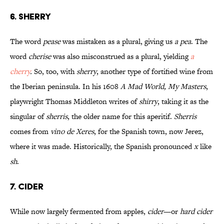
6. SHERRY
The word
pease
was mistaken as a plural, giving us
a pea
. The
word
cherise
was also misconstrued as a plural, yielding
a
cherry
.
So, too, with
sherry
, another type of fortified wine from
the Iberian peninsula. In his 1608
A Mad World, My Masters
,
playwright Thomas Middleton writes of
shirry
, taking it as the
singular of
sherris
, the older name for this aperitif.
Sherris
comes from
vino de Xeres
, for the Spanish town, now Jerez,
where it was made. Historically, the Spanish pronounced
x
like
sh
.
7. CIDER
While now largely fermented from apples,
cider
—or
hard cider