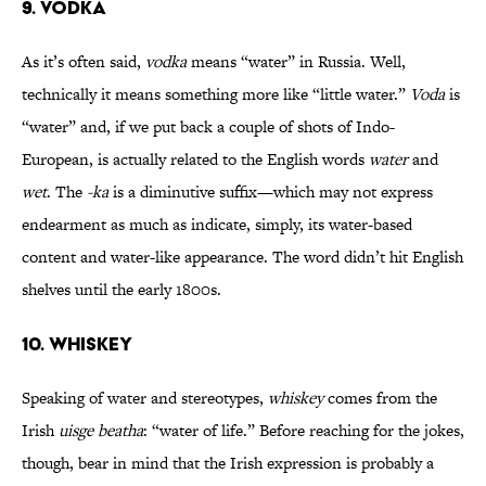
9. VODKA
As it’s often said,
vodka
means “water” in Russia. Well,
technically it means something more like “little water.”
Voda
is
“water” and, if we put back a couple of shots of Indo-
European, is actually related to the English words
water
and
wet
. The
-ka
is a diminutive suffix—which may not express
endearment as much as indicate, simply, its water-based
content and water-like appearance. The word didn’t hit English
shelves until the early 1800s.
10. WHISKEY
Speaking of water and stereotypes,
whiskey
comes from the
Irish
uisge beatha
: “water of life.” Before reaching for the jokes,
though, bear in mind that the Irish expression is probably a