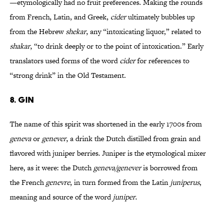
—etymologically had no fruit preferences. Making the rounds
from French, Latin, and Greek,
cider
ultimately bubbles up
from the Hebrew
shekar
, any “intoxicating liquor,” related to
shakar
, “to drink deeply or to the point of intoxication.” Early
translators used forms of the word
cider
for references to
“strong drink” in the Old Testament.
8. GIN
The name of this spirit was shortened in the early 1700s from
geneva
or
genever
, a drink the Dutch distilled from grain and
flavored with juniper berries. Juniper is the etymological mixer
here, as it were: the Dutch
geneva/genever
is borrowed from
the French
genevre
, in turn formed from the Latin
juniperus
,
meaning and source of the word
juniper
.