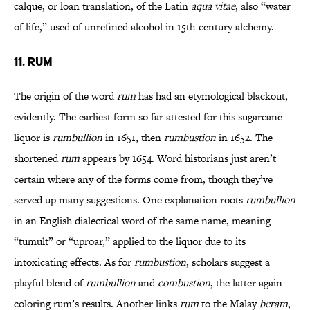
calque, or loan translation, of the Latin
aqua vitae
, also “water
of life,” used of unrefined alcohol in 15th-century alchemy.
11. RUM
The origin of the word
rum
has had an etymological blackout,
evidently. The earliest form so far attested for this sugarcane
liquor is
rumbullion
in 1651, then
rumbustion
in 1652. The
shortened
rum
appears by 1654. Word historians just aren’t
certain where any of the forms come from, though they’ve
served up many suggestions. One explanation roots
rumbullion
in an English dialectical word of the same name, meaning
“tumult” or “uproar,” applied to the liquor due to its
intoxicating effects. As for
rumbustion
, scholars suggest a
playful blend of
rumbullion
and
combustion
, the latter again
coloring rum’s results. Another links
rum
to the Malay
beram
,