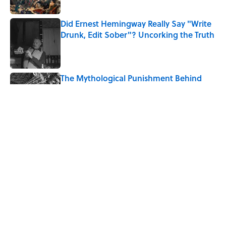
Did Ernest Hemingway Really Say "Write
Drunk, Edit Sober"? Uncorking the Truth
Published by on Invalid Date
The Mythological Punishment Behind
the Word “Tantalize”
Published by on Invalid Date
How a Ball of Thread Gave Us the Word
"Clue"
Published by on Invalid Date
5 related articles loaded
Home
/
WORDS