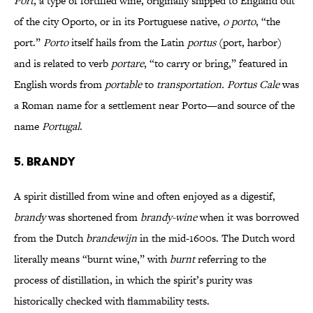
Port
, a type of fortified wine, originally shipped to England out
of the city Oporto, or in its Portuguese native,
o porto
, “the
port.”
Porto
itself hails from the Latin
portus
(port, harbor)
and is related to verb
portare
, “to carry or bring,” featured in
English words from
portable
to
transportation. Portus Cale
was
a Roman name for a settlement near Porto—and source of the
name
Portugal
.
5. BRANDY
A spirit distilled from wine and often enjoyed as a digestif,
brandy
was shortened from
brandy-wine
when it was borrowed
from the Dutch
brandewijn
in the mid-1600s. The Dutch word
literally means “burnt wine,” with
burnt
referring to the
process of distillation, in which the spirit’s purity was
historically checked with flammability tests.