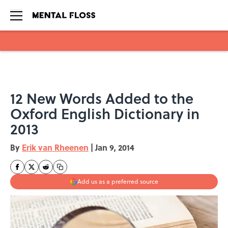
Skip to main content
12 New Words Added to the
Oxford English Dictionary in
2013
By
Erik van Rheenen
|
Jan 9, 2014
Add us as a preferred source