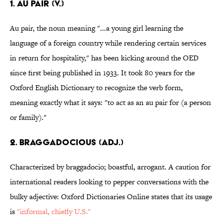
1. Au pair (v.)
Au pair, the noun meaning "...a young girl learning the
language of a foreign country while rendering certain services
in return for hospitality," has been kicking around the OED
since first being published in 1933. It took 80 years for the
Oxford English Dictionary to recognize the verb form,
meaning exactly what it says: "to act as an au pair for (a person
or family)."
2. Braggadocious (adj.)
Characterized by braggadocio; boastful, arrogant. A caution for
international readers looking to pepper conversations with the
bulky adjective: Oxford Dictionaries Online states that its usage
is
"informal, chiefly
U.S."