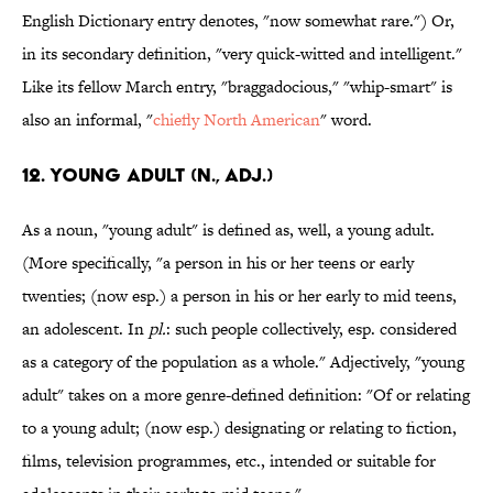
English Dictionary entry denotes, "now somewhat rare.") Or,
in its secondary definition, "very quick-witted and intelligent."
Like its fellow March entry, "braggadocious," "whip-smart" is
also an informal, "
chiefly North American
" word.
12. Young adult (n., adj.)
As a noun, "young adult" is defined as, well, a young adult.
(More specifically, "a person in his or her teens or early
twenties; (now esp.) a person in his or her early to mid teens,
an adolescent. In
pl.
: such people collectively, esp. considered
as a category of the population as a whole." Adjectively, "young
adult" takes on a more genre-defined definition: "Of or relating
to a young adult; (now esp.) designating or relating to fiction,
films, television programmes, etc., intended or suitable for