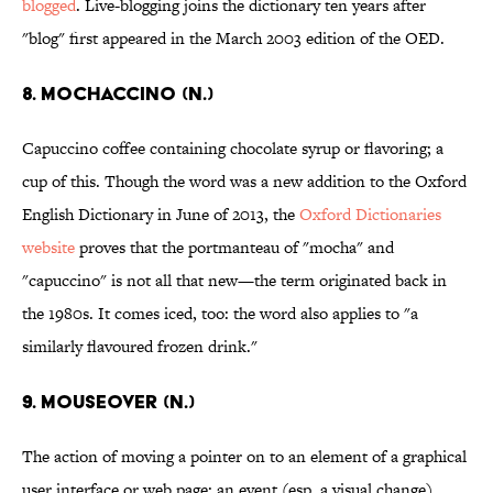
blogged
. Live-blogging joins the dictionary ten years after
"blog" first appeared in the March 2003 edition of the OED.
8. Mochaccino (n.)
Capuccino coffee containing chocolate syrup or flavoring; a
cup of this. Though the word was a new addition to the Oxford
English Dictionary in June of 2013, the
Oxford Dictionaries
website
proves that the portmanteau of "mocha" and
"capuccino" is not all that new—the term originated back in
the 1980s. It comes iced, too: the word also applies to "a
similarly flavoured frozen drink."
9. Mouseover (n.)
The action of moving a pointer on to an element of a graphical
user interface or web page; an event (esp. a visual change)