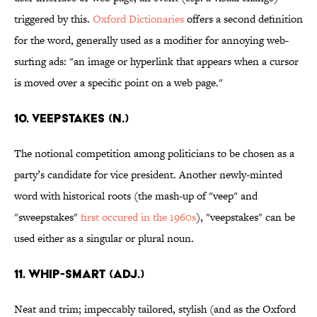
triggered by this.
Oxford Dictionaries
offers a second definition
for the word, generally used as a modifier for annoying web-
surfing ads: "an image or hyperlink that appears when a cursor
is moved over a specific point on a web page."
10. Veepstakes (n.)
The notional competition among politicians to be chosen as a
party’s candidate for vice president. Another newly-minted
word with historical roots (the mash-up of "veep" and
"sweepstakes"
first occured in the 1960s
), "veepstakes" can be
used either as a singular or plural noun.
11. Whip-smart (adj.)
Neat and trim; impeccably tailored, stylish (and as the Oxford