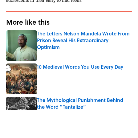
adolescents in their early to mid teens."
More like this
The Letters Nelson Mandela Wrote From
Prison Reveal His Extraordinary
Optimism
Published by on Invalid Date
10 Medieval Words You Use Every Day
Published by on Invalid Date
The Mythological Punishment Behind
the Word “Tantalize”
Published by on Invalid Date
How a Ball of Thread Gave Us the Word