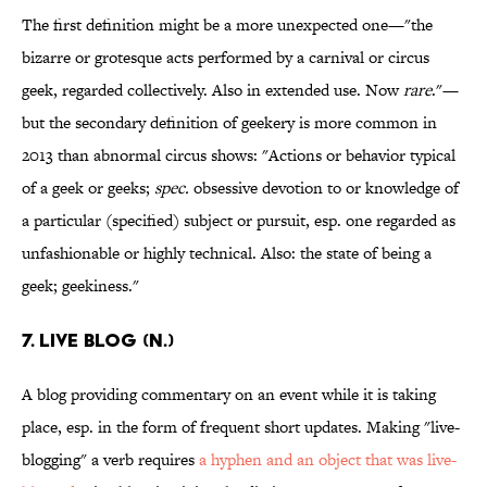
The first definition might be a more unexpected one—"the
bizarre or grotesque acts performed by a carnival or circus
geek, regarded collectively. Also in extended use. Now
rare
."—
but the secondary definition of geekery is more common in
2013 than abnormal circus shows: "Actions or behavior typical
of a geek or geeks;
spec.
obsessive devotion to or knowledge of
a particular (specified) subject or pursuit, esp. one regarded as
unfashionable or highly technical. Also: the state of being a
geek; geekiness."
7. Live blog (n.)
A blog providing commentary on an event while it is taking
place, esp. in the form of frequent short updates. Making "live-
blogging" a verb requires
a hyphen and an object that was live-