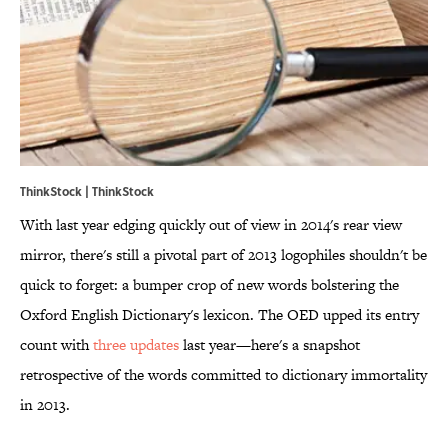
ThinkStock | ThinkStock
With last year edging quickly out of view in 2014's rear view
mirror, there's still a pivotal part of 2013 logophiles shouldn't be
quick to forget: a bumper crop of new words bolstering the
Oxford English Dictionary's lexicon. The OED upped its entry
count with
three updates
last year—here's a snapshot
retrospective of the words committed to dictionary immortality
in 2013.