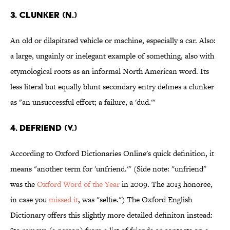
3. Clunker (n.)
An old or dilapitated vehicle or machine, especially a car. Also:
a large, ungainly or inelegant example of something, also with
etymological roots as an informal North American word. Its
less literal but equally blunt secondary entry defines a clunker
as "an unsuccessful effort; a failure, a 'dud.'"
4. Defriend (v.)
According to Oxford Dictionaries Online's quick definition, it
means "another term for 'unfriend.'" (Side note: "unfriend"
was the
Oxford Word of the Year
in 2009. The 2013 honoree,
in case you
missed it
, was "selfie.") The Oxford English
Dictionary offers this slightly more detailed definiton instead: