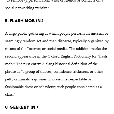
"to remove (a person) from a list of friends or contacts on a
social networking website."
5. Flash mob (n.)
A large public gathering at which people perform an unusual or
seemingly random act and then disperse, typically organized by
means of the Internet or social media. The addition marks the
second appearance in the Oxford English Dictionary for "flash
mob." The first entry? A slang historical definition of the
phrase as "a group of thieves, confidence tricksters, or other
petty criminals, esp. ones who assume respectable or
fashionable dress or behaviour; such people considered as a
class."
6. Geekery (n.)