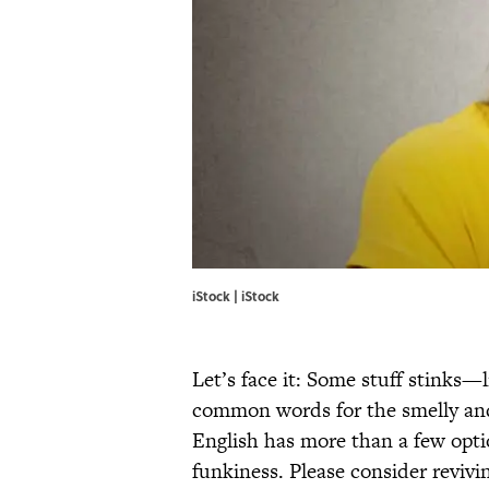
iStock | iStock
Let’s face it: Some stuff stinks—l
common words for the smelly and 
English has more than a few opti
funkiness. Please consider reviv