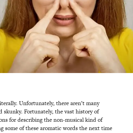
iterally. Unfortunately, there aren’t many
skunky. Fortunately, the vast history of
ons for describing the non-musical kind of
ing some of these aromatic words the next time