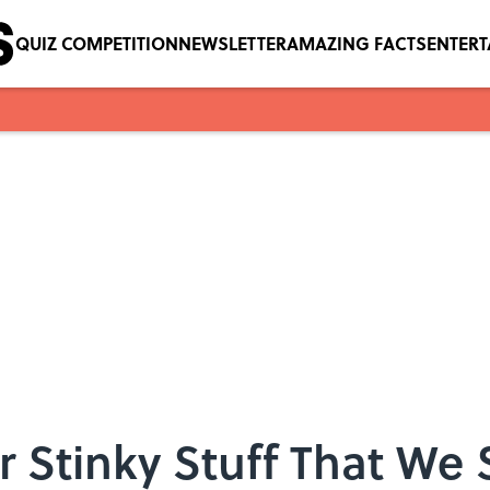
QUIZ COMPETITION
NEWSLETTER
AMAZING FACTS
ENTER
r Stinky Stuff That We