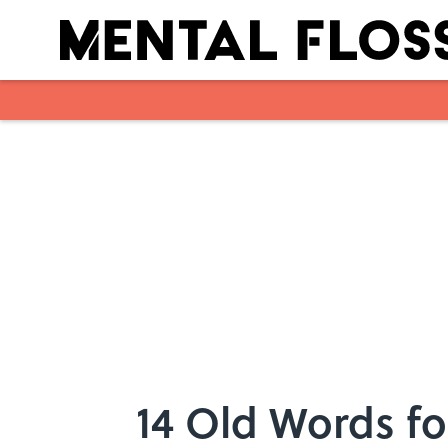
Skip to main content
14 Old Words fo