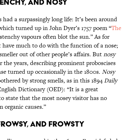
 STENCHY, AND NOSY
 had a surpassingly long life: It’s been around
 which turned up in John Dyer’s 1757 poem “
The
stenchy vapours often blot the sun.” As for
t have much to do with the function of a nose;
smeller out of other people’s affairs. But
nosy
 the years, describing prominent proboscises
ense turned up occasionally in the 1800s.
Nosy
bothered by strong smells, as in this 1894
Daily
glish Dictionary (OED): “It is a great
 state that the most nosey visitor has no
m organic causes.”
H, FROWSY, AND FROWSTY