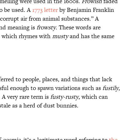
smelling were used in the 1600s.
Frowish
faded
o be used. A
1773 letter
by Benjamin Franklin
, corrupt air from animal substances.” A
 and meaning is
frowsty
. These words are
m, which rhymes with
musty
and has the same
erred to people, places, and things that lack
ful enough to spawn variations such as
fustily
,
. A very rare term is
fusty-rusty
, which can
 stale as a herd of dust bunnies.
f
cosmic
, it’s a legitimate word referring to
the