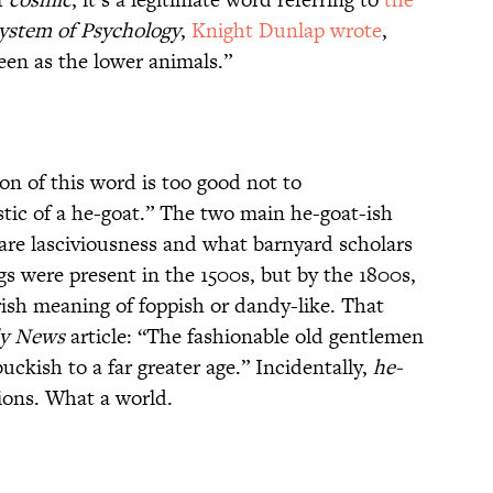
ystem of Psychology
,
Knight Dunlap wrote
,
een as the lower animals.”
ion of this word is too good not to
stic of a he-goat.” The two main he-goat-ish
 are lasciviousness and what barnyard scholars
s were present in the 1500s, but by the 1800s,
sh meaning of foppish or dandy-like. That
ly News
article: “The fashionable old gentlemen
uckish to a far greater age.” Incidentally,
he-
ions. What a world.