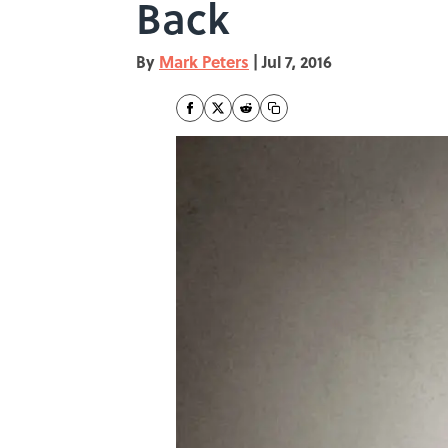
Back
By
Mark Peters
|
Jul 7, 2016