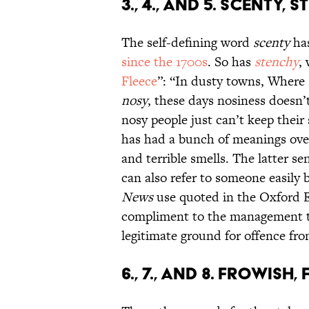
3., 4., AND 5. SCENTY,
The self-defining word
scenty
has
since the 1700s
. So has
stenchy
,
Fleece
”: “In dusty towns, Where 
nosy
, these days nosiness doesn’
nosy people just can’t keep their 
has had a bunch of meanings over
and terrible smells. The latter s
can also refer to someone easily 
News
use quoted in the Oxford En
compliment to the management to
legitimate ground for offence fro
6., 7., AND 8. FROWIS