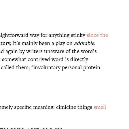
aightforward way for anything stinky
since the
ntury, it’s mainly been a play on
adorable
.
and again by writers unaware of the word’s
is somewhat contrived word is directly
 called them, "involuntary personal protein
emely specific meaning: cimicine things
smell