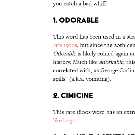
you catch a bad whiff.
1. ODORABLE
This word has been used in a str
late 1500s
, but since the 20th ce
Odorable
is likely coined again 
history. Much like
adorkable
, th
correlated with, as George Carlin
spills" (a.k.a. vomiting).
2. CIMICINE
This rare 1800s word has an extr
like bugs
.