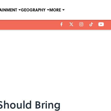
TAINMENT
GEOGRAPHY
MORE
 Should Bring