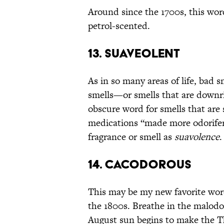
Around since the 1700s, this wor
petrol-scented.
13. SUAVEOLENT
As in so many areas of life, bad 
smells—or smells that are downri
obscure word for smells that are 
medications “made more odorifero
fragrance or smell as
suavolence
.
14. CACODOROUS
This may be my new favorite word:
the 1800s. Breathe in the malod
August sun begins to make the 