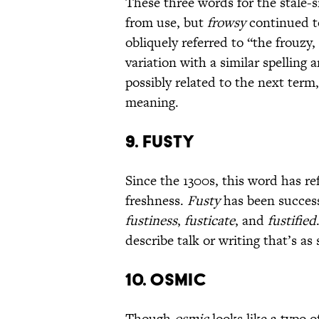
These three words for the stale-
from use, but
frowsy
continued t
obliquely referred to “the frouzy
variation with a similar spelling
possibly related to the next ter
meaning.
9. FUSTY
Since the 1300s, this word has ref
freshness.
Fusty
has been success
fustiness
,
fusticate
, and
fustified
describe talk or writing that’s as
10. OSMIC
Though
osmic
looks like a typo o