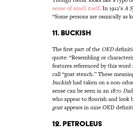
sense of smell itself
. In 1912’s
A S
“Some persons are osmically as k
11. BUCKISH
The first part of the
OED
definit
quote: “Resembling or characteri
features referenced by this word
call “goat stench.” These meaning
buckish
had taken on a non-odori
sense can be seen in an 1870
Dai
who appear to flourish and look b
goat
appears in nine OED definit
12. PETROLEUS