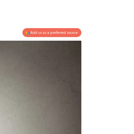
Add us as a preferred source