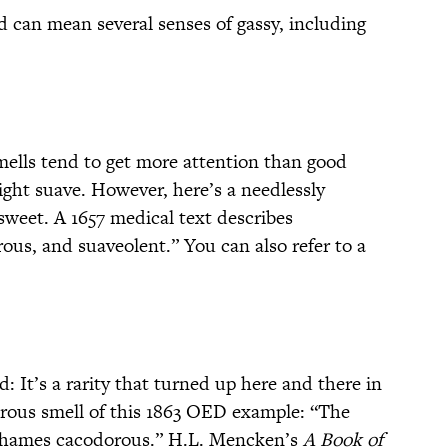
d can mean several senses of gassy, including
smells tend to get more attention than good
ght suave. However, here’s a needlessly
sweet. A 1657 medical text describes
us, and suaveolent.” You can also refer to a
 It’s a rarity that turned up here and there in
orous smell of this 1863 OED example: “The
Thames cacodorous.” H.L. Mencken’s
A Book of