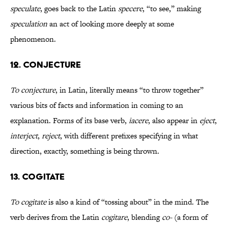
speculate
, goes back to the Latin
specere
, “to see,” making
speculation
an act of looking more deeply at some
phenomenon.
12. CONJECTURE
To conjecture
, in Latin, literally means “to throw together”
various bits of facts and information in coming to an
explanation. Forms of its base verb,
iacere
, also appear in
eject
,
interject
,
reject
, with different prefixes specifying in what
direction, exactly, something is being thrown.
13. COGITATE
To cogitate
is also a kind of “tossing about” in the mind. The
verb derives from the Latin
cogitare
, blending
co-
(a form of