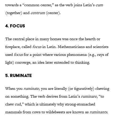
towards a “common center,” as the verb joins Latin’s
cum
(together) and
centrum
(center).
4. FOCUS
The central place in many homes was once the hearth or
fireplace, called
focus
in Latin. Mathematicians and scientists
used
focus
for a point where various phenomena (e.g., rays of
light) converge, an idea later extended to thinking.
5. RUMINATE
When you
ruminate
, you are literally (or figuratively) chewing
on something. The verb derives from Latin’s
ruminare
, “to
chew cud,” which is ultimately why strong-stomached
mammals from cows to wildebeests are known as
ruminants
.