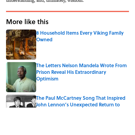
understanding, and, ultimately, wisdom.
More like this
8 Household Items Every Viking Family
Owned
Published by on Invalid Date
The Letters Nelson Mandela Wrote From
Prison Reveal His Extraordinary
Optimism
Published by on Invalid Date
The Paul McCartney Song That Inspired
John Lennon’s Unexpected Return to
Music
Published by on Invalid Date
Ginkgo Trees and Paper Cranes: Symbols