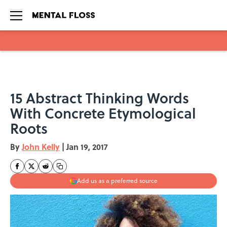
Skip to main content
15 Abstract Thinking Words
With Concrete Etymological
Roots
By
John Kelly
|
Jan 19, 2017
Add us as a preferred source