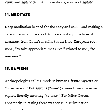
cum
) and
agitare
(to put into motion), source of
agitate
.
14. MEDITATE
Deep meditation is good for the body and soul—and making a
careful decision, if we look to its etymology. The base of
meditate
, from Latin’s
meditari
, is an Indo-European root
med-
, “to take appropriate measures,” related to
me-
, “to
measure.”
15. SAPIENS
Anthropologists call us, modern humans,
homo sapiens
, or
“wise person.” But
sapiens
(“wise”) comes from a base verb,
sapere
, literally meaning “to taste.” For Julius Caesar,
apparently, in tasting there was sense, discrimination,