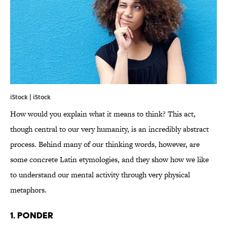
iStock | iStock
How would you explain what it means to think? This act,
though central to our very humanity, is an incredibly abstract
process. Behind many of our thinking words, however, are
some concrete Latin etymologies, and they show how we like
to understand our mental activity through very physical
metaphors.
1. PONDER