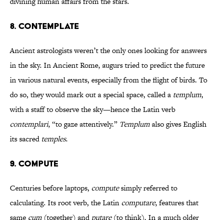
divining human affairs from the stars.
8. CONTEMPLATE
Ancient astrologists weren’t the only ones looking for answers
in the sky. In Ancient Rome, augurs tried to predict the future
in various natural events, especially from the flight of birds. To
do so, they would mark out a special space, called a
templum
,
with a staff to observe the sky—hence the Latin verb
contemplari
, “to gaze attentively.”
Templum
also gives English
its sacred
temples
.
9. COMPUTE
Centuries before laptops,
compute
simply referred to
calculating. Its root verb, the Latin
computare
, features that
same
cum
(together) and
putare
(to think). In a much older