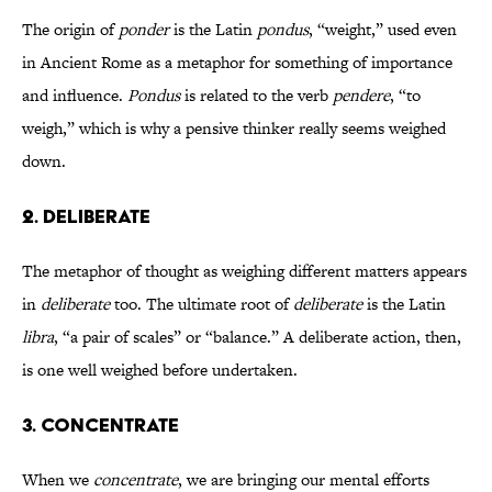
The origin of
ponder
is the Latin
pondus
, “weight,” used even
in Ancient Rome as a metaphor for something of importance
and influence.
Pondus
is related to the verb
pendere
, “to
weigh,” which is why a pensive thinker really seems weighed
down.
2. DELIBERATE
The metaphor of thought as weighing different matters appears
in
deliberate
too. The ultimate root of
deliberate
is the Latin
libra
, “a pair of scales” or “balance.” A deliberate action, then,
is one well weighed before undertaken.
3. CONCENTRATE
When we
concentrate
, we are bringing our mental efforts