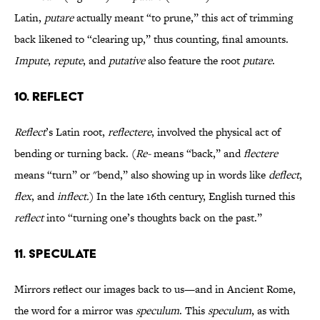
Latin,
putare
actually meant “to prune,” this act of trimming
back likened to “clearing up,” thus counting, final amounts.
Impute
,
repute
, and
putative
also feature the root
putare
.
10. REFLECT
Reflect
’s Latin root,
reflectere
, involved the physical act of
bending or turning back. (
Re-
means “back,” and
flectere
means “turn” or "bend,” also showing up in words like
deflect
,
flex
, and
inflect.
) In the late 16th century, English turned this
reflect
into “turning one’s thoughts back on the past.”
11. SPECULATE
Mirrors reflect our images back to us—and in Ancient Rome,
the word for a mirror was
speculum
. This
speculum
, as with