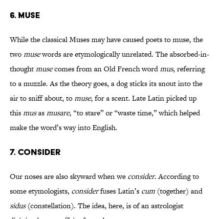
6. MUSE
While the classical Muses may have caused poets to muse, the
two
muse
words are etymologically unrelated. The absorbed-in-
thought
muse
comes from an Old French word
mus
, referring
to a muzzle. As the theory goes, a dog sticks its snout into the
air to sniff about, to
muse
, for a scent. Late Latin picked up
this
mus
as
musare
, “to stare” or “waste time,” which helped
make the word’s way into English.
7. CONSIDER
Our noses are also skyward when we
consider
. According to
some etymologists,
consider
fuses Latin’s
cum
(together) and
sidus
(constellation). The idea, here, is of an astrologist