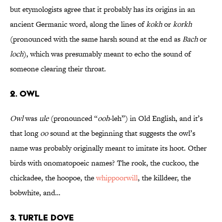
but etymologists agree that it probably has its origins in an
ancient Germanic word, along the lines of
kokh
or
korkh
(pronounced with the same harsh sound at the end as
Bach
or
loch
), which was presumably meant to echo the sound of
someone clearing their throat.
2. OWL
Owl
was
ule
(pronounced “
ooh
-leh”) in Old English, and it’s
that long
oo
sound at the beginning that suggests the owl’s
name was probably originally meant to imitate its hoot. Other
birds with onomatopoeic names? The rook, the cuckoo, the
chickadee, the hoopoe, the
whippoorwill
, the killdeer, the
bobwhite, and…
3. TURTLE DOVE