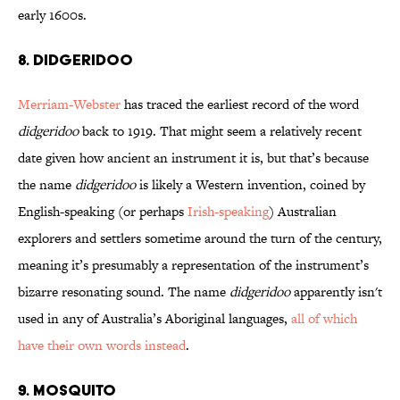
early 1600s.
8. DIDGERIDOO
Merriam-Webster
has traced the earliest record of the word
didgeridoo
back to 1919. That might seem a relatively recent
date given how ancient an instrument it is, but that’s because
the name
didgeridoo
is likely a Western invention, coined by
English-speaking (or perhaps
Irish-speaking
) Australian
explorers and settlers sometime around the turn of the century,
meaning it’s presumably a representation of the instrument’s
bizarre resonating sound. The name
didgeridoo
apparently isn't
used in any of Australia’s Aboriginal languages,
all of which
have their own words instead
.
9. MOSQUITO