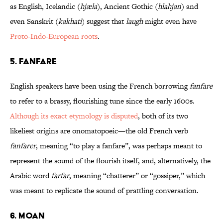
as English, Icelandic (
hjæla
), Ancient Gothic (
hlahjan
) and
even Sanskrit (
kakhati
) suggest that
laugh
might even have
Proto-Indo-European roots
.
5. FANFARE
English speakers have been using the French borrowing
fanfare
to refer to a brassy, flourishing tune since the early 1600s.
Although its exact etymology is disputed
, both of its two
likeliest origins are onomatopoeic—the old French verb
fanfarer
, meaning “to play a fanfare”, was perhaps meant to
represent the sound of the flourish itself, and, alternatively, the
Arabic word
farfar
, meaning “chatterer” or “gossiper,” which
was meant to replicate the sound of prattling conversation.
6. MOAN