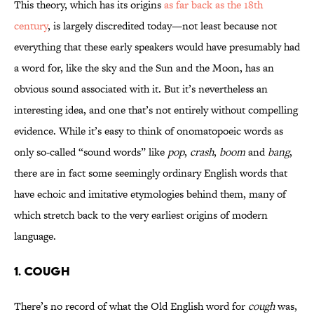
This theory, which has its origins
as far back as the 18th
century
, is largely discredited today—not least because not
everything that these early speakers would have presumably had
a word for, like the sky and the Sun and the Moon, has an
obvious sound associated with it. But it’s nevertheless an
interesting idea, and one that’s not entirely without compelling
evidence. While it’s easy to think of onomatopoeic words as
only so-called “sound words” like
pop
,
crash
,
boom
and
bang
,
there are in fact some seemingly ordinary English words that
have echoic and imitative etymologies behind them, many of
which stretch back to the very earliest origins of modern
language.
1. COUGH
There’s no record of what the Old English word for
cough
was,