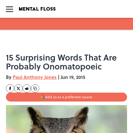
Skip to main content
15 Surprising Words That Are
Probably Onomatopoeic
By
Paul Anthony Jones
|
Jun 19, 2015
Add us as a preferred source