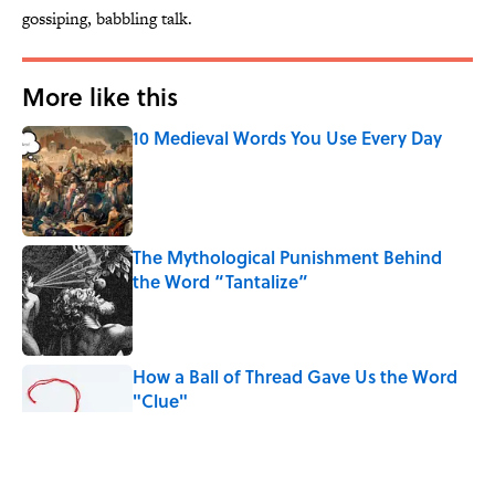
gossiping, babbling talk.
More like this
10 Medieval Words You Use Every Day
Published by on Invalid Date
The Mythological Punishment Behind
the Word “Tantalize”
Published by on Invalid Date
How a Ball of Thread Gave Us the Word
"Clue"
Published by on Invalid Date