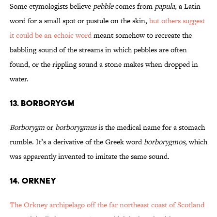
Some etymologists believe
pebble
comes from
papula
, a Latin
word for a small spot or pustule on the skin,
but others suggest
it could be an echoic word
meant somehow to recreate the
babbling sound of the streams in which pebbles are often
found, or the rippling sound a stone makes when dropped in
water.
13. BORBORYGM
Borborygm
or
borborygmus
is the medical name for a stomach
rumble. It’s a derivative of the Greek word
borborygmos
, which
was apparently invented to imitate the same sound.
14. ORKNEY
The Orkney archipelago off the far northeast coast of Scotland