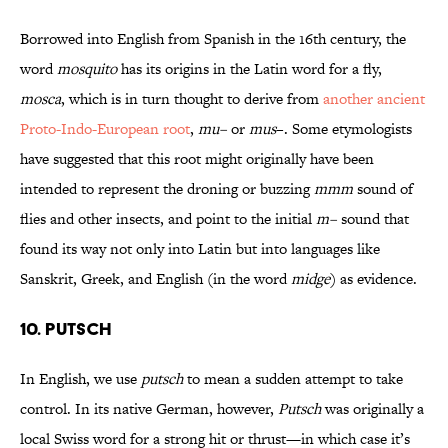
Borrowed into English from Spanish in the 16th century, the
word
mosquito
has its origins in the Latin word for a fly,
mosca
, which is in turn thought to derive from
another ancient
Proto-Indo-European root
,
mu–
or
mus
–. Some etymologists
have suggested that this root might originally have been
intended to represent the droning or buzzing
mmm
sound of
flies and other insects, and point to the initial
m–
sound that
found its way not only into Latin but into languages like
Sanskrit, Greek, and English (in the word
midge
) as evidence.
10. PUTSCH
In English, we use
putsch
to mean a sudden attempt to take
control. In its native German, however,
Putsch
was originally a
local Swiss word for a strong hit or thrust—in which case it’s