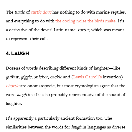
The
turtle
of
turtle dove
has nothing to do with marine reptiles,
and everything to do with
the cooing noise the birds make
. It’s
a derivative of the doves’ Latin name,
turtur
, which was meant
to represent their call.
4. LAUGH
Dozens of words describing different kinds of laughter—like
guffaw
,
giggle
,
snicker
,
cackle
and (
Lewis Carroll’s
invention)
chortle
are onomatopoeic, but most etymologists agree that the
word
laugh
itself is also probably representative of the sound of
laughter.
It’s apparently a particularly ancient formation too. The
similarities between the words for
laugh
in languages as diverse