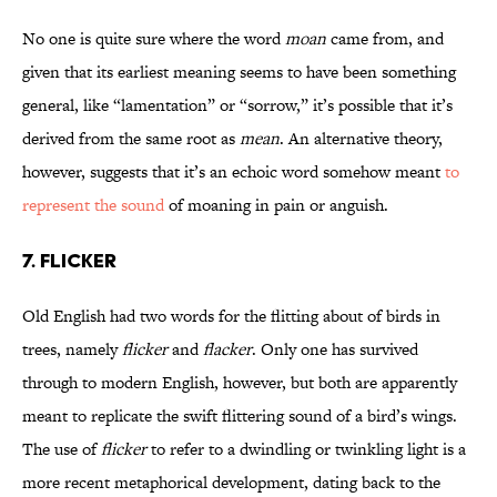
No one is quite sure where the word
moan
came from, and
given that its earliest meaning seems to have been something
general, like “lamentation” or “sorrow,” it’s possible that it’s
derived from the same root as
mean
. An alternative theory,
however, suggests that it’s an echoic word somehow meant
to
represent the sound
of moaning in pain or anguish.
7. FLICKER
Old English had two words for the flitting about of birds in
trees, namely
flicker
and
flacker
. Only one has survived
through to modern English, however, but both are apparently
meant to replicate the swift flittering sound of a bird’s wings.
The use of
flicker
to refer to a dwindling or twinkling light is a
more recent metaphorical development, dating back to the