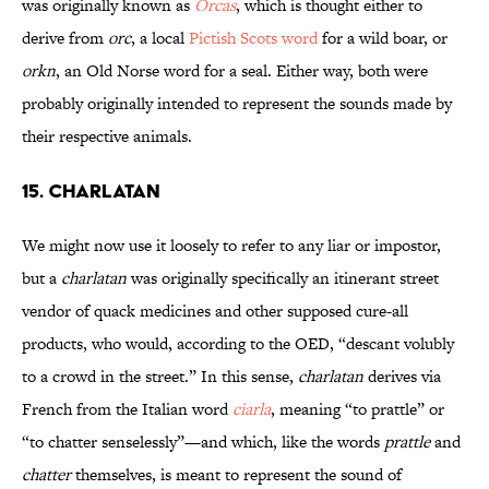
was originally known as
Orcas
, which is thought either to
derive from
orc
, a local
Pictish Scots word
for a wild boar, or
orkn
, an Old Norse word for a seal. Either way, both were
probably originally intended to represent the sounds made by
their respective animals.
15. CHARLATAN
We might now use it loosely to refer to any liar or impostor,
but a
charlatan
was originally specifically an itinerant street
vendor of quack medicines and other supposed cure-all
products, who would, according to the OED, “descant volubly
to a crowd in the street.” In this sense,
charlatan
derives via
French from the Italian word
ciarla
, meaning “to prattle” or
“to chatter senselessly”—and which, like the words
prattle
and
chatter
themselves, is meant to represent the sound of