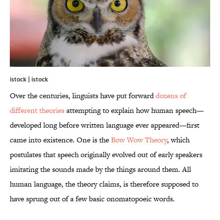
istock | istock
Over the centuries, linguists have put forward
dozens of
different theories
attempting to explain how human speech—
developed long before written language ever appeared—first
came into existence. One is the
Bow Wow Theory
, which
postulates that speech originally evolved out of early speakers
imitating the sounds made by the things around them. All
human language, the theory claims, is therefore supposed to
have sprung out of a few basic onomatopoeic words.