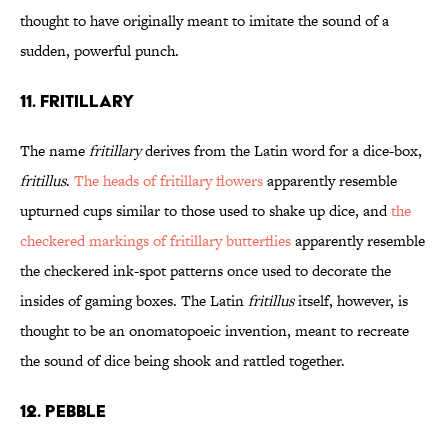
thought to have originally meant to imitate the sound of a
sudden, powerful punch.
11. FRITILLARY
The name
fritillary
derives from the Latin word for a dice-box,
fritillus
.
The heads of fritillary flowers
apparently resemble
upturned cups similar to those used to shake up dice, and
the
checkered markings of fritillary butterflies
apparently resemble
the checkered ink-spot patterns once used to decorate the
insides of gaming boxes. The Latin
fritillus
itself, however, is
thought to be an onomatopoeic invention, meant to recreate
the sound of dice being shook and rattled together.
12. PEBBLE