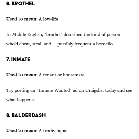
6. Brothel
Used to mean:
A low-life
In Middle English, "brothel" described the kind of person
who'd cheat, steal, and ... possibly frequent a bordello.
7. Inmate
Used to mean:
A tenant or housemate
Try posting an "Inmate Wanted" ad on Craigslist today and see
what happens.
8. Balderdash
Used to mean:
A frothy liquid