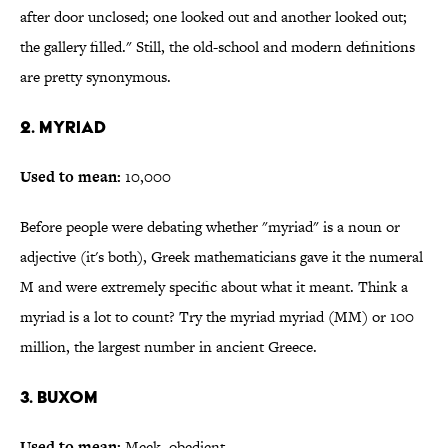
after door unclosed; one looked out and another looked out;
the gallery filled." Still, the old-school and modern definitions
are pretty synonymous.
2. Myriad
Used to mean:
10,000
Before people were debating whether "myriad" is a noun or
adjective (it's both), Greek mathematicians gave it the numeral
M and were extremely specific about what it meant. Think a
myriad is a lot to count? Try the myriad myriad (MM) or 100
million, the largest number in ancient Greece.
3. Buxom
Used to mean:
Meek, obedient