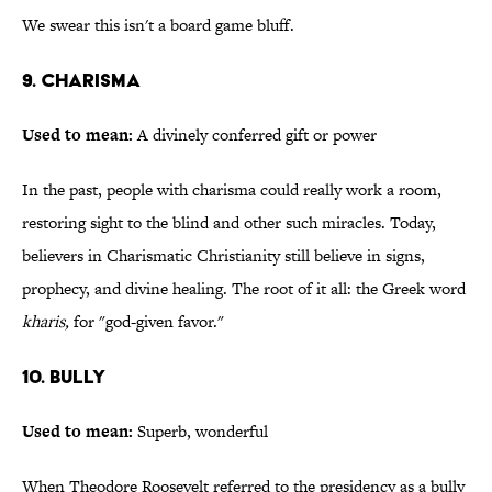
We swear this isn't a board game bluff.
9. Charisma
Used to mean:
A divinely conferred gift or power
In the past, people with charisma could really work a room,
restoring sight to the blind and other such miracles. Today,
believers in Charismatic Christianity still believe in signs,
prophecy, and divine healing. The root of it all: the Greek word
kharis,
for "god-given favor."
10. Bully
Used to mean:
Superb, wonderful
When Theodore Roosevelt referred to the presidency as a bully