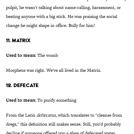
pulpit, he wasn't talking about name-calling, harassment, or
beating anyone with a big stick. He was praising the social
change he might shape in office. Bully for him!
11. Matrix
Used to mean:
The womb
Morpheus was right. We've all lived in the Matrix.
12. Defecate
Used to mean:
To purify something
From the Latin
defæcatus
, which translates to "cleanse from
dregs," this definition still makes sense. Still, you'd probably
decline if someone offered you a glass of defecated water.