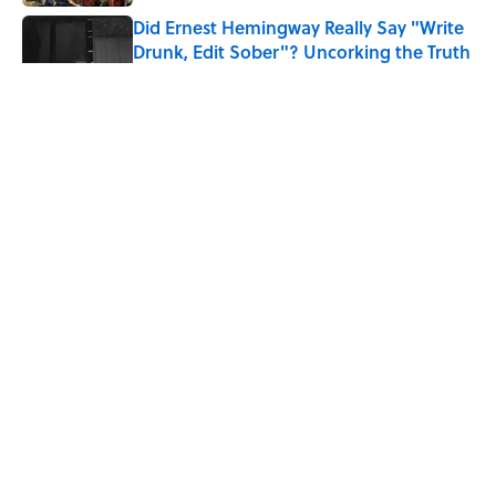
Did Ernest Hemingway Really Say "Write
Drunk, Edit Sober"? Uncorking the Truth
Published by on Invalid Date
The Mythological Punishment Behind
the Word “Tantalize”
Published by on Invalid Date
How a Ball of Thread Gave Us the Word
"Clue"
Published by on Invalid Date
5 related articles loaded
ABOUT
CONTACT US