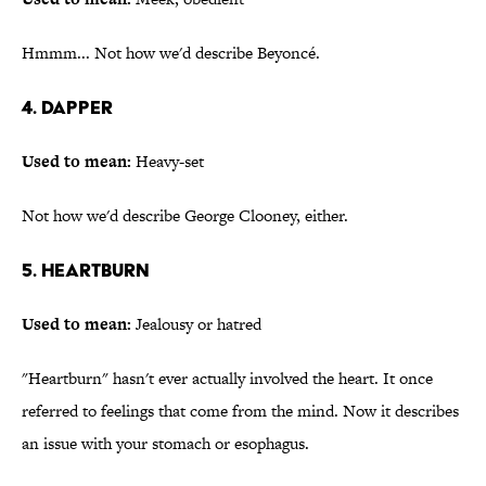
Hmmm... Not how we'd describe Beyoncé.
4. Dapper
Used to mean:
Heavy-set
Not how we'd describe George Clooney, either.
5. Heartburn
Used to mean:
Jealousy or hatred
"Heartburn" hasn't ever actually involved the heart. It once
referred to feelings that come from the mind. Now it describes
an issue with your stomach or esophagus.