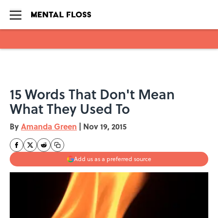
Skip to main content
15 Words That Don't Mean
What They Used To
By
Amanda Green
|
Nov 19, 2015
Add us as a preferred source