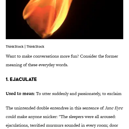
ThinkStock | ThinkStock
Want to make conversations more fun? Consider the former
meaning of these everyday words.
1. Ejaculate
Used to mean:
To utter suddenly and passionately, to exclaim
The unintended double entendres in this sentence of
Jane Eyre
could make anyone snicker: "The sleepers were all aroused:
ejaculations, terrified murmurs sounded in every room; door