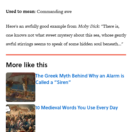
Used to mean:
Commanding awe
Here's an awfully good example from
Moby Dick
: "There is,
one knows not what sweet mystery about this sea, whose gently
awful stirrings seems to speak of some hidden soul beneath..."
More like this
The Greek Myth Behind Why an Alarm is
Called a “Siren”
Published by on Invalid Date
10 Medieval Words You Use Every Day
Published by on Invalid Date