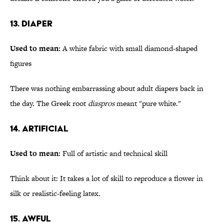
13. Diaper
Used to mean:
A white fabric with small diamond-shaped
figures
There was nothing embarrassing about adult diapers back in
the day. The Greek root
diaspros
meant "pure white."
14. Artificial
Used to mean:
Full of artistic and technical skill
Think about it: It takes a lot of skill to reproduce a flower in
silk or realistic-feeling latex.
15. Awful