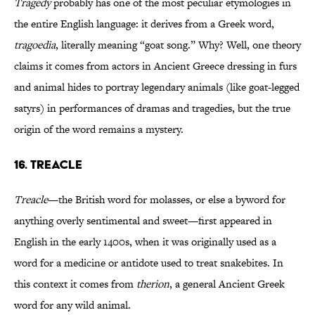
Tragedy
probably has one of the most peculiar etymologies in
the entire English language: it derives from a Greek word,
tragoedia
, literally meaning “goat song.” Why? Well, one theory
claims it comes from actors in Ancient Greece dressing in furs
and animal hides to portray legendary animals (like goat-legged
satyrs) in performances of dramas and tragedies, but the true
origin of the word remains a mystery.
16. Treacle
Treacle
—the British word for molasses, or else a byword for
anything overly sentimental and sweet—first appeared in
English in the early 1400s, when it was originally used as a
word for a medicine or antidote used to treat snakebites. In
this context it comes from
therion
, a general Ancient Greek
word for any wild animal.