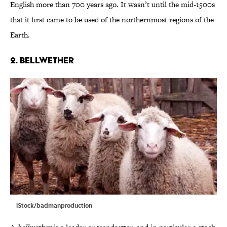
English more than 700 years ago. It wasn’t until the mid-1500s
that it first came to be used of the northernmost regions of the
Earth.
2. Bellwether
iStock/badmanproduction