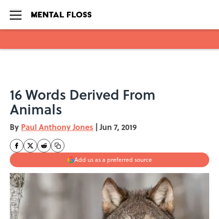
Skip to main content
16 Words Derived From
Animals
By
Paul Anthony Jones
|
Jun 7, 2019
Add us as a preferred source