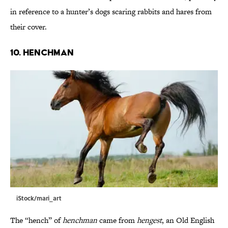
in reference to a hunter’s dogs scaring rabbits and hares from
their cover.
10. Henchman
iStock/mari_art
The “hench” of
henchman
came from
hengest
, an Old English