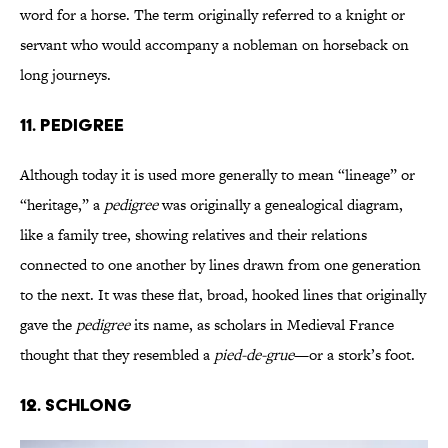
word for a horse. The term originally referred to a knight or
servant who would accompany a nobleman on horseback on
long journeys.
11. Pedigree
Although today it is used more generally to mean “lineage” or
“heritage,” a
pedigree
was originally a genealogical diagram,
like a family tree, showing relatives and their relations
connected to one another by lines drawn from one generation
to the next. It was these flat, broad, hooked lines that originally
gave the
pedigree
its name, as scholars in Medieval France
thought that they resembled a
pied-de-grue
—or a stork’s foot.
12. Schlong