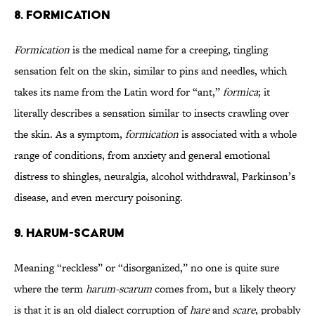
8. Formication
Formication
is the medical name for a creeping, tingling
sensation felt on the skin, similar to pins and needles, which
takes its name from the Latin word for “ant,”
formica
; it
literally describes a sensation similar to insects crawling over
the skin. As a symptom,
formication
is associated with a whole
range of conditions, from anxiety and general emotional
distress to shingles, neuralgia, alcohol withdrawal, Parkinson’s
disease, and even mercury poisoning.
9. Harum-Scarum
Meaning “reckless” or “disorganized,” no one is quite sure
where the term
harum-scarum
comes from, but a likely theory
is that it is an old dialect corruption of
hare
and
scare
, probably