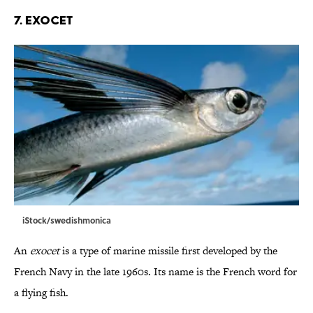
7. Exocet
iStock/swedishmonica
An
exocet
is a type of marine missile first developed by the
French Navy in the late 1960s. Its name is the French word for
a flying fish.