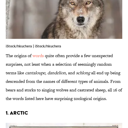
iStock/hkuchera | iStock/hkuchera
The origins of
words
quite often provide a few unexpected
surprises, not least when a selection of seemingly random
terms like
cantaloupe
,
dandelion
, and
schlong
all end up being
descended from the names of different types of animals. From
bears and storks to singing wolves and castrated sheep, all 16 of
the words listed here have surprising zoological origins.
1. Arctic