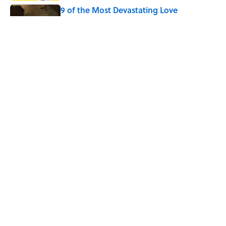
9 of the Most Devastating Love
Confessions in Literature
Published by on Invalid Date
5 Popular Quotes Commonly
Misattributed to Henry David Thoreau
Published by on Invalid Date
5 related articles loaded
Home
/
WORDS
ABOUT
CONTACT US
NEWSLETTERS
PRIVACY POLICY