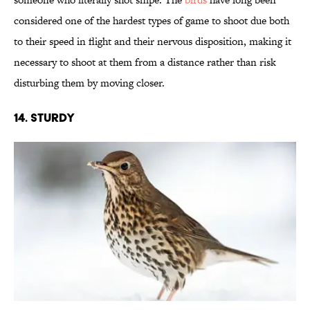
considered one of the hardest types of game to shoot due both
to their speed in flight and their nervous disposition, making it
necessary to shoot at them from a distance rather than risk
disturbing them by moving closer.
14. Sturdy