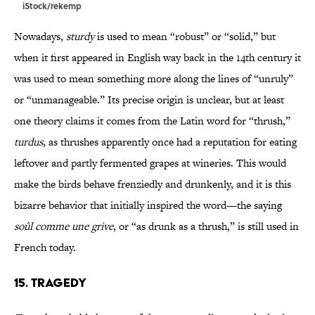
iStock/rekemp
Nowadays,
sturdy
is used to mean “robust” or “solid,” but
when it first appeared in English way back in the 14th century it
was used to mean something more along the lines of “unruly”
or “unmanageable.” Its precise origin is unclear, but at least
one theory claims it comes from the Latin word for “thrush,”
turdus
, as thrushes apparently once had a reputation for eating
leftover and partly fermented grapes at wineries. This would
make the birds behave frenziedly and drunkenly, and it is this
bizarre behavior that initially inspired the word—the saying
soûl comme une grive
, or “as drunk as a thrush,” is still used in
French today.
15. Tragedy