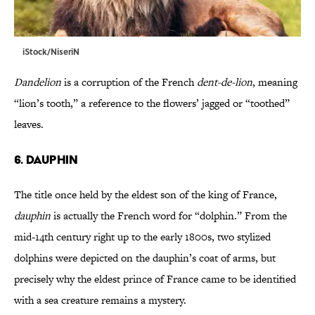
iStock/NiseriN
Dandelion
is a corruption of the French
dent-de-lion
, meaning
“lion’s tooth,” a reference to the flowers’ jagged or “toothed”
leaves.
6. Dauphin
The title once held by the eldest son of the king of France,
dauphin
is actually the French word for “dolphin.” From the
mid-14th century right up to the early 1800s, two stylized
dolphins were depicted on the dauphin’s coat of arms, but
precisely why the eldest prince of France came to be identified
with a sea creature remains a mystery.