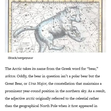
iStock/sergeyussr
The Arctic takes its name from the Greek word for “bear,”
arktos
. Oddly, the bear in question isn’t a polar bear but the
Great Bear, or
Ursa Major
, the constellation that maintains a
prominent year-round position in the northern sky. As a result,
the adjective
arctic
originally referred to the celestial rather
than the geographical North Pole when it first appeared in