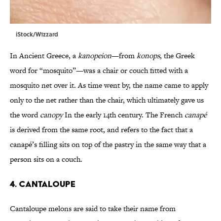
iStock/W1zzard
In Ancient Greece, a
kanopeion
—from
konops
, the Greek
word for “mosquito”—was a chair or couch fitted with a
mosquito net over it. As time went by, the name came to apply
only to the net rather than the chair, which ultimately gave us
the word
canopy
In the early 14th century. The French
canapé
is derived from the same root, and refers to the fact that a
canapé’s filling sits on top of the pastry in the same way that a
person sits on a couch.
4. Cantaloupe
Cantaloupe melons are said to take their name from