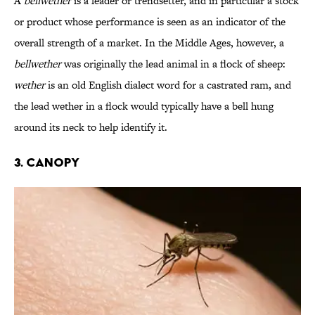
A
bellwether
is a leader or trendsetter, and in particular a stock
or product whose performance is seen as an indicator of the
overall strength of a market. In the Middle Ages, however, a
bellwether
was originally the lead animal in a flock of sheep:
wether
is an old English dialect word for a castrated ram, and
the lead wether in a flock would typically have a bell hung
around its neck to help identify it.
3. Canopy