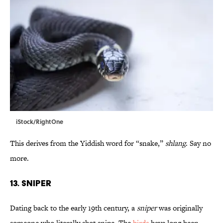
iStock/RightOne
This derives from the Yiddish word for “snake,”
shlang
. Say no
more.
13. Sniper
Dating back to the early 19th century, a
sniper
was originally
someone who literally shot snipe. The
birds
have long been