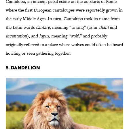
Cantalupo, an ancient papal estate on the outskirts of Rome
where the first European cantaloupes were reportedly grown in
the early Middle Ages. In turn, Cantalupo took its name from
the Latin words
cantare
, meaning “to sing” (as in
chant
and
incantation
), and
lupus
, meaning “wolf,” and probably
originally referred to a place where wolves could often be heard
howling or seen gathering together.
5. Dandelion