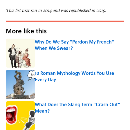
This list first ran in 2014 and was republished in 2019.
More like this
Why Do We Say "Pardon My French"
When We Swear?
Published by on Invalid Date
10 Roman Mythology Words You Use
Every Day
Published by on Invalid Date
What Does the Slang Term "Crash Out"
Mean?
Published by on Invalid Date