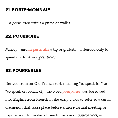
21. PORTE-MONNAIE
… a
porte-monnaie
is a purse or wallet.
22. POURBOIRE
Money—and
in particular
a tip or gratuity—intended only to
spend on drink is a
pourboire
.
23. POURPARLER
Derived from an Old French verb meaning “to speak for” or
“to speak on behalf of,” the word
pourparler
was borrowed
into English from French in the early 1700s to refer to a casual
discussion that takes place before a more formal meeting or
negotiation. In modern French the plural,
pourparlers
, is