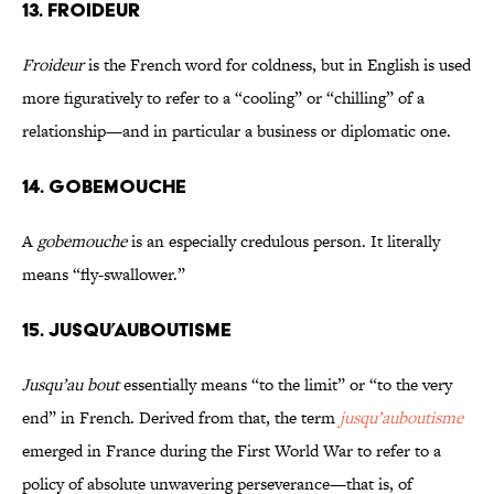
13. FROIDEUR
Froideur
is the French word for coldness, but in English is used
more figuratively to refer to a “cooling” or “chilling” of a
relationship—and in particular a business or diplomatic one.
14. GOBEMOUCHE
A
gobemouche
is an especially credulous person. It literally
means “fly-swallower.”
15. JUSQU’AUBOUTISME
Jusqu’au bout
essentially means “to the limit” or “to the very
end” in French. Derived from that, the term
jusqu’auboutisme
emerged in France during the First World War to refer to a
policy of absolute unwavering perseverance—that is, of