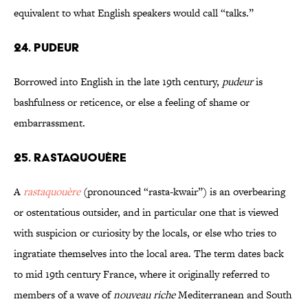
equivalent to what English speakers would call “talks.”
24. PUDEUR
Borrowed into English in the late 19th century,
pudeur
is
bashfulness or reticence, or else a feeling of shame or
embarrassment.
25. RASTAQUOUÈRE
A
rastaquouère
(pronounced “rasta-kwair”) is an overbearing
or ostentatious outsider, and in particular one that is viewed
with suspicion or curiosity by the locals, or else who tries to
ingratiate themselves into the local area. The term dates back
to mid 19th century France, where it originally referred to
members of a wave of
nouveau riche
Mediterranean and South