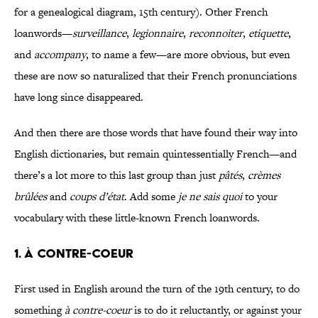
for a genealogical diagram, 15th century). Other French
loanwords—
surveillance
,
legionnaire
,
reconnoiter
,
etiquette
,
and
accompany
, to name a few—are more obvious, but even
these are now so naturalized that their French pronunciations
have long since disappeared.
And then there are those words that have found their way into
English dictionaries, but remain quintessentially French—and
there’s a lot more to this last group than just
pâtés
,
crèmes
brûlées
and
coups d’état
. Add some
je ne sais quoi
to your
vocabulary with these little-known French loanwords.
1. À CONTRE-COEUR
First used in English around the turn of the 19th century, to do
something
à contre-coeur
is to do it reluctantly, or against your