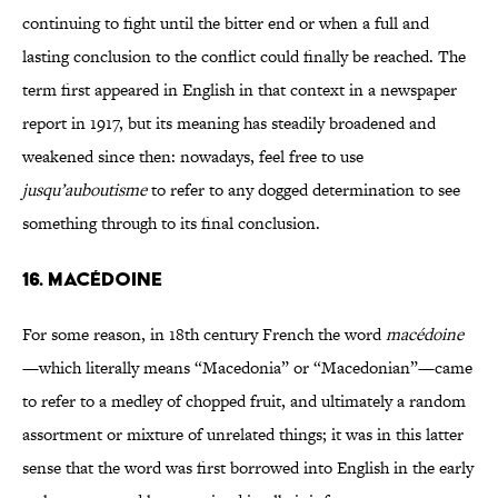
continuing to fight until the bitter end or when a full and
lasting conclusion to the conflict could finally be reached. The
term first appeared in English in that context in a newspaper
report in 1917, but its meaning has steadily broadened and
weakened since then: nowadays, feel free to use
jusqu’auboutisme
to refer to any dogged determination to see
something through to its final conclusion.
16. MACÉDOINE
For some reason, in 18th century French the word
macédoine
—which literally means “Macedonia” or “Macedonian”—came
to refer to a medley of chopped fruit, and ultimately a random
assortment or mixture of unrelated things; it was in this latter
sense that the word was first borrowed into English in the early