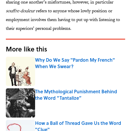
sharing one another’s misfortunes, however, in particular
souffre-douleur
refers to anyone whose lowly position or
employment involves them having to put up with listening to
their superiors’ personal problems.
More like this
Why Do We Say "Pardon My French"
When We Swear?
Published by on Invalid Date
The Mythological Punishment Behind
the Word “Tantalize”
Published by on Invalid Date
How a Ball of Thread Gave Us the Word
"Clue"