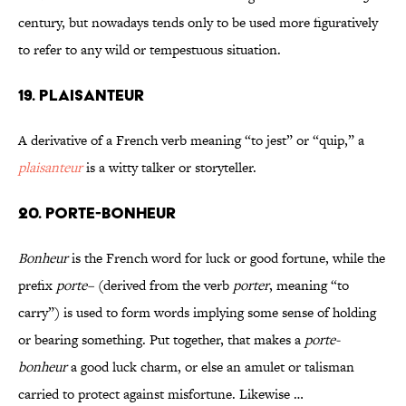
century, but nowadays tends only to be used more figuratively
to refer to any wild or tempestuous situation.
19. PLAISANTEUR
A derivative of a French verb meaning “to jest” or “quip,” a
plaisanteur
is a witty talker or storyteller.
20. PORTE-BONHEUR
Bonheur
is the French word for luck or good fortune, while the
prefix
porte–
(derived from the verb
porter
, meaning “to
carry”) is used to form words implying some sense of holding
or bearing something. Put together, that makes a
porte-
bonheur
a good luck charm, or else an amulet or talisman
carried to protect against misfortune. Likewise …