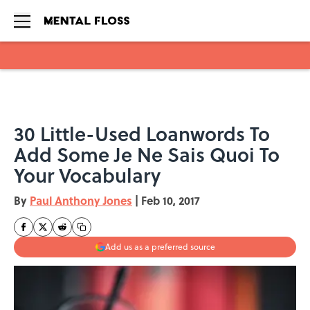
Skip to main content
30 Little-Used Loanwords To
Add Some Je Ne Sais Quoi To
Your Vocabulary
By
Paul Anthony Jones
|
Feb 10, 2017
Add us as a preferred source