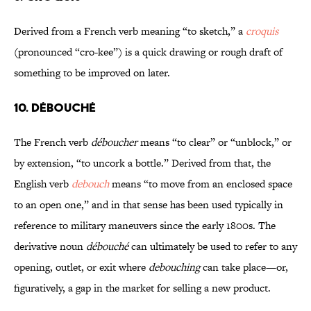
Derived from a French verb meaning “to sketch,” a
croquis
(pronounced “cro-kee”) is a quick drawing or rough draft of
something to be improved on later.
10. DÉBOUCHÉ
The French verb
déboucher
means “to clear” or “unblock,” or
by extension, “to uncork a bottle.” Derived from that, the
English verb
debouch
means “to move from an enclosed space
to an open one,” and in that sense has been used typically in
reference to military maneuvers since the early 1800s. The
derivative noun
débouché
can ultimately be used to refer to any
opening, outlet, or exit where
debouching
can take place—or,
figuratively, a gap in the market for selling a new product.