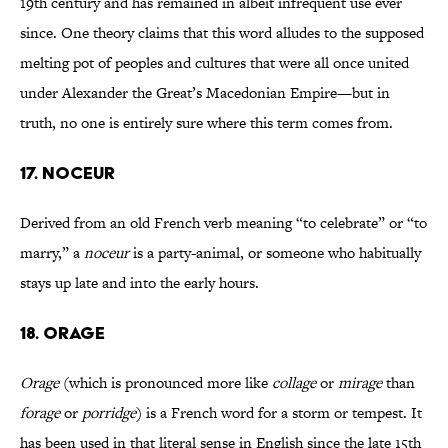
19th century and has remained in albeit infrequent use ever
since. One theory claims that this word alludes to the supposed
melting pot of peoples and cultures that were all once united
under Alexander the Great’s Macedonian Empire—but in
truth, no one is entirely sure where this term comes from.
17. NOCEUR
Derived from an old French verb meaning “to celebrate” or “to
marry,” a
noceur
is a party-animal, or someone who habitually
stays up late and into the early hours.
18. ORAGE
Orage
(which is pronounced more like
collage
or
mirage
than
forage
or
porridge
) is a French word for a storm or tempest. It
has been used in that literal sense in English since the late 15th