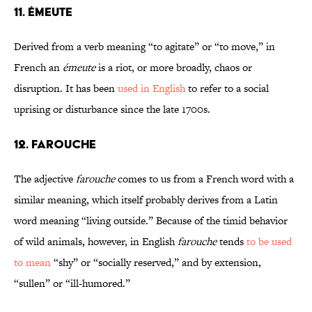
11. ÉMEUTE
Derived from a verb meaning “to agitate” or “to move,” in
French an
émeute
is a riot, or more broadly, chaos or
disruption. It has been
used in English
to refer to a social
uprising or disturbance since the late 1700s.
12. FAROUCHE
The adjective
farouche
comes to us from a French word with a
similar meaning, which itself probably derives from a Latin
word meaning “living outside.” Because of the timid behavior
of wild animals, however, in English
farouche
tends
to be used
to mean
“shy” or “socially reserved,” and by extension,
“sullen” or “ill-humored.”