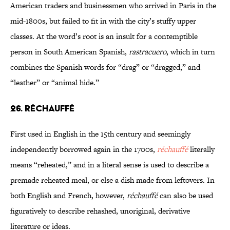
American traders and businessmen who arrived in Paris in the
mid-1800s, but failed to fit in with the city’s stuffy upper
classes. At the word’s root is an insult for a contemptible
person in South American Spanish,
rastracuero
, which in turn
combines the Spanish words for “drag” or “dragged,” and
“leather” or “animal hide.”
26. RÉCHAUFFÉ
First used in English in the 15th century and seemingly
independently borrowed again in the 1700s,
réchauffé
literally
means “reheated,” and in a literal sense is used to describe a
premade reheated meal, or else a dish made from leftovers. In
both English and French, however,
réchauffé
can also be used
figuratively to describe rehashed, unoriginal, derivative
literature or ideas.