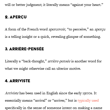
will or better judgment; it literally means “against your heart.”
2. APERÇU
A form of the French word
apercevoir
, “to perceive,” an
aperçu
is a telling insight or a quick, revealing glimpse of something.
3. ARRIÈRE-PENSÉE
Literally a “back-thought,”
arrière-pensée
is another word for
what we might otherwise call an ulterior motive.
4. ARRIVISTE
Arriviste
has been used in English since the early 1900s. It
essentially means “arrival” or “arriver,” but is
typically used
specifically in the sense of someone intent on making a name