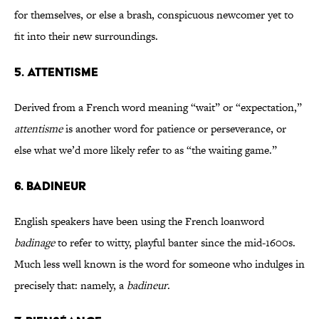
for themselves, or else a brash, conspicuous newcomer yet to
fit into their new surroundings.
5. ATTENTISME
Derived from a French word meaning “wait” or “expectation,”
attentisme
is another word for patience or perseverance, or
else what we’d more likely refer to as “the waiting game.”
6. BADINEUR
English speakers have been using the French loanword
badinage
to refer to witty, playful banter since the mid-1600s.
Much less well known is the word for someone who indulges in
precisely that: namely, a
badineur
.