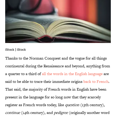
iStock | iStock
Thanks to the Norman Conquest and the vogue for all things
continental during the Renaissance and beyond, anything from
a quarter to a third of
all the words in the English language
are
said to be able to trace their immediate origins
back to French
.
That said, the majority of French words in English have been
present in the language for so long now that they scarcely
register as French words today, like
question
(13th century),
continue
(14th century), and
pedigree
(originally another word