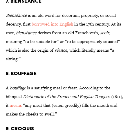
7. BIENSÉANCE
Bienséance
is an old word for decorum, propriety, or social
decency, first
borrowed into English
in the 17th century. At its
root,
bienséance
derives from an old French verb,
seoir
,
meaning “to be suitable for” or “to be appropriately situated”—
which is also the origin of
séance
, which literally means “a
sitting.”
8. BOUFFAGE
A
bouffage
is a satisfying meal or feast. According to the
bilingual
Dictionarie of the French and English Tongues
(1611),
it
means
“any meat that (eaten greedily) fills the mouth and
makes the cheeks to swell.”
9. CROQUIS