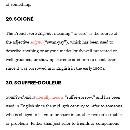
of something.
29. SOIGNÉ
The French verb
soigner
, meaning “to care” is the source of
the adjective
soigné
(“swan-yay”), which has been used to
describe anything or anyone meticulously well-presented or
well-groomed, or showing extreme attention to detail, ever
since it was borrowed into English in the early 1800s.
30. SOUFFRE-DOULEUR
Souffre-douleur
literally means
“suffer-sorrow,” and has been
used in English since the mid 19th century to refer to someone
who is obliged to listen to or share in another person’s troubles
or problems. Rather than just refer to friends or companions