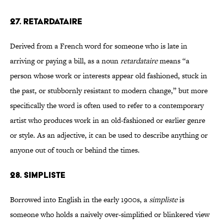
27. RETARDATAIRE
Derived from a French word for someone who is late in
arriving or paying a bill, as a noun
retardataire
means “a
person whose work or interests appear old fashioned, stuck in
the past, or stubbornly resistant to modern change,” but more
specifically the word is often used to refer to a contemporary
artist who produces work in an old-fashioned or earlier genre
or style. As an adjective, it can be used to describe anything or
anyone out of touch or behind the times.
28. SIMPLISTE
Borrowed into English in the early 1900s, a
simpliste
is
someone who holds a naively over-simplified or blinkered view