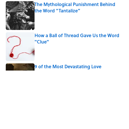
The Mythological Punishment Behind
the Word “Tantalize”
Published by on Invalid Date
How a Ball of Thread Gave Us the Word
"Clue"
Published by on Invalid Date
9 of the Most Devastating Love
Confessions in Literature
Published by on Invalid Date
Why Do We Use the Phrase "Elephant in
the Room"?
Published by on Invalid Date
5 related articles loaded