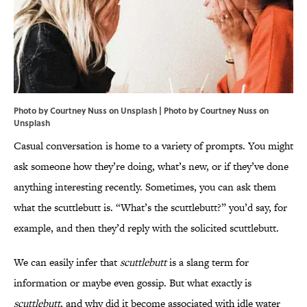
Photo by Courtney Nuss on Unsplash | Photo by
Courtney Nuss
on
Unsplash
Casual conversation is home to a variety of prompts. You might
ask someone how they’re doing, what’s new, or if they’ve done
anything interesting recently. Sometimes, you can ask them
what the scuttlebutt is. “What’s the scuttlebutt?” you’d say, for
example, and then they’d reply with the solicited scuttlebutt.
We can easily infer that
scuttlebutt
is a slang term for
information or maybe even gossip. But what exactly is
scuttlebutt
, and why did it become associated with idle water