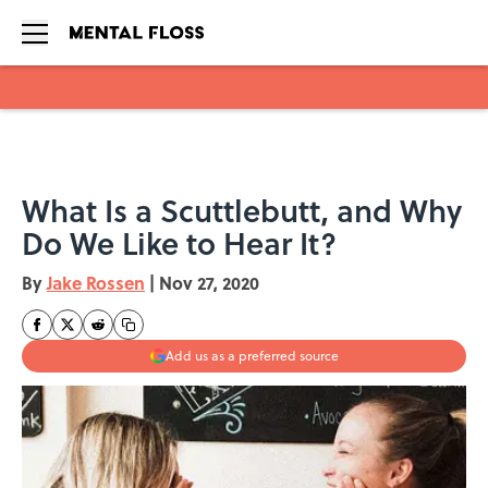
Skip to main content
What Is a Scuttlebutt, and Why
Do We Like to Hear It?
By
Jake Rossen
|
Nov 27, 2020
Add us as a preferred source