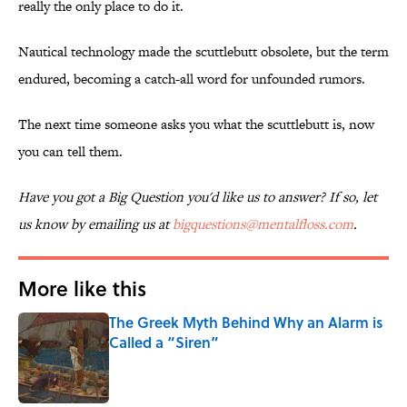
really the only place to do it.
Nautical technology made the scuttlebutt obsolete, but the term
endured, becoming a catch-all word for unfounded rumors.
The next time someone asks you what the scuttlebutt is, now
you can tell them.
Have you got a Big Question you'd like us to answer? If so, let
us know by emailing us at
bigquestions@mentalfloss.com
.
More like this
The Greek Myth Behind Why an Alarm is
Called a “Siren”
Published by on Invalid Date