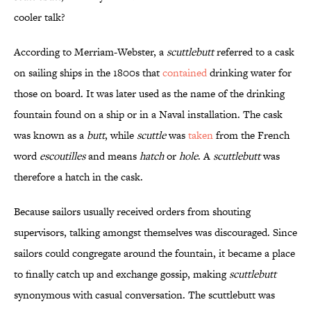
cooler talk?
According to Merriam-Webster, a
scuttlebutt
referred to a cask
on sailing ships in the 1800s that
contained
drinking water for
those on board. It was later used as the name of the drinking
fountain found on a ship or in a Naval installation. The cask
was known as a
butt
, while
scuttle
was
taken
from the French
word
escoutilles
and means
hatch
or
hole
. A
scuttlebutt
was
therefore a hatch in the cask.
Because sailors usually received orders from shouting
supervisors, talking amongst themselves was discouraged. Since
sailors could congregate around the fountain, it became a place
to finally catch up and exchange gossip, making
scuttlebutt
synonymous with casual conversation. The scuttlebutt was