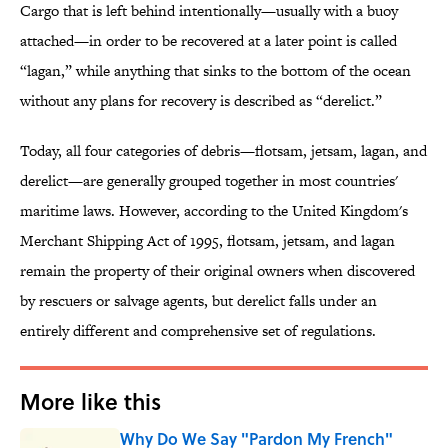
Cargo that is left behind intentionally—usually with a buoy
attached—in order to be recovered at a later point is called
“lagan,” while anything that sinks to the bottom of the ocean
without any plans for recovery is described as “derelict.”
Today, all four categories of debris—flotsam, jetsam, lagan, and
derelict—are generally grouped together in most countries'
maritime laws. However, according to the United Kingdom's
Merchant Shipping Act of 1995, flotsam, jetsam, and lagan
remain the property of their original owners when discovered
by rescuers or salvage agents, but derelict falls under an
entirely different and comprehensive set of regulations.
More like this
Why Do We Say "Pardon My French"