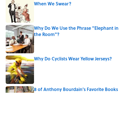
When We Swear?
Published by on Invalid Date
Why Do We Use the Phrase "Elephant in
the Room"?
Published by on Invalid Date
Why Do Cyclists Wear Yellow Jerseys?
Published by on Invalid Date
8 of Anthony Bourdain's Favorite Books
Published by on Invalid Date
The Louis Armstrong Song That Knocked
the Beatles From No. 1