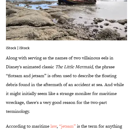
iStock | iStock
Along with serving as the names of two villainous eels in
Disney's animated classic
The Little Mermaid
, the phrase
“flotsam and jetsam” is often used to describe the floating
debris found in the aftermath of an accident at sea. And while
it might initially seem like a strange moniker for maritime
wreckage, there's a very good reason for the two-part
terminology.
According to maritime
law
,
“jetsam”
is the term for anything