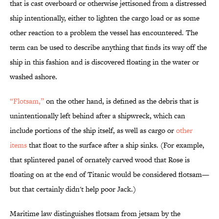
that is cast overboard or otherwise jettisoned from a distressed
ship intentionally, either to lighten the cargo load or as some
other reaction to a problem the vessel has encountered. The
term can be used to describe anything that finds its way off the
ship in this fashion and is discovered floating in the water or
washed ashore.
“Flotsam,”
on the other hand, is defined as the debris that is
unintentionally left behind after a shipwreck, which can
include portions of the ship itself, as well as cargo or
other
items
that float to the surface after a ship sinks. (For example,
that splintered panel of ornately carved wood that Rose is
floating on at the end of Titanic would be considered flotsam—
but that certainly didn't help poor Jack.)
Maritime law distinguishes flotsam from jetsam by the