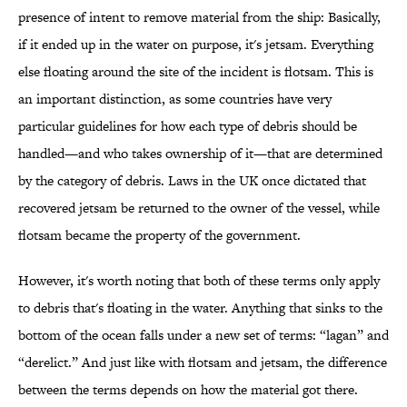
presence of intent to remove material from the ship: Basically,
if it ended up in the water on purpose, it's jetsam. Everything
else floating around the site of the incident is flotsam. This is
an important distinction, as some countries have very
particular guidelines for how each type of debris should be
handled—and who takes ownership of it—that are determined
by the category of debris. Laws in the UK once dictated that
recovered jetsam be returned to the owner of the vessel, while
flotsam became the property of the government.
However, it's worth noting that both of these terms only apply
to debris that's floating in the water. Anything that sinks to the
bottom of the ocean falls under a new set of terms: “lagan” and
“derelict.” And just like with flotsam and jetsam, the difference
between the terms depends on how the material got there.