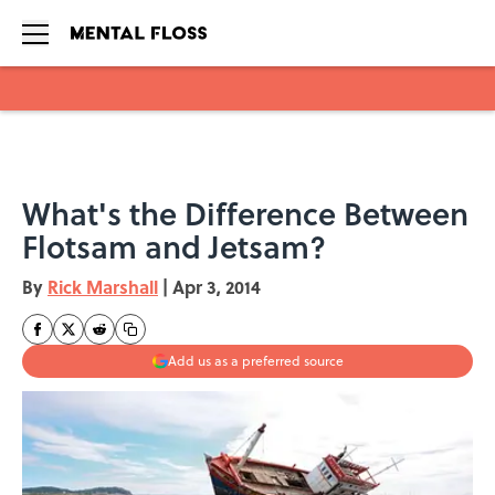
Skip to main content
What's the Difference Between
Flotsam and Jetsam?
By
Rick Marshall
|
Apr 3, 2014
Add us as a preferred source