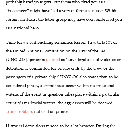
probably hated your guts. But those who cited you as a
“buccaneer” might have had a very different attitude. Within
certain contexts, the latter group may have even embraced you
as a national hero.
Time for a swashbuckling semantics lesson. In article 101 of
the United Nations Convention on the Law of the Sea
(UNCLOS), piracy is
defined
as "any illegal acts of violence or
detention ... committed for private ends by the crew or the
passengers of a private ship." UNCLOS also states that, to be
considered piracy, a crime must occur within international
waters. If the event in question takes place within a particular
country’s territorial waters, the aggressors will be deemed
armed robbers
rather than pirates.
Historical definitions tended to be a lot broader. During the