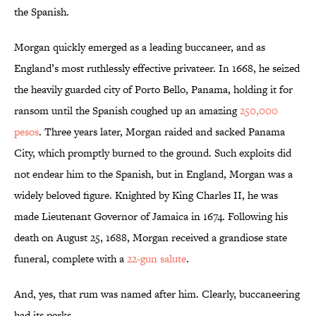
the Spanish.
Morgan quickly emerged as a leading buccaneer, and as
England’s most ruthlessly effective privateer. In 1668, he seized
the heavily guarded city of Porto Bello, Panama, holding it for
ransom until the Spanish coughed up an amazing
250,000
pesos
. Three years later, Morgan raided and sacked Panama
City, which promptly burned to the ground. Such exploits did
not endear him to the Spanish, but in England, Morgan was a
widely beloved figure. Knighted by King Charles II, he was
made Lieutenant Governor of Jamaica in 1674. Following his
death on August 25, 1688, Morgan received a grandiose state
funeral, complete with a
22-gun salute
.
And, yes, that rum was named after him. Clearly, buccaneering
had its perks.