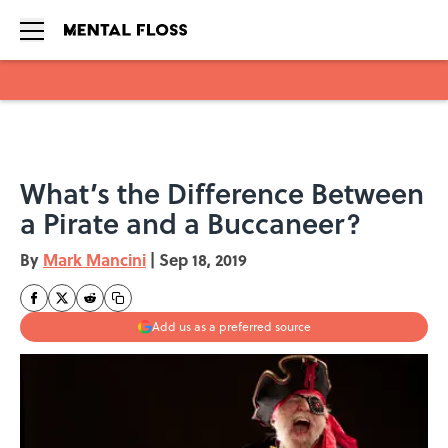
Skip to main content
What’s the Difference Between
a Pirate and a Buccaneer?
By
Mark Mancini
|
Sep 18, 2019
Add us as a preferred source