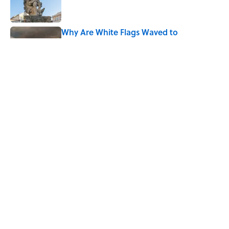
Why Are White Flags Waved to
Surrender?
Published by on Invalid Date
What Does the Slang Term "Crash Out"
Mean?
Published by on Invalid Date
5 related articles loaded
Home
/
BIG QUESTIONS
ABOUT
CONTACT US