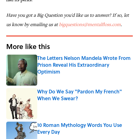
Have you got a Big Question you'd like us to answer? If so, let
us know by emailing us at
bigquestions@mentalfloss.com
.
More like this
The Letters Nelson Mandela Wrote From
Prison Reveal His Extraordinary
Optimism
Published by on Invalid Date
Why Do We Say "Pardon My French"
When We Swear?
Published by on Invalid Date
10 Roman Mythology Words You Use
Every Day
Published by on Invalid Date