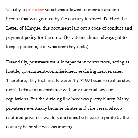
Usually, a
privateer
vessel was allowed to operate under a
license that was granted by the country it served. Dubbed the
Letter of Marque, this document laid out a code of conduct and
payment policy for the crew. (Privateers almost always got to
keep a percentage of whatever they took.)
Essentially, privateers were independent contractors, acting as
hostile, government-commissioned, seafaring mercenaries.
Therefore, they technically weren’t
pirates
because real pirates
didn’t behave in accordance with any national laws or
regulations. But the dividing line here was pretty blurry. Many
privateers eventually became pirates and vice versa. Also, a
captured privateer would sometimes be tried as a pirate by the
country he or she was victimizing.