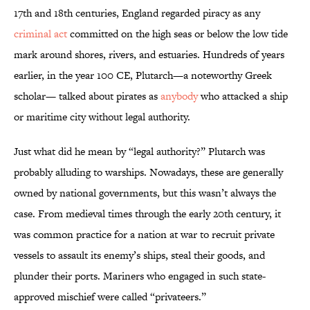
17th and 18th centuries, England regarded piracy as any
criminal act
committed on the high seas or below the low tide
mark around shores, rivers, and estuaries. Hundreds of years
earlier, in the year 100 CE, Plutarch—a noteworthy Greek
scholar— talked about pirates as
anybody
who attacked a ship
or maritime city without legal authority.
Just what did he mean by “legal authority?” Plutarch was
probably alluding to warships. Nowadays, these are generally
owned by national governments, but this wasn’t always the
case. From medieval times through the early 20th century, it
was common practice for a nation at war to recruit private
vessels to assault its enemy’s ships, steal their goods, and
plunder their ports. Mariners who engaged in such state-
approved mischief were called “privateers.”