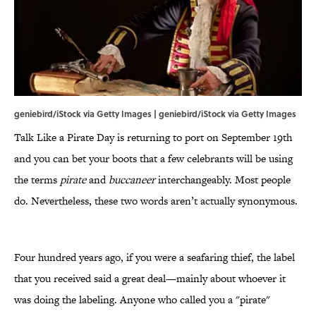
geniebird/iStock via Getty Images | geniebird/iStock via Getty Images
Talk Like a Pirate Day is returning to port on September 19th
and you can bet your boots that a few celebrants will be using
the terms
pirate
and
buccaneer
interchangeably. Most people
do. Nevertheless, these two words aren’t actually synonymous.
Four hundred years ago, if you were a seafaring thief, the label
that you received said a great deal—mainly about whoever it
was doing the labeling. Anyone who called you a "pirate"