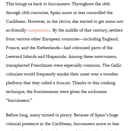
This brings us back to buccaneers: Throughout the 16th
through 18th centuries, Spain more or less controlled the
Caribbean. However, in the 1600s, she started to get some not-
so-friendly
competition
. By the middle of that century, settlers
from various other European countries—including England,
France, and the Netherlands—had colonized parts of the
Leeward Islands and Hispaniola. Among these newcomers,
transplanted Frenchmen were especially common. The Gallic
colonists would frequently smoke their meat over a wooden
platform that they called a
boucan
. Thanks to this cooking
technique, the frontiersmen were given the nickname
“buccaneers.”
Before long, many turned to piracy. Because of Spain’s huge
colonial presence in the Caribbean, buccaneers more or less