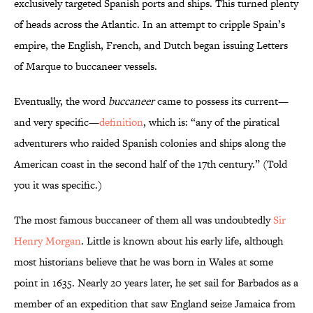
exclusively targeted Spanish ports and ships. This turned plenty
of heads across the Atlantic. In an attempt to cripple Spain’s
empire, the English, French, and Dutch began issuing Letters
of Marque to buccaneer vessels.
Eventually, the word
buccaneer
came to possess its current—
and very specific—
definition
, which is: “any of the piratical
adventurers who raided Spanish colonies and ships along the
American coast in the second half of the 17th century.” (Told
you it was specific.)
The most famous buccaneer of them all was undoubtedly
Sir
Henry Morgan
. Little is known about his early life, although
most historians believe that he was born in Wales at some
point in 1635. Nearly 20 years later, he set sail for Barbados as a
member of an expedition that saw England seize Jamaica from