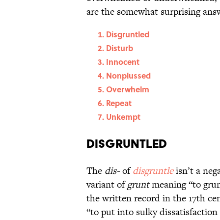
are the somewhat surprising answe
Disgruntled
Disturb
Innocent
Nonplussed
Overwhelm
Repeat
Unkempt
Disgruntled
The
dis-
of
disgruntle
isn’t a neg
variant of
grunt
meaning “to gru
the written record in the 17th c
“to put into sulky dissatisfactio