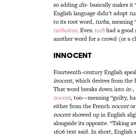
so adding
dis-
basically makes it 
English language didn’t adopt
tu
to its root word,
turba
, meaning 
turbulent
. Even
turb
had a good r
another word for a crowd (or a c
Innocent
Fourteenth-century English spe
inocent
, which derives from the 
That word breaks down into
in-
,
nocent
, too—meaning “guilty, ha
either from the French
nocent
or
nocent
showed up in English slig
alongside its opposite. “Taking
1606 text said. In short, English