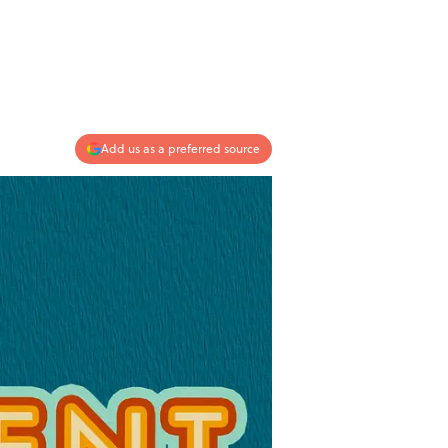
Add us as a preferred source