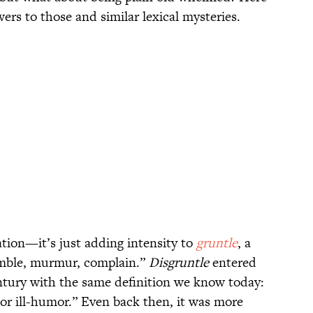
rs to those and similar lexical mysteries.
ation—it’s just adding intensity to
gruntle
, a
mble, murmur, complain.”
Disgruntle
entered
entury with the same definition we know today:
n or ill-humor.” Even back then, it was more