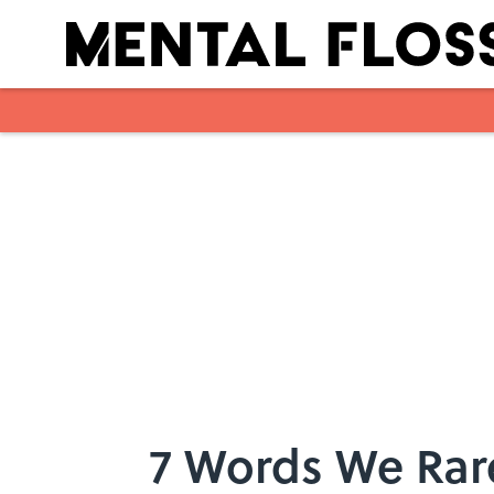
Skip to main content
7 Words We Rare