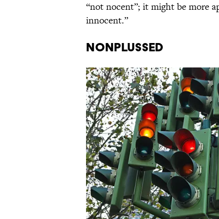
“not nocent”; it might be more a
innocent.”
Nonplussed