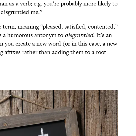
an as a verb; e.g. you’re probably more likely to
 disgruntled me.”
e term, meaning “pleased, satisfied, contented,”
 as a humorous antonym to
disgruntled
. It’s an
you create a new word (or in this case, a new
g affixes rather than adding them to a root