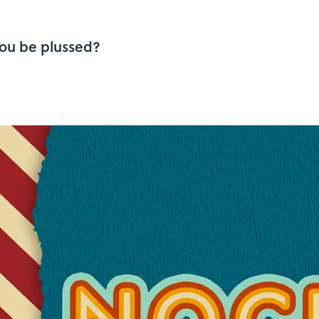
you be plussed?