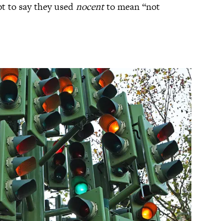
pt to say they used
nocent
to mean “not