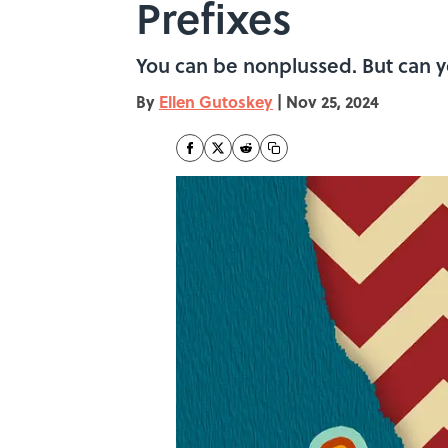
Prefixes
You can be nonplussed. But can 
By
Ellen Gutoskey
|
Nov 25, 2024