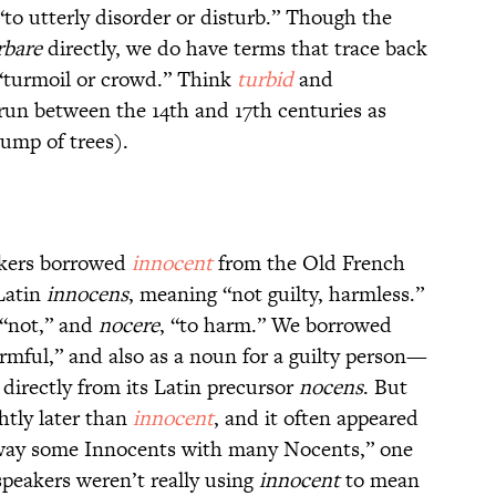
“to utterly disorder or disturb.” Though the
rbare
directly, we do have terms that trace back
“turmoil or crowd.” Think
turbid
and
un between the 14th and 17th centuries as
lump of trees).
akers borrowed
innocent
from the Old French
Latin
innocens
, meaning “not guilty, harmless.”
 “not,” and
nocere
, “to harm.” We borrowed
rmful,” and also as a noun for a guilty person—
 directly from its Latin precursor
nocens
. But
htly later than
innocent
, and it often appeared
 away some Innocents with many Nocents,” one
 speakers weren’t really using
innocent
to mean