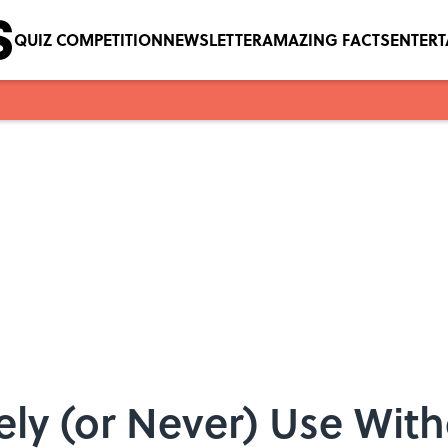
QUIZ COMPETITION
NEWSLETTER
AMAZING FACTS
ENTER
ly (or Never) Use With