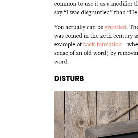
common to use it as a modifier th
say “I was disgruntled” than “He
You actually can be
gruntled
. Th
was coined in the 20th century
example of
back-formation
—when 
sense of an old word) by removin
word.
Disturb