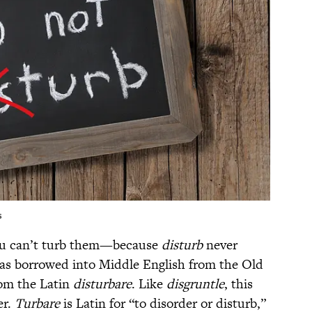
s
ou can’t turb them—because
disturb
never
as borrowed into Middle English from the Old
om the Latin
disturbare
. Like
disgruntle
, this
er.
Turbare
is Latin for “to disorder or disturb,”