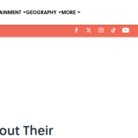
TAINMENT
GEOGRAPHY
MORE
out Their