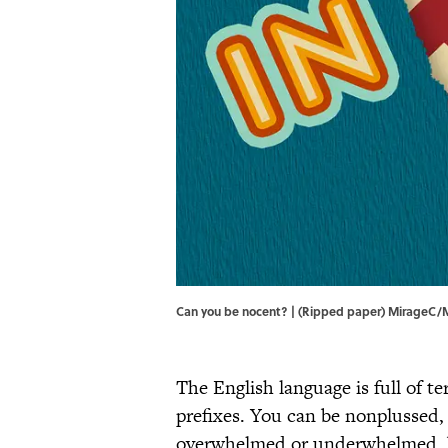
Can you be nocent? | (Ripped paper) MirageC/
The English language is full of 
prefixes. You can be nonplussed,
overwhelmed or underwhelmed, b