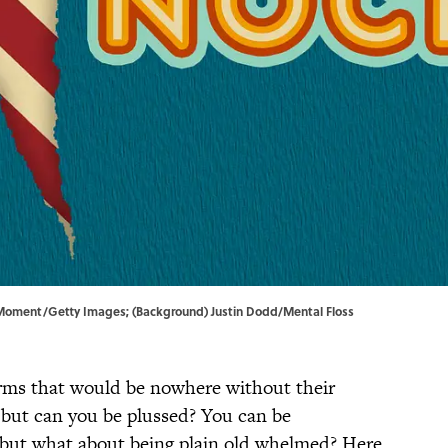
Moment/Getty Images; (Background) Justin Dodd/Mental Floss
terms that would be nowhere without their
 but can you be plussed? You can be
ut what about being plain old whelmed? Here