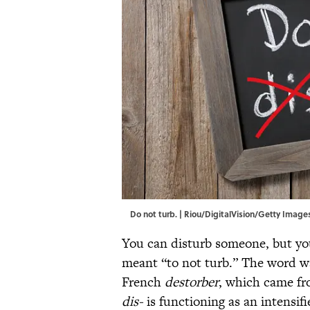
Do not turb. | Riou/DigitalVision/Getty Image
You can disturb someone, but y
meant “to not turb.” The word w
French
destorber
, which came fr
dis-
is functioning as an intensifi