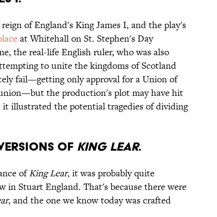
reign of England's King James I, and the play's
place
at Whitehall on St. Stephen's Day
e, the real-life English ruler, who was also
ttempting to unite the kingdoms of Scotland
ely fail—getting only approval for a Union of
l union—but the production's plot may have hit
it illustrated the potential tragedies of dividing
E VERSIONS OF
KING LEAR
.
mance of
King Lear
, it was probably quite
w in Stuart England. That's because there were
ar
, and the one we know today was crafted