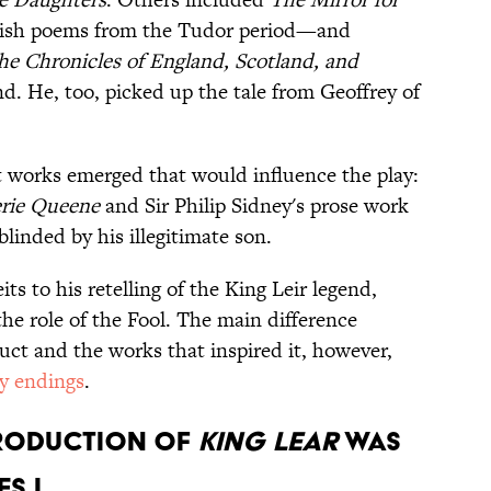
glish poems from the Tudor period—and
he Chronicles of England, Scotland, and
d. He, too, picked up the tale from Geoffrey of
t works emerged that would influence the play:
erie Queene
and Sir Philip Sidney's prose work
 blinded by his illegitimate son.
s to his retelling of the King Leir legend,
he role of the Fool. The main difference
uct and the works that inspired it, however,
y endings
.
PRODUCTION OF
KING LEAR
WAS
S I.