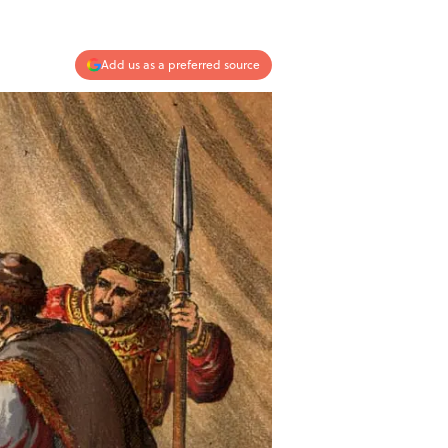
Add us as a preferred source