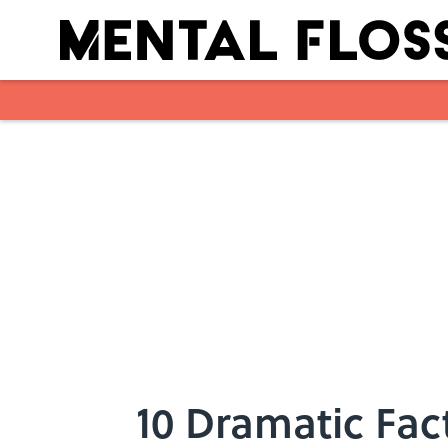
Skip to main content
10 Dramatic Fac