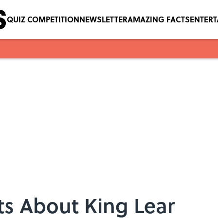
QUIZ COMPETITION
NEWSLETTER
AMAZING FACTS
ENTER
ts About King Lear