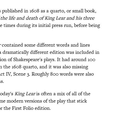
 published in 1608 as a quarto, or small book,
the life and death of King Lear and his three
e times during its initial press run, before being
r
contained some different words and lines
a dramatically different edition was included in
ection of Shakespeare's plays. It had around 100
n the 1608 quarto, and it was also missing
 Act IV, Scene 3. Roughly 800 words were also
s.
today's
King Lear
is often a mix of all of the
me modern versions of the play that stick
r the First Folio edition.