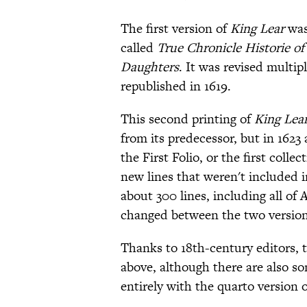
The first version of
King Lear
was
called
True Chronicle Historie of 
Daughters
. It was revised multipl
republished in 1619.
This second printing of
King Lea
from its predecessor, but in 1623 
the First Folio, or the first coll
new lines that weren't included i
about 300 lines, including all of
changed between the two version
Thanks to 18th-century editors, 
above, although there are also so
entirely with the quarto version o