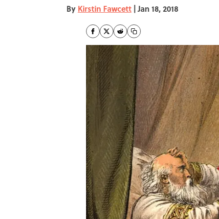
By
Kirstin Fawcett
|
Jan 18, 2018