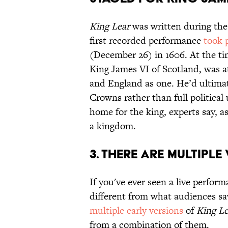
King Lear
was written during the 
first recorded performance
took 
(December 26) in 1606. At the tim
King James VI of Scotland, was a
and England as one. He’d ultimat
Crowns rather than full politica
home for the king, experts say, as 
a kingdom.
3. THERE ARE MULTIPL
If you've ever seen a live perfor
different from what audiences sa
multiple early versions
of
King Le
from a combination of them.