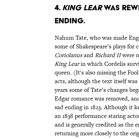
4.
KING LEAR
WAS REWR
ENDING.
Nahum Tate, who was made Engla
some of Shakespeare’s plays for 
Coriolanus
and
Richard II
were ne
King Lear
in which Cordelia survi
queen. (It's also missing the Fo
acts, although the text itself wa
years some of Tate’s changes beg
Edgar romance was removed, an
sad ending in 1823. Although it ke
an 1838 performance staring acto
and is generally credited as the 
returning more closely to the orig