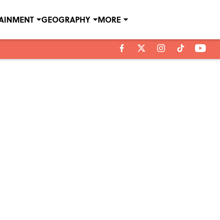
TAINMENT
GEOGRAPHY
MORE