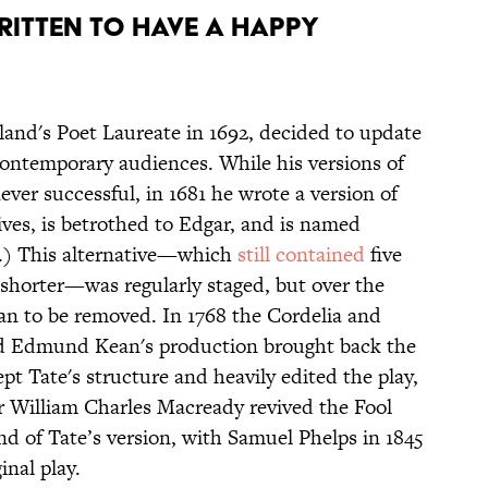
ITTEN TO HAVE A HAPPY
nd's Poet Laureate in 1692, decided to update
contemporary audiences. While his versions of
ver successful, in 1681 he wrote a version of
ves, is betrothed to Edgar, and is named
ol.) This alternative—which
still contained
five
s shorter—was regularly staged, but over the
an to be removed. In 1768 the Cordelia and
d Edmund Kean's production brought back the
pt Tate's structure and heavily edited the play,
r William Charles Macready revived the Fool
end of Tate’s version, with Samuel Phelps in 1845
inal play.