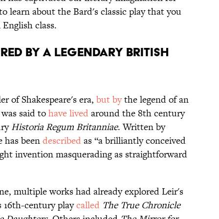
 to learn about the Bard's classic play that you
 English class.
RED BY A LEGENDARY BRITISH
ler of Shakespeare's era,
but by
the legend of an
o was said to
have lived
around the 8th century
ury
Historia Regum Britanniae
. Written by
e has been
described
as “a brilliantly conceived
ight invention masquerading as straightforward
ene, multiple works had already explored Leir's
s 16th-century play
called
The True Chronicle
ee Daughters
. Others included
The Mirror for