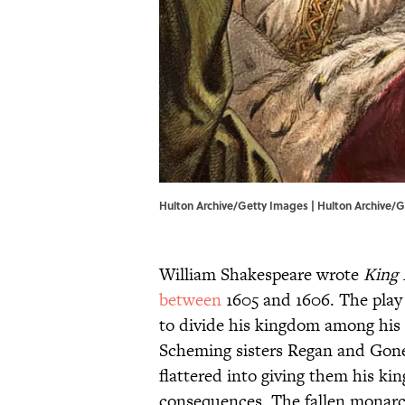
Hulton Archive/Getty Images | Hulton Archive/
William Shakespeare wrote
King 
between
1605 and 1606. The play t
to divide his kingdom among his 
Scheming sisters Regan and Goner
flattered into giving them his ki
consequences. The fallen monarch