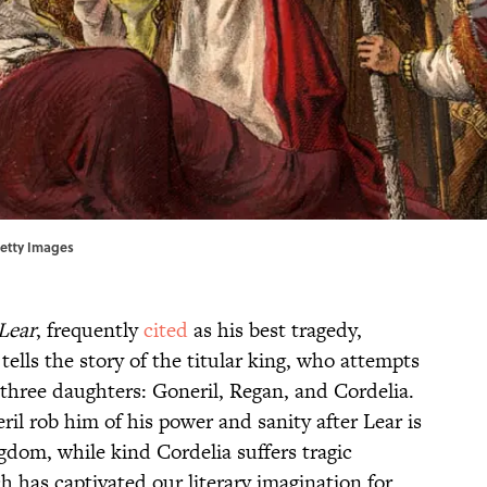
Getty Images
Lear
, frequently
cited
as his best tragedy,
ells the story of the titular king, who attempts
three daughters: Goneril, Regan, and Cordelia.
il rob him of his power and sanity after Lear is
ngdom, while kind Cordelia suffers tragic
 has captivated our literary imagination for