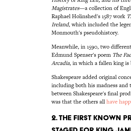
Magistrates
—a collection of En
Raphael Holinshed's 1587 work
T
Ireland
, which included the legen
Monmouth's pseudohistory.
Meanwhile, in 1590, two differen
Edmund Spenser's poem
The Fa
Arcadia
, in which a fallen king is
Shakespeare added original conceit
including both his madness and t
between Shakespeare's final prod
was that the others all
have happ
2. THE FIRST KNOWN 
STAGED FOR KING JAME