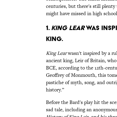
centuries, but there's still plenty
might have missed in high school
1.
KING LEAR
WAS INSPI
KING.
King Lear
wasn't inspired by a ru
ancient king, Leir of Britain, wh
BCE, according to the 12th-cent
Geoffrey of Monmouth, this tom
pastiche of myth, song, and outr
history.”
Before the Bard's play hit the sc
sad tale, including an anonymou
History of King Leir, and his thr