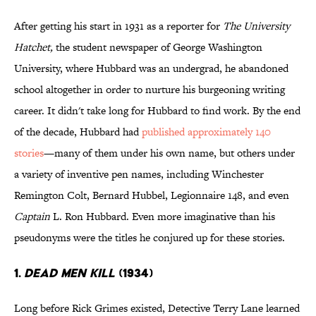
After getting his start in 1931 as a reporter for
The University
Hatchet,
the student newspaper of George Washington
University, where Hubbard was an undergrad, he abandoned
school altogether in order to nurture his burgeoning writing
career. It didn't take long for Hubbard to find work. By the end
of the decade, Hubbard had
published approximately 140
stories
—many of them under his own name, but others under
a variety of inventive pen names, including Winchester
Remington Colt, Bernard Hubbel, Legionnaire 148, and even
Captain
L. Ron Hubbard. Even more imaginative than his
pseudonyms were the titles he conjured up for these stories.
1.
DEAD MEN KILL
(1934)
Long before Rick Grimes existed, Detective Terry Lane learned