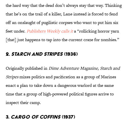
the hard way that the dead don’t always stay that way. Thinking
that he’s on the trail of a killer, Lane instead is forced to fend
off an onslaught of pugilistic corpses who want to put him six
feet under.
Publishers Weekly
calls it
a “rollicking horror yarn
[that] just happens to tap into the current craze for zombies.”
2.
STARCH AND STRIPES
(1936)
Originally published in
Dime Adventure Magazine, Starch and
Stripes
mixes politics and pacification as a group of Marines
enact a plan to take down a dangerous warlord at the same
time that a group of high-powered political figures arrive to
inspect their camp.
3.
CARGO OF COFFINS
(1937)