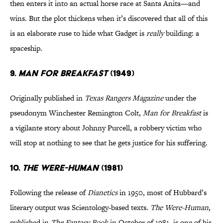
then enters it into an actual horse race at Santa Anita—and
wins. But the plot thickens when it’s discovered that all of this
is an elaborate ruse to hide what Gadget is
really
building: a
spaceship.
9.
MAN FOR BREAKFAST
(1949)
Originally published in
Texas Rangers Magazine
under the
pseudonym Winchester Remington Colt,
Man for Breakfast
is
a vigilante story about Johnny Purcell, a robbery victim who
will stop at nothing to see that he gets justice for his suffering.
10.
THE WERE-HUMAN
(1981)
Following the release of
Dianetics
in 1950, most of Hubbard’s
literary output was Scientology-based texts.
The Were-Human
,
published in
The Fantasy Book
in October of 1981, is one of his