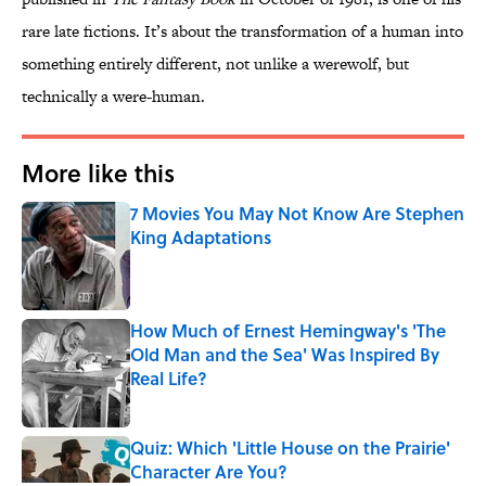
rare late fictions. It’s about the transformation of a human into
something entirely different, not unlike a werewolf, but
technically a were-human.
More like this
7 Movies You May Not Know Are Stephen
King Adaptations
Published by on Invalid Date
How Much of Ernest Hemingway's 'The
Old Man and the Sea' Was Inspired By
Real Life?
Published by on Invalid Date
Quiz: Which 'Little House on the Prairie'
Character Are You?