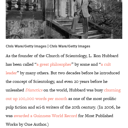
Chris Ware/Getty Images | Chris Ware/Getty Images
As the founder of the Church of Scientology, L. Ron Hubbard
has been called “
a great philosopher
” by some and “
a cult
leader
” by many others. But two decades before he introduced
the concept of Scientology, and even 20 years before he
unleashed
Dianetics
on the world, Hubbard was busy
churning
out up 100,000 words per month
as one of the most prolific
pulp fiction and sci-fi writers of the 20th century. (In 2006, he
was
awarded a Guinness World Record
for Most Published
Works by One Author.)