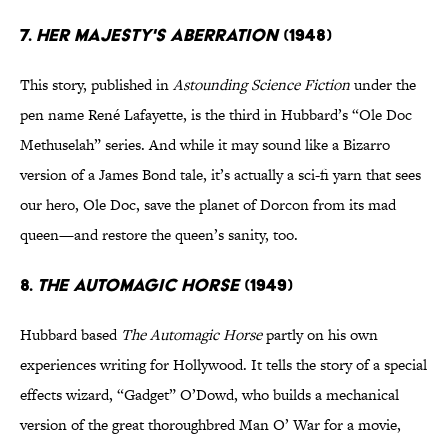
7.
HER MAJESTY'S ABERRATION
(1948)
This story, published in
Astounding Science Fiction
under the
pen name René Lafayette, is the third in Hubbard’s “Ole Doc
Methuselah” series. And while it may sound like a Bizarro
version of a James Bond tale, it’s actually a sci-fi yarn that sees
our hero, Ole Doc, save the planet of Dorcon from its mad
queen—and restore the queen’s sanity, too.
8.
THE AUTOMAGIC
HORSE
(1949)
Hubbard based
The Automagic Horse
partly on his own
experiences writing for Hollywood. It tells the story of a special
effects wizard, “Gadget” O’Dowd, who builds a mechanical
version of the great thoroughbred Man O’ War for a movie,