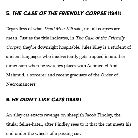
5.
THE CASE OF THE FRIENDLY CORPSE
(1941)
Regardless of what
Dead Men Kill
said, not all corpses are
mean. Just as the title indicates, in
The Case of the Friendly
Corpse
,
they’re downright hospitable. Jules Riley is a student of
ancient languages who inadvertently gets trapped in another
dimension when he switches places with Achmed el Abd
Mahmud, a sorcerer and recent graduate of the Order of
Necromancers.
6.
HE DIDN'T LIKE CATS
(1942)
An alley cat exacts revenge on sheepish Jacob Findley, the
titular feline-hater, after Findley sees to it that the cat meets his
end under the wheels of a passing car.