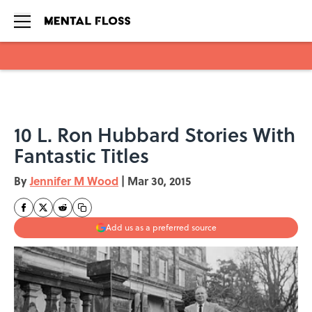
Skip to main content
10 L. Ron Hubbard Stories With
Fantastic Titles
By
Jennifer M Wood
|
Mar 30, 2015
Add us as a preferred source