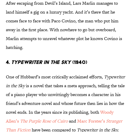
After escaping from Devil’s Island, Lars Marlin manages to
land himself a gig on a luxury yacht. And it’s there that he
comes face to face with Paco Covino, the man who put him
away in the first place. With nowhere to go but overboard,
Marlin attempts to unravel whatever plot he knows Covino is
hatching.
4.
TYPEWRITER IN THE SKY
(1940)
One of Hubbard’s most critically acclaimed efforts,
Typewriter
in the Sky
is a novel that takes a meta approach, telling the tale
of a piano player who unwittingly becomes a character in his
friend’s adventure novel and whose future then lies in how the
novel ends. In the years since its publishing, both
Woody
Allen’s
The Purple Rose of Cairo
and
Marc Forster’s
Stranger
Than Fiction
have been compared to
Typewriter in the Sky.