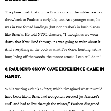
The plane crash that dumps Brian alone in the wilderness is a
throwback to Paulsen’s early life, too. As a younger man, he
was in two forced landings (but not crashes) in bush planes
like Brian’s. He told NYPL chatters, “I thought as we went
down that if we lived through it I was going to write about it.
And everything in the book is what I've done, hunting with a
bow, living off the woods, the moose attack. I can still do it.”
8. PAULSEN’S SNOW CAVE EXPERIENCE CAME IN
HANDY.
While writing
Brian's Winter
, which “imagined what it would
have been like if Brian had not gotten rescued [at
Hatchet
’s
end] and had to live through the winter,” Paulsen disagreed