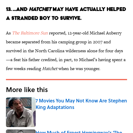
13. ...AND
HATCHET
MAY HAVE ACTUALLY HELPED
A STRANDED BOY TO SURVIVE.
As
The Baltimore Sun
reported, 12-year-old Michael Auberry
became separated from his camping group in 2007 and
survived in the North Carolina wilderness alone for four days
—a feat his father credited, in part, to Michael’s having spent a
few weeks reading
Hatchet
when he was younger.
More like this
7 Movies You May Not Know Are Stephen
King Adaptations
Published by on Invalid Date
How Much of Ernest Hemingway's 'The