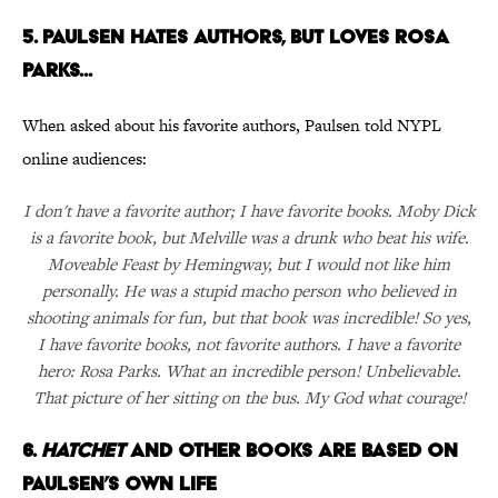
5. PAULSEN HATES AUTHORS, BUT LOVES ROSA
PARKS...
When asked about his favorite authors, Paulsen told NYPL
online audiences:
I don't have a favorite author; I have favorite books. Moby Dick
is a favorite book, but Melville was a drunk who beat his wife.
Moveable Feast by Hemingway, but I would not like him
personally. He was a stupid macho person who believed in
shooting animals for fun, but that book was incredible! So yes,
I have favorite books, not favorite authors. I have a favorite
hero: Rosa Parks. What an incredible person! Unbelievable.
That picture of her sitting on the bus. My God what courage!
6.
HATCHET
AND OTHER BOOKS ARE BASED ON
PAULSEN’S OWN LIFE