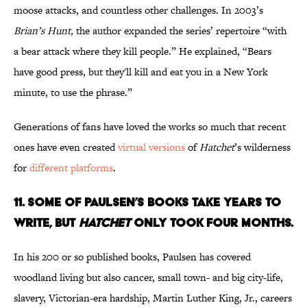
moose attacks, and countless other challenges. In 2003’s
Brian’s Hunt,
the author expanded the series’ repertoire “with
a bear attack where they kill people.” He explained, “Bears
have good press, but they'll kill and eat you in a New York
minute, to use the phrase.”
Generations of fans have loved the works so much that recent
ones have even created
virtual versions
of
Hatchet
’s wilderness
for
different platforms
.
11. SOME OF PAULSEN’S BOOKS TAKE YEARS TO
WRITE, BUT
HATCHET
ONLY TOOK FOUR MONTHS.
In his 200 or so published books, Paulsen has covered
woodland living but also cancer, small town- and big city-life,
slavery, Victorian-era hardship, Martin Luther King, Jr., careers