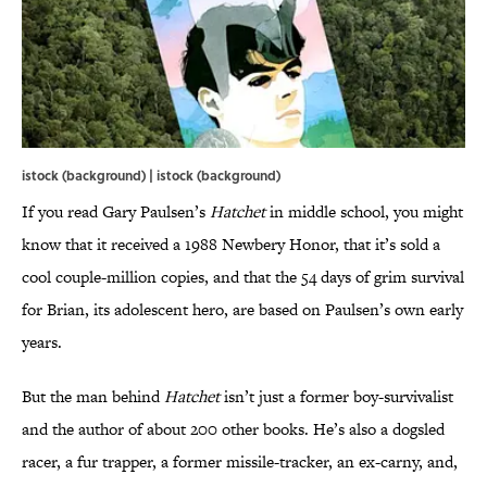
istock (background) | istock (background)
If you read Gary Paulsen’s
Hatchet
in middle school, you might
know that it received a 1988 Newbery Honor, that it’s sold a
cool couple-million copies, and that the 54 days of grim survival
for Brian, its adolescent hero, are based on Paulsen’s own early
years.
But the man behind
Hatchet
isn’t just a former boy-survivalist
and the author of about 200 other books. He’s also a dogsled
racer, a fur trapper, a former missile-tracker, an ex-carny, and,