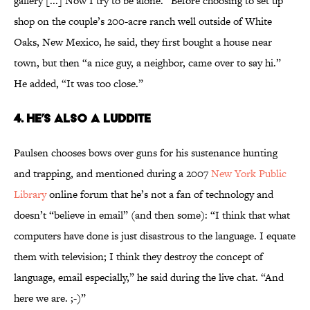
gallery [...] Now I try to be alone.” Before choosing to set up
shop on the couple’s 200-acre ranch well outside of White
Oaks, New Mexico, he said, they first bought a house near
town, but then “a nice guy, a neighbor, came over to say hi.”
He added, “It was too close.”
4. HE’S ALSO A LUDDITE
Paulsen chooses bows over guns for his sustenance hunting
and trapping, and mentioned during a 2007
New York Public
Library
online forum that he’s not a fan of technology and
doesn’t “believe in email” (and then some): “I think that what
computers have done is just disastrous to the language. I equate
them with television; I think they destroy the concept of
language, email especially,” he said during the live chat. “And
here we are. ;-)”