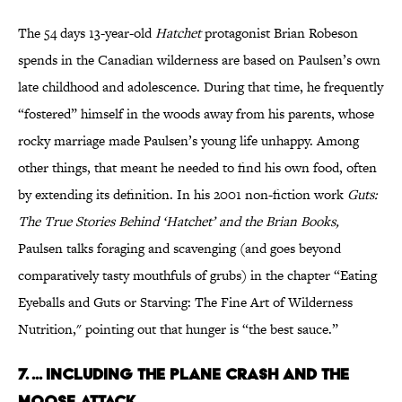
The 54 days 13-year-old
Hatchet
protagonist Brian Robeson
spends in the Canadian wilderness are based on Paulsen’s own
late childhood and adolescence. During that time, he frequently
“fostered” himself in the woods away from his parents, whose
rocky marriage made Paulsen’s young life unhappy. Among
other things, that meant he needed to find his own food, often
by extending its definition. In his 2001 non-fiction work
Guts:
The True Stories Behind ‘Hatchet’ and the Brian Books,
Paulsen talks foraging and scavenging (and goes beyond
comparatively tasty mouthfuls of grubs) in the chapter “Eating
Eyeballs and Guts or Starving: The Fine Art of Wilderness
Nutrition," pointing out that hunger is “the best sauce.”
7. ... INCLUDING THE PLANE CRASH AND THE
MOOSE ATTACK.