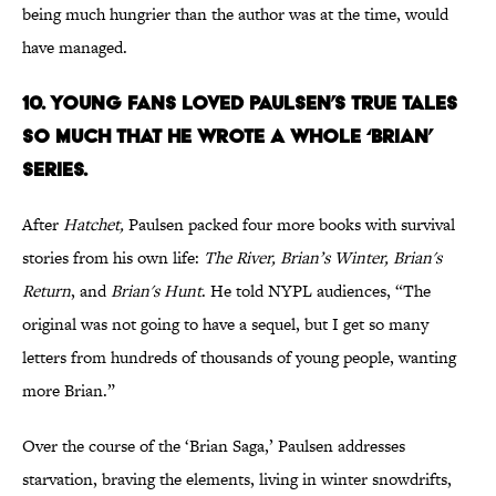
being much hungrier than the author was at the time, would
have managed.
10. YOUNG FANS LOVED PAULSEN’S TRUE TALES
SO MUCH THAT HE WROTE A WHOLE ‘BRIAN’
SERIES.
After
Hatchet,
Paulsen packed four more books with survival
stories from his own life:
The River, Brian’s Winter, Brian's
Return
, and
Brian's Hunt
. He told NYPL audiences, “The
original was not going to have a sequel, but I get so many
letters from hundreds of thousands of young people, wanting
more Brian.”
Over the course of the ‘Brian Saga,’ Paulsen addresses
starvation, braving the elements, living in winter snowdrifts,