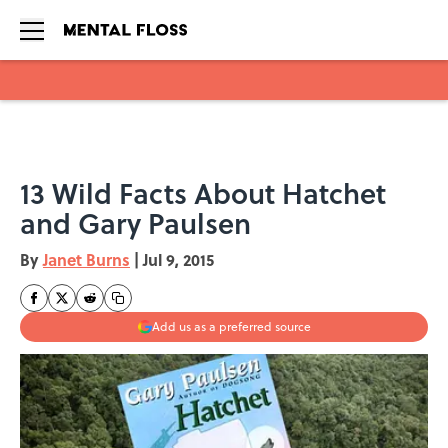
Skip to main content
13 Wild Facts About Hatchet
and Gary Paulsen
By
Janet Burns
|
Jul 9, 2015
Add us as a preferred source