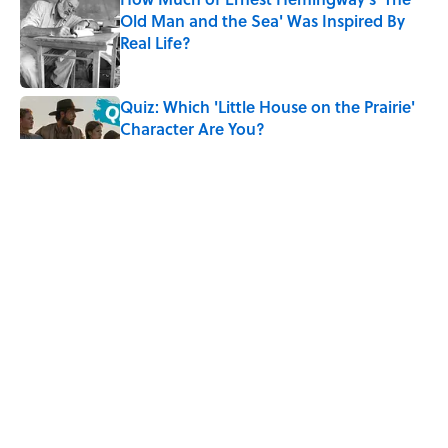
Old Man and the Sea' Was Inspired By
Real Life?
Published by on Invalid Date
Quiz: Which 'Little House on the Prairie'
Character Are You?
Published by on Invalid Date
5 Timeless Historical Fiction Books to
Read After the ‘Odyssey’
Published by on Invalid Date
8 Words From 'Little House on the
Prairie' You Don't Hear Anymore
Published by on Invalid Date
5 related articles loaded