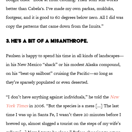
better than Cabela's. I've made my own parkas, mukluks,
footgear, and it is good to 60 degrees below zero. All I did was
copy the patterns that came down from the Inuits.”
3. HE’S A BIT OF A MISANTHROPE.
Paulsen is happy to spend his time in all kinds of landscapes—
in his New Mexico “shack” or his modest Alaska compound,
on his “beat-up sailboat” cruising the Pacific—so long as
they’re sparsely populated or even deserted.
“I don’t have anything against individuals,” he told the
New
York Times
in 2006. “But the species is a mess [...] The last
time I was up in Santa Fe, I wasn’t there 20 minutes before I
brewed up, almost slugged a tourist on the steps of my wife’s