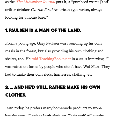
as the
The Milwaukee Journal
puts it, a “purebred writer [and]
drifter-drinker-
On-the-Road
-American-type writer, always
looking for a home base.”
1. PAULSEN IS A MAN OF THE LAND.
From a young age, Gary Paulsen was rounding up his own
meals in the forest, but also providing his own clothing and
shelter, too. He
told TeachingBooks.net
in a 2010 interview, “I
was raised on farms by people who didn't have Wal-Mart. They
had to make their own sleds, harnesses, clothing, etc.”
2. ... AND HE'D STILL RATHER MAKE HIS OWN
CLOTHES.
Even today, he prefers many homemade products to store-
bought ones. “Look at Inuit clothing. Their stuff still works