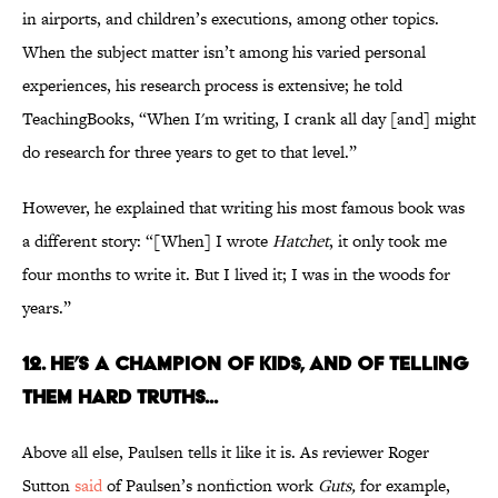
in airports, and children’s executions, among other topics.
When the subject matter isn’t among his varied personal
experiences, his research process is extensive; he told
TeachingBooks, “When I'm writing, I crank all day [and] might
do research for three years to get to that level.”
However, he explained that writing his most famous book was
a different story: “[When] I wrote
Hatchet
, it only took me
four months to write it. But I lived it; I was in the woods for
years.”
12. HE’S A CHAMPION OF KIDS, AND OF TELLING
THEM HARD TRUTHS...
Above all else, Paulsen tells it like it is. As reviewer Roger
Sutton
said
of Paulsen’s nonfiction work
Guts,
for example,