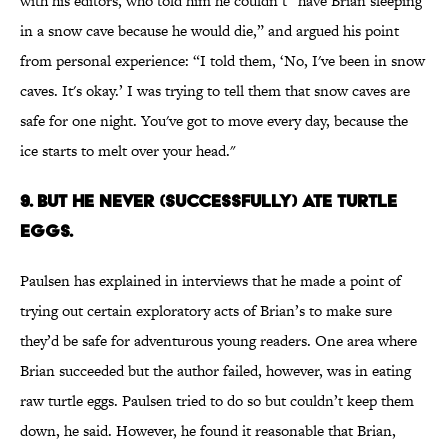
with his editors, who told him he couldn’t “have Brian sleeping
in a snow cave because he would die,” and argued his point
from personal experience: “I told them, ‘No, I've been in snow
caves. It's okay.’ I was trying to tell them that snow caves are
safe for one night. You've got to move every day, because the
ice starts to melt over your head."
9. BUT HE NEVER (SUCCESSFULLY) ATE TURTLE
EGGS.
Paulsen has explained in interviews that he made a point of
trying out certain exploratory acts of Brian’s to make sure
they’d be safe for adventurous young readers. One area where
Brian succeeded but the author failed, however, was in eating
raw turtle eggs. Paulsen tried to do so but couldn’t keep them
down, he said. However, he found it reasonable that Brian,