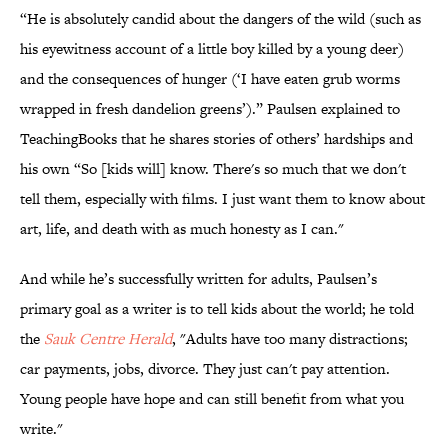
“He is absolutely candid about the dangers of the wild (such as
his eyewitness account of a little boy killed by a young deer)
and the consequences of hunger (‘I have eaten grub worms
wrapped in fresh dandelion greens’).” Paulsen explained to
TeachingBooks that he shares stories of others’ hardships and
his own “So [kids will] know. There's so much that we don't
tell them, especially with films. I just want them to know about
art, life, and death with as much honesty as I can."
And while he’s successfully written for adults, Paulsen’s
primary goal as a writer is to tell kids about the world; he told
the
Sauk Centre Herald
, "Adults have too many distractions;
car payments, jobs, divorce. They just can't pay attention.
Young people have hope and can still benefit from what you
write."