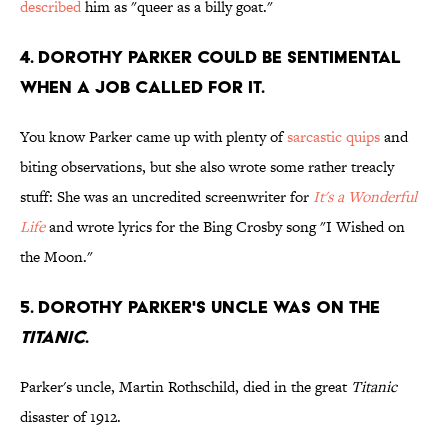
described
him as "queer as a billy goat."
4. Dorothy Parker could be sentimental
when a job called for it.
You know Parker came up with plenty of
sarcastic quips
and
biting observations, but she also wrote some rather treacly
stuff: She was an uncredited screenwriter for
It's a Wonderful
Life
and wrote lyrics for the Bing Crosby song "I Wished on
the Moon."
5. Dorothy Parker's uncle was on the
Titanic
.
Parker's uncle, Martin Rothschild, died in the great
Titanic
disaster of 1912.