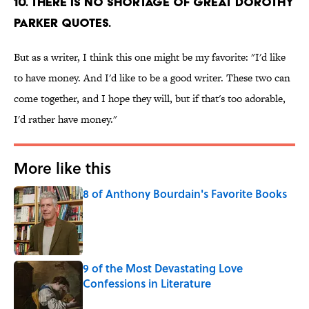
10. There is no shortage of great Dorothy
Parker quotes.
But as a writer, I think this one might be my favorite: "I'd like
to have money. And I'd like to be a good writer. These two can
come together, and I hope they will, but if that's too adorable,
I'd rather have money."
More like this
8 of Anthony Bourdain's Favorite Books
Published by on Invalid Date
9 of the Most Devastating Love
Confessions in Literature
Published by on Invalid Date