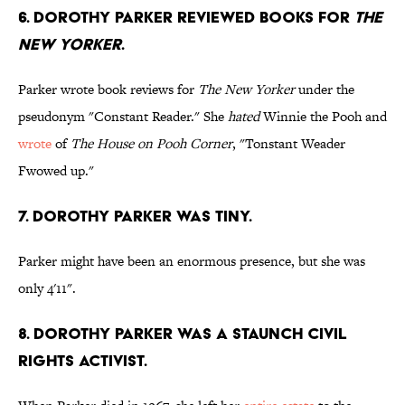
6. Dorothy Parker reviewed books for
The
New Yorker
.
Parker wrote book reviews for
The New Yorker
under the
pseudonym "Constant Reader." She
hated
Winnie the Pooh and
wrote
of
The House on Pooh Corner
, "Tonstant Weader
Fwowed up."
7. Dorothy Parker was tiny.
Parker might have been an enormous presence, but she was
only 4'11".
8. Dorothy Parker was a staunch civil
rights activist.