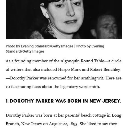
Photo by Evening Standard/Getty Images | Photo by Evening
Standard/Getty Images
As a founding member of the Algonquin Round Table—a circle
of writers that also included Harpo Marx and Robert Benchley
—Dorothy Parker was renowned for her scathing wit. Here are
10 fascinating facts about the legendary wordsmith.
1. Dorothy Parker was born in New Jersey.
Dorothy Parker was born at her parents' beach cottage in Long
Branch, New Jersey on August 22, 1893. She liked to say they