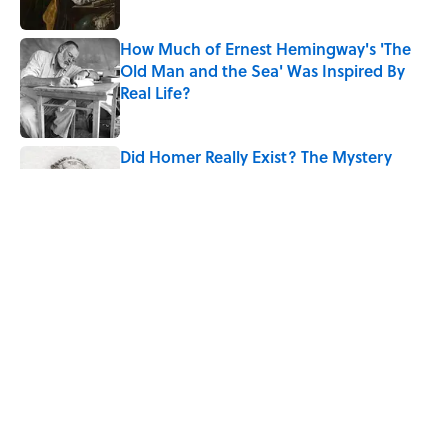
How Much of Ernest Hemingway's 'The
Old Man and the Sea' Was Inspired By
Real Life?
Published by on Invalid Date
Did Homer Really Exist? The Mystery
Historians Still Debate
Published by on Invalid Date
Quiz: Which 'Little House on the Prairie'
Character Are You?
Published by on Invalid Date
5 related articles loaded
Home
/
LITERATURE