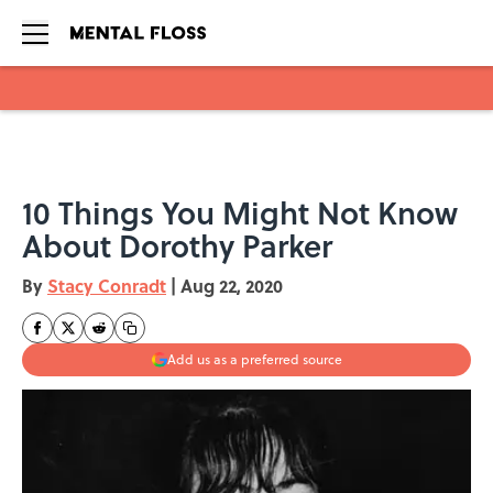
Skip to main content
10 Things You Might Not Know
About Dorothy Parker
By
Stacy Conradt
|
Aug 22, 2020
Add us as a preferred source