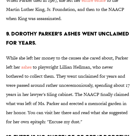
When Parker died in 1967, she left her
entire estate
to the
Martin Luther King, Jr. Foundation, and then to the NAACP
when King was assassinated.
9. Dorothy Parker's ashes went unclaimed
for years.
While she left her money to the causes she cared about, Parker
left her
ashes
to playwright Lillian Hellman, who never
bothered to collect them. They went unclaimed for years and
were passed around rather unceremoniously, spending about 17
years in her lawyer's filing cabinet. The NAACP finally claimed
what was left of Ms. Parker and erected a memorial garden in
her honor. You can visit her there and read what she suggested
for her own epitaph: "Excuse my dust."