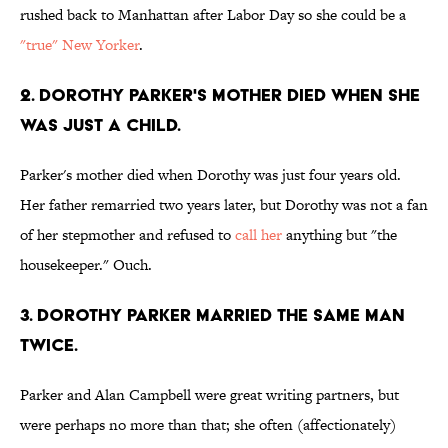
rushed back to Manhattan after Labor Day so she could be a
"true" New Yorker
.
2. Dorothy Parker's mother died when she
was just a child.
Parker's mother died when Dorothy was just four years old.
Her father remarried two years later, but Dorothy was not a fan
of her stepmother and refused to
call her
anything but "the
housekeeper." Ouch.
3. Dorothy Parker married the same man
twice.
Parker and Alan Campbell were great writing partners, but
were perhaps no more than that; she often (affectionately)