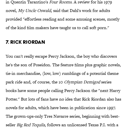
in Quentin Tarantino's
Four Rooms
. A review for his 1979
novel,
My Uncle Oswald
, said that Dahl's work for adults
provided "effortless reading and some amusing scenes, mostly
of the kind film makers have taught us to call soft porn."
7. Rick Riordan
You can't really escape Percy Jackson, the boy who discovers
he's the son of Poseidon. The feature films plus graphic novels,
tie-in merchandise, (low, low) rumblings of a potential theme
park ride and, of course, the 10
Olympian Demigod
series
books have some people calling Percy Jackson the "next Harry
Potter." But lots of fans have no idea that Rick Riordan also has
novels for adults, which have been in publication since 1997.
The grown-ups-only Tres Navarre series, beginning with best-
seller
Big Red Tequila
, follows an unlicensed Texas P.I. with a