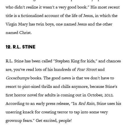
who didn't realize it wasn't a very good book." His most recent
title is a fictionalized account of the life of Jesus, in which the
Virgin Mary has twin boys, one named Jesus and the other
named Christ.
12. R.L. Stine
R.L. Stine has been called "Stephen King for kids," and chances
are, you've read lots of his hundreds of
Fear Street
and
Goosebumps
books. The good news is that we don't have to
resort to pint-sized thrills and chills anymore, because Stine's
first horror novel for adults is coming out in October, 2012.
According to an early press release, "In
Red Rain
, Stine uses his
unerring knack for creating terror to tap into some very
grownup fears." Get excited, people!