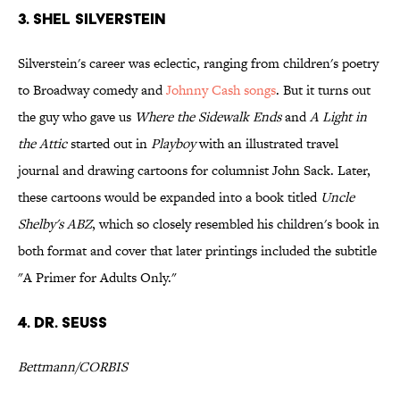
3. Shel Silverstein
Silverstein's career was eclectic, ranging from children's poetry
to Broadway comedy and
Johnny Cash songs
. But it turns out
the guy who gave us
Where the Sidewalk Ends
and
A Light in
the Attic
started out in
Playboy
with an illustrated travel
journal and drawing cartoons for columnist John Sack. Later,
these cartoons would be expanded into a book titled
Uncle
Shelby's ABZ
, which so closely resembled his children's book in
both format and cover that later printings included the subtitle
"A Primer for Adults Only."
4. Dr. Seuss
Bettmann/CORBIS