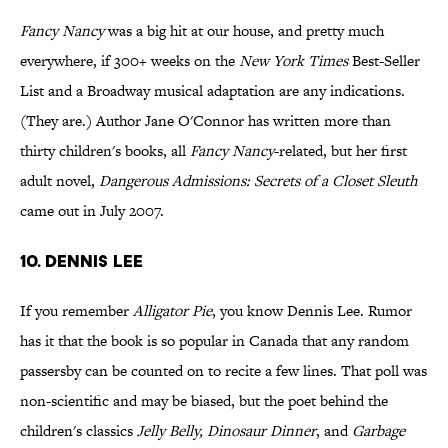
Fancy Nancy
was a big hit at our house, and pretty much
everywhere, if 300+ weeks on the
New York Times
Best-Seller
List and a Broadway musical adaptation are any indications.
(They are.) Author Jane O'Connor has written more than
thirty children's books, all
Fancy Nancy
-related, but her first
adult novel,
Dangerous Admissions: Secrets of a Closet Sleuth
came out in July 2007.
10. Dennis Lee
If you remember
Alligator Pie
, you know Dennis Lee. Rumor
has it that the book is so popular in Canada that any random
passersby can be counted on to recite a few lines. That poll was
non-scientific and may be biased, but the poet behind the
children's classics
Jelly Belly, Dinosaur Dinner
, and
Garbage