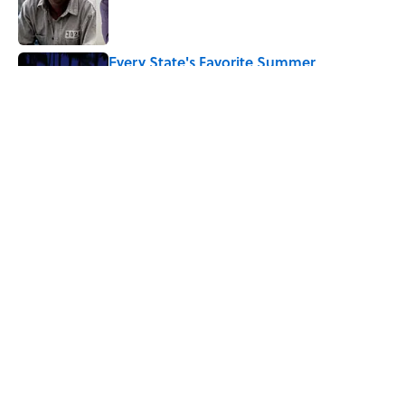
Published by on Invalid Date
Every State's Favorite Summer
Blockbuster, Mapped
Published by on Invalid Date
5 related articles loaded
Related Tags
AUTHOR
WRITING
BOOKS
ENTERTAINMENT
FACTS
HARRY POTTER
ABOUT
CONTACT US