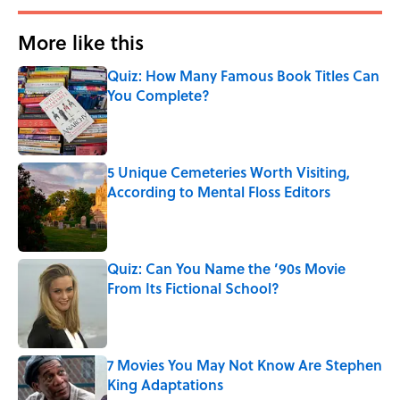
More like this
Quiz: How Many Famous Book Titles Can
You Complete?
Published by on Invalid Date
5 Unique Cemeteries Worth Visiting,
According to Mental Floss Editors
Published by on Invalid Date
Quiz: Can You Name the ’90s Movie
From Its Fictional School?
Published by on Invalid Date
7 Movies You May Not Know Are Stephen
King Adaptations