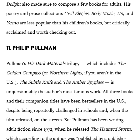
Delight
also made sure to compose a few books for adults. His
poetry and prose collections
Civil Elegies, Body Music, Un
, and
Yesno
are less popular than his children's books, but critically
acclaimed and worth checking out.
11. Philip Pullman
Pullman's
His Dark Materials
trilogy — which includes
The
Golden Compass
(or
Northern Lights
, if you aren't in the
U.S.),
The Subtle Knife
and
The Amber Spyglass
— is
unquestionably the author's most famous work. All three books
and their companion titles have been bestsellers in the U.S.,
despite being repeatedly challenged in schools and, when the
film released, on the streets. But Pullman has been writing
adult fiction since 1972, when he released
The Haunted Storm
,
which according to the author was "published by a publisher