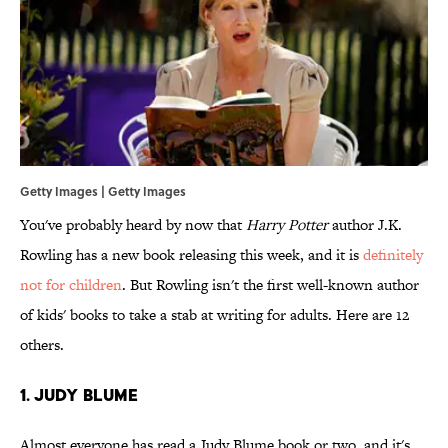
Getty Images | Getty Images
You've probably heard by now that
Harry Potter
author J.K.
Rowling has a new book releasing this week, and it is
definitely
not for children
. But Rowling isn't the first well-known author
of kids' books to take a stab at writing for adults. Here are 12
others.
1. Judy Blume
Almost everyone has read a Judy Blume book or two, and it's