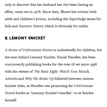
only to discover that her husband has
also
been having an
affair, came out in 1978. Since then, Blume has written both
adult and children's fiction, including the
Superfudge
series for
kids and
Summer Sisters
, which is obviously for adults.
2. Lemony Snicket
A Series of Unfortunate Events
is undoubtedly for children, but
the man behind Lemony Snicket, Daniel Handler, has been
concurrently publishing books for the over-18 set since 1998
with the release of
The Basic Eight
.
Watch Your Mouth
,
Adverbs
and
Why We Broke Up
followed between various
Snicket titles, as Handler was promoting the
Unfortunate
Events
books as "Lemony Snicket's handler" or as Snicket
himself.