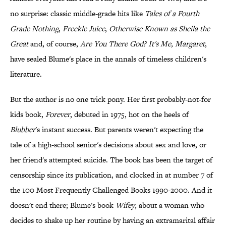
no surprise: classic middle-grade hits like
Tales of a Fourth
Grade Nothing
,
Freckle Juice
,
Otherwise Known as Sheila the
Great
and, of course,
Are You There God? It's Me, Margaret
,
have sealed Blume's place in the annals of timeless children's
literature.
But the author is no one trick pony. Her first probably-not-for
kids book,
Forever
, debuted in 1975, hot on the heels of
Blubber
's instant success. But parents weren't expecting the
tale of a high-school senior's decisions about sex and love, or
her friend's attempted suicide. The book has been the target of
censorship since its publication, and clocked in at number 7 of
the 100 Most Frequently Challenged Books 1990-2000. And it
doesn't end there; Blume's book
Wifey
, about a woman who
decides to shake up her routine by having an extramarital affair