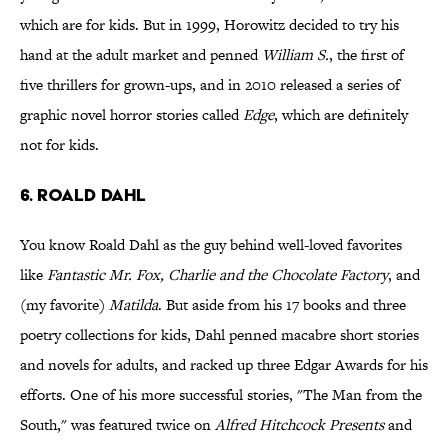
which are for kids. But in 1999, Horowitz decided to try his
hand at the adult market and penned
William S.
, the first of
five thrillers for grown-ups, and in 2010 released a series of
graphic novel horror stories called
Edge
, which are definitely
not for kids.
6. Roald Dahl
You know Roald Dahl as the guy behind well-loved favorites
like
Fantastic Mr. Fox, Charlie and the Chocolate Factory
, and
(my favorite)
Matilda
. But aside from his 17 books and three
poetry collections for kids, Dahl penned macabre short stories
and novels for adults, and racked up three Edgar Awards for his
efforts. One of his more successful stories, "The Man from the
South," was featured twice on
Alfred Hitchcock Presents
and