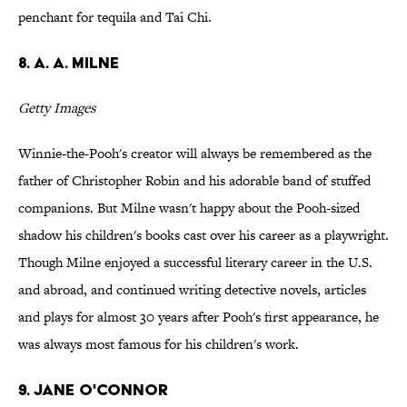
penchant for tequila and Tai Chi.
8. A. A. Milne
Getty Images
Winnie-the-Pooh's creator will always be remembered as the
father of Christopher Robin and his adorable band of stuffed
companions. But Milne wasn't happy about the Pooh-sized
shadow his children's books cast over his career as a playwright.
Though Milne enjoyed a successful literary career in the U.S.
and abroad, and continued writing detective novels, articles
and plays for almost 30 years after Pooh's first appearance, he
was always most famous for his children's work.
9. Jane O'Connor