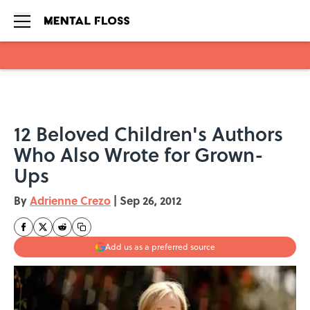
Skip to main content
12 Beloved Children's Authors
Who Also Wrote for Grown-
Ups
By
Adrienne Crezo
|
Sep 26, 2012
Add us as a preferred source