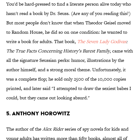
You'd be hard-pressed to find a literate person alive today who
hasn't read a book by Dr. Seuss. (Are any of you reading this?)
But most people don't know that when Theodor Geisel moved
to Random House, he did so on one condition: he wanted to
write a book for adults. That book,
The Seven Lady Godivas
:
The True Facts Concerning History’s Barest Family
, came with
all the signature Seussian perks: humor, illustrations by the
author himself, and a strong moral theme. Unfortunately, it
was a complete flop; he sold only 2500 of the 10,000 copies
printed, and later said "I attempted to draw the sexiest babes I
could, but they came out looking absurd."
5. Anthony Horowitz
The author of the
Alex Rider
series of spy novels for kids and
young adults has written more than fifty books, almost all of