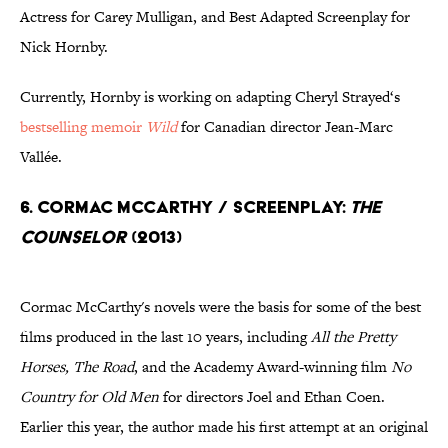
Actress for Carey Mulligan, and Best Adapted Screenplay for
Nick Hornby.
Currently, Hornby is working on adapting Cheryl Strayed‘s
bestselling memoir
Wild
for Canadian director Jean-Marc
Vallée.
6. Cormac McCarthy / Screenplay:
The
Counselor
(2013)
Cormac McCarthy's novels were the basis for some of the best
films produced in the last 10 years, including
All the Pretty
Horses, The Road
, and the Academy Award-winning film
No
Country for Old Men
for directors Joel and Ethan Coen.
Earlier this year, the author made his first attempt at an original