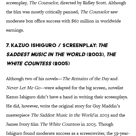
screenplay,
The Counselor,
directed by Ridley Scott. Although
the film was mostly critically panned,
The Counselor
saw
moderate box office success with $60 million in worldwide
earnings.
7. Kazuo Ishiguro / Screenplay:
The
Saddest Music in the World
(2003),
The
White Countess
(2005)
Although two of his novels—
The Remains of the Day
and
Never Let Me Go—
were adapted for the big screen, novelist
Kazuo Ishiguro didn’t have a hand in writing their screenplays.
He did, however, write the original story for Guy Maddin’s
masterpiece
The Saddest Music in the World
in 2003 and the
James Ivory film
The White Countess
in 2005. Though
Ishiguro found moderate success as a screenwriter, the 59-year-