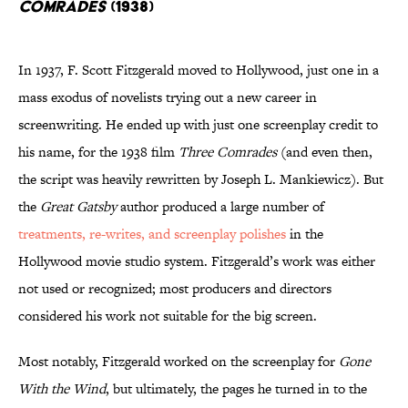
Comrades
(1938)
In 1937, F. Scott Fitzgerald moved to Hollywood, just one in a
mass exodus of novelists trying out a new career in
screenwriting. He ended up with just one screenplay credit to
his name, for the 1938 film
Three Comrades
(and even then,
the script was heavily rewritten by Joseph L. Mankiewicz). But
the
Great Gatsby
author produced a large number of
treatments, re-writes, and screenplay polishes
in the
Hollywood movie studio system. Fitzgerald’s work was either
not used or recognized; most producers and directors
considered his work not suitable for the big screen.
Most notably, Fitzgerald worked on the screenplay for
Gone
With the Wind
, but ultimately, the pages he turned in to the