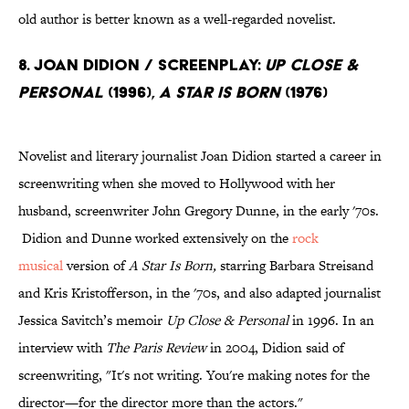
old author is better known as a well-regarded novelist.
8. Joan Didion / Screenplay:
Up Close &
Personal
(1996),
A Star Is Born
(1976)
Novelist and literary journalist Joan Didion started a career in
screenwriting when she moved to Hollywood with her
husband, screenwriter John Gregory Dunne, in the early '70s.
Didion and Dunne worked extensively on the
rock
musical
version of
A Star Is Born,
starring Barbara Streisand
and Kris Kristofferson, in the '70s, and also adapted journalist
Jessica Savitch’s memoir
Up Close & Personal
in 1996. In an
interview with
The Paris Review
in 2004, Didion said of
screenwriting, "It's not writing. You're making notes for the
director—for the director more than the actors."