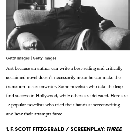
Getty Images | Getty Images
Just because an author can write a best-selling and critically
acclaimed novel doesn’t necessarily mean he can make the
transition to screenwriter. Some novelists who take the leap
find success in Hollywood, while others are defeated. Here are
12 popular novelists who tried their hands at screenwriting—
and how their attempts fared.
1. F. Scott Fitzgerald / Screenplay:
Three