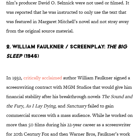
film’s producer David O. Selznick were not used or filmed. It
was reported that he was instructed to only use the text that
was featured in Margaret Mitchell’s novel and not stray away
from the original source material.
2. William Faulkner / Screenplay:
The Big
Sleep
(1946)
In 1932,
critically acclaimed
author William Faulkner signed a
screenwriting contract with MGM Studios that would give him
financial stability after his breakthrough novels
The Sound and
the Fury
,
As I Lay Dying
, and
Sanctuary
failed to gain
commercial success with a mass audience. While he worked on
more than 50 films during his 22-year career as a screenwriter
for 20th Century Fox and then Warner Bros, Faulkner’s work