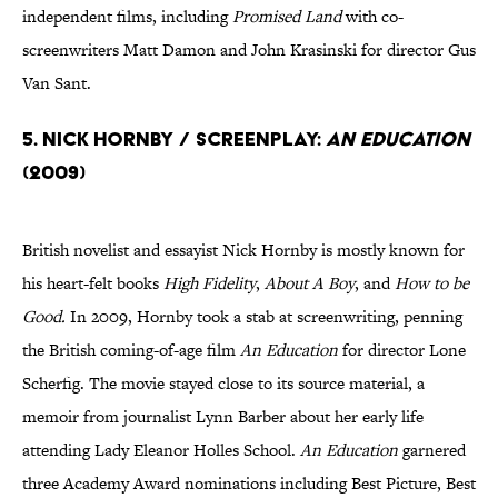
independent films, including
Promised Land
with co-
screenwriters Matt Damon and John Krasinski for director Gus
Van Sant.
5. Nick Hornby / Screenplay:
An Education
(2009)
British novelist and essayist Nick Hornby is mostly known for
his heart-felt books
High Fidelity
,
About A Boy
, and
How to be
Good.
In 2009, Hornby took a stab at screenwriting, penning
the British coming-of-age film
An Education
for director Lone
Scherfig. The movie stayed close to its source material, a
memoir from journalist Lynn Barber about her early life
attending Lady Eleanor Holles School.
An Education
garnered
three Academy Award nominations including Best Picture, Best