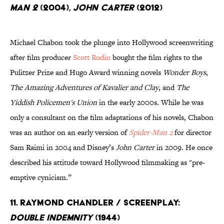
Man 2
(2004),
John Carter
(2012)
Michael Chabon took the plunge into Hollywood screenwriting
after film producer
Scott Rudin
bought the film rights to the
Pulitzer Prize and Hugo Award winning novels
Wonder Boys
,
The Amazing Adventures of Kavalier and Clay
, and
The
Yiddish Policemen's Union
in the early 2000s. While he was
only a consultant on the film adaptations of his novels, Chabon
was an author on an early version of
Spider-Man 2
for director
Sam Raimi in 2004 and Disney’s
John Carter
in 2009. He once
described his attitude toward Hollywood filmmaking as "pre-
emptive cynicism.”
11. Raymond Chandler / Screenplay:
Double Indemnity
(1944)