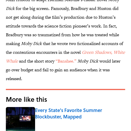
Dick
for the big screen. Famously, Bradbury and Huston did
not get along during the film’s production due to Huston’s
attitude towards the science fiction pioneer’s work. In fact,
Bradbury was so traumatized from how he was treated while
making
Moby Dick
that he wrote two fictionalized accounts of
the contentious encounters in the novel
Green Shadows, White
Whale
and the short story
“Banshee.”
Moby Dick
would later
go over budget and fail to gain an audience when it was
released.
More like this
Every State's Favorite Summer
Blockbuster, Mapped
Published by on Invalid Date