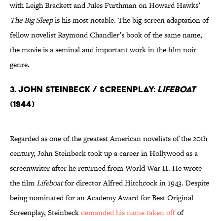
with Leigh Brackett and Jules Furthman on Howard Hawks’
The Big Sleep
is his most notable. The big-screen adaptation of
fellow novelist Raymond Chandler’s book of the same name,
the movie is a seminal and important work in the film noir
genre.
3. John Steinbeck / Screenplay:
Lifeboat
(1944)
Regarded as one of the greatest American novelists of the 20th
century, John Steinbeck took up a career in Hollywood as a
screenwriter after he returned from World War II. He wrote
the film
Lifeboat
for director Alfred Hitchcock in 1943. Despite
being nominated for an Academy Award for Best Original
Screenplay, Steinbeck
demanded his name taken off
of