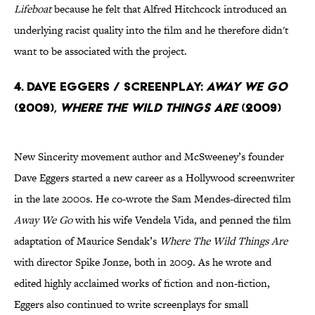
Lifeboat
because he felt that Alfred Hitchcock introduced an
underlying racist quality into the film and he therefore didn't
want to be associated with the project.
4. Dave Eggers / Screenplay:
Away We Go
(2009),
Where The Wild Things Are
(2009)
New Sincerity movement author and McSweeney’s founder
Dave Eggers started a new career as a Hollywood screenwriter
in the late 2000s. He co-wrote the Sam Mendes-directed film
Away We Go
with his wife Vendela Vida, and penned the film
adaptation of Maurice Sendak’s
Where The Wild Things Are
with director Spike Jonze, both in 2009. As he wrote and
edited highly acclaimed works of fiction and non-fiction,
Eggers also continued to write screenplays for small