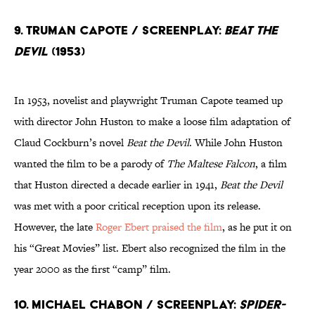
9. Truman Capote / Screenplay:
Beat The
Devil
(1953)
In 1953, novelist and playwright Truman Capote teamed up
with director John Huston to make a loose film adaptation of
Claud Cockburn’s novel
Beat the Devil
. While John Huston
wanted the film to be a parody of
The Maltese Falcon
, a film
that Huston directed a decade earlier in 1941,
Beat the Devil
was met with a poor critical reception upon its release.
However, the late
Roger Ebert praised the film
, as he put it on
his “Great Movies” list. Ebert also recognized the film in the
year 2000 as the first “camp” film.
10. Michael Chabon / Screenplay:
Spider-