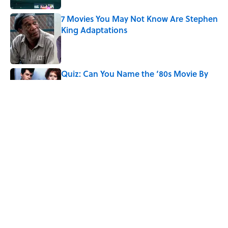
7 Movies You May Not Know Are Stephen
King Adaptations
Published by on Invalid Date
Quiz: Can You Name the ‘80s Movie By
One Side Character?
Published by on Invalid Date
8 Household Chores During the
American Frontier That Would Shock
Modern Kids
Published by on Invalid Date
The 10 Best Marvel Movies, According to
Rotten Tomatoes
Published by on Invalid Date