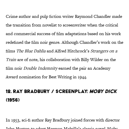
Crime author and pulp fiction writer Raymond Chandler made
the transition from novelist to screenwriter when the critical
and commercial success of film adaptations based on his work
redefined the film noir genre. Although Chandler’s work on the
films
The Blue Dahlia
and Alfred Hitchcock’s
Strangers on a
Train
are of note, his collaboration with Billy Wilder on the
film noir
Double Indemnity
earned the pair an Academy
Award nomination for Best Writing in 1944.
12. Ray Bradbury / Screenplay:
Moby Dick
(1956)
In 1953, sci-fi author Ray Bradbury joined forces with director
John Huston to adapt Herman Melville’s classic novel
Moby