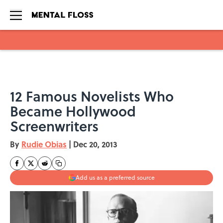
Skip to main content
12 Famous Novelists Who
Became Hollywood
Screenwriters
By
Rudie Obias
|
Dec 20, 2013
Add us as a preferred source