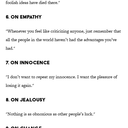
foolish ideas have died there."
6. On empathy
"Whenever you feel like criticizing anyone, just remember that
all the people in the world haven’t had the advantages you’ve
had."
7. On innocence
"I don’t want to repeat my innocence. I want the pleasure of
losing it again."
8. On jealousy
"Nothing is as obnoxious as other people’s luck."