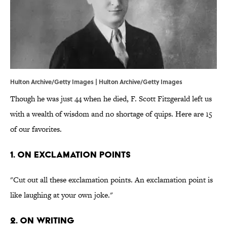
Hulton Archive/Getty Images | Hulton Archive/Getty Images
Though he was just 44 when he died, F. Scott Fitzgerald left us
with a wealth of wisdom and no shortage of quips. Here are 15
of our favorites.
1. On exclamation points
"Cut out all these exclamation points. An exclamation point is
like laughing at your own joke."
2. On writing