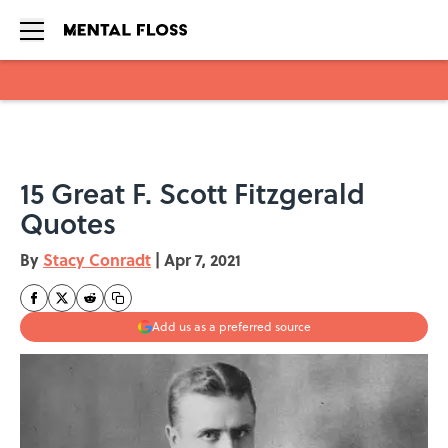
Skip to main content
15 Great F. Scott Fitzgerald
Quotes
By
Stacy Conradt
|
Apr 7, 2021
Add us as a preferred source