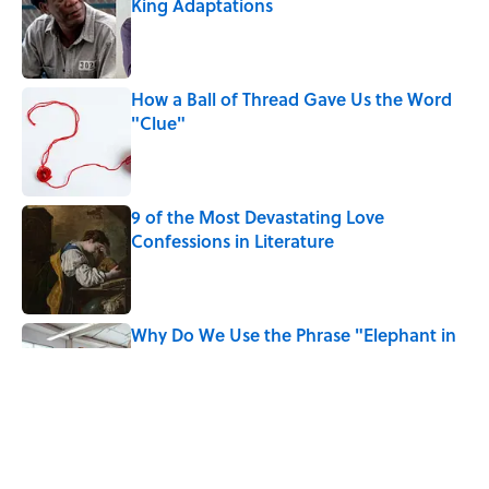
King Adaptations
Published by on Invalid Date
How a Ball of Thread Gave Us the Word
"Clue"
Published by on Invalid Date
9 of the Most Devastating Love
Confessions in Literature
Published by on Invalid Date
Why Do We Use the Phrase "Elephant in
the Room"?
Published by on Invalid Date
Did Ernest Hemingway Really Say "Write
Drunk, Edit Sober"? Uncorking the Truth