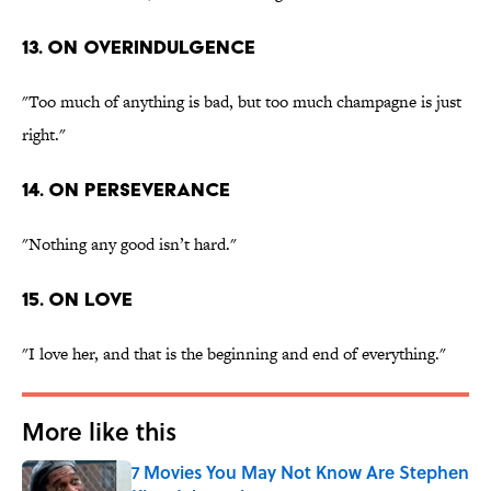
13. On overindulgence
"Too much of anything is bad, but too much champagne is just
right."
14. On perseverance
"Nothing any good isn’t hard."
15. On love
"I love her, and that is the beginning and end of everything."
More like this
7 Movies You May Not Know Are Stephen