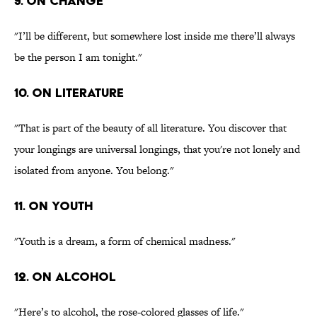
9. On change
"I’ll be different, but somewhere lost inside me there’ll always
be the person I am tonight."
10. On literature
"That is part of the beauty of all literature. You discover that
your longings are universal longings, that you're not lonely and
isolated from anyone. You belong."
11. On youth
"Youth is a dream, a form of chemical madness."
12. On alcohol
"Here’s to alcohol, the rose-colored glasses of life."