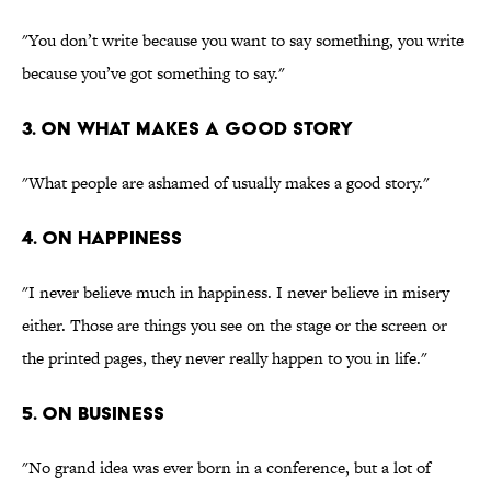
"You don’t write because you want to say something, you write
because you’ve got something to say."
3. On what makes a good story
"What people are ashamed of usually makes a good story."
4. On happiness
"I never believe much in happiness. I never believe in misery
either. Those are things you see on the stage or the screen or
the printed pages, they never really happen to you in life."
5. On business
"No grand idea was ever born in a conference, but a lot of