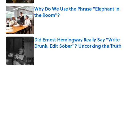
Why Do We Use the Phrase "Elephant in
the Room"?
Published by on Invalid Date
Did Ernest Hemingway Really Say "Write
Drunk, Edit Sober"? Uncorking the Truth
Published by on Invalid Date
5 related articles loaded
Related Tags
POETRY
WOMEN
FASHION
MONEY
WORK
NEWS
FRIENDS
BOOKS
LITERATURE
LISTS