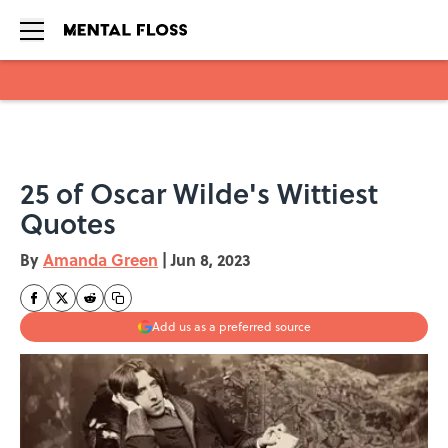
Skip to main content
25 of Oscar Wilde's Wittiest
Quotes
By
Amanda Green
|
Jun 8, 2023
Add us as a preferred source