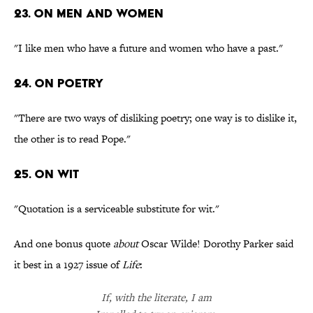
23. On men and women
"I like men who have a future and women who have a past."
24. On poetry
"There are two ways of disliking poetry; one way is to dislike it,
the other is to read Pope."
25. On wit
"Quotation is a serviceable substitute for wit."
And one bonus quote
about
Oscar Wilde! Dorothy Parker said
it best in a 1927 issue of
Life
:
If, with the literate, I am