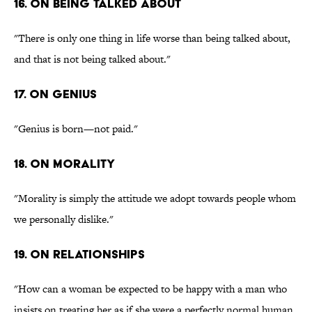
16. On being talked about
"There is only one thing in life worse than being talked about,
and that is not being talked about."
17. On genius
"Genius is born—not paid."
18. On morality
"Morality is simply the attitude we adopt towards people whom
we personally dislike."
19. On relationships
"How can a woman be expected to be happy with a man who
insists on treating her as if she were a perfectly normal human