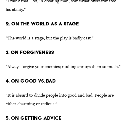
"I think that God, in creating man, somewhat overestimated
his ability."
2. On the world as a stage
"The world is a stage, but the play is badly cast."
3. On forgiveness
"Always forgive your enemies; nothing annoys them so much."
4. On good vs. bad
"It is absurd to divide people into good and bad. People are
either charming or tedious."
5. On getting advice