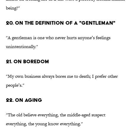
being?"
20. On the definition of a "gentleman"
"A gentleman is one who never hurts anyone’s feelings
unintentionally."
21. On boredom
"My own business always bores me to death; I prefer other
people’s."
22. On aging
"The old believe everything, the middle-aged suspect
everything, the young know everything."