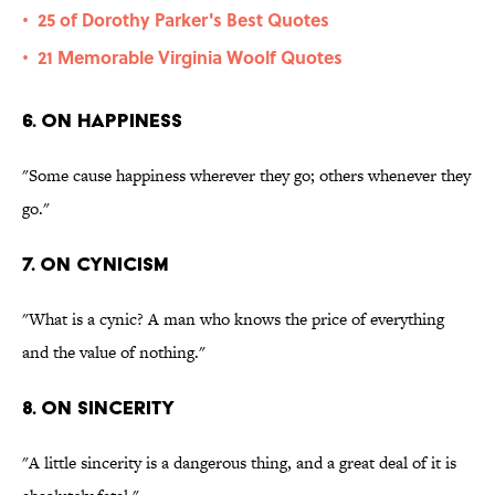
25 of Dorothy Parker's Best Quotes
•
21 Memorable Virginia Woolf Quotes
•
6. On happiness
"Some cause happiness wherever they go; others whenever they
go."
7. On cynicism
"What is a cynic? A man who knows the price of everything
and the value of nothing."
8. On sincerity
"A little sincerity is a dangerous thing, and a great deal of it is