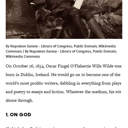
By Napoleon Sarony - Library of Congress, Public Domain, Wikimedia
Commons | By Napoleon Sarony -
Library of Congress
, Public Domain,
Wikimedia Commons
On October 16, 1854, Oscar Fingal O'Flahertie Wills Wilde was
born in Dublin, Ireland. He would go on to become one of the
world's most prolific writers, dabbling in everything from plays
and poetry to essays and fiction. Whatever the medium, his wit
shone through.
1. On God