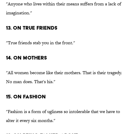
"Anyone who lives within their means suffers from a lack of
imagination."
13. On true friends
"True friends stab you in the front."
14. On mothers
"All women become like their mothers. That is their tragedy.
No man does. That's his."
15. On fashion
"Fashion is a form of ugliness so intolerable that we have to
alter it every six months."