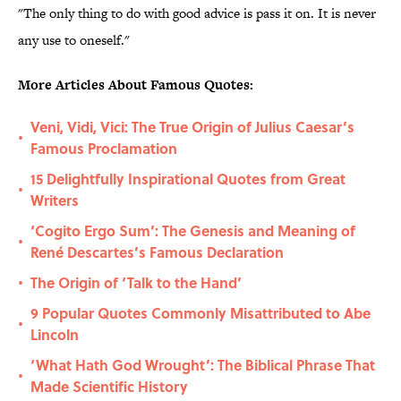
"The only thing to do with good advice is pass it on. It is never
any use to oneself."
More Articles About Famous Quotes:
Veni, Vidi, Vici: The True Origin of Julius Caesar’s
•
Famous Proclamation
15 Delightfully Inspirational Quotes from Great
•
Writers
‘Cogito Ergo Sum’: The Genesis and Meaning of
•
René Descartes’s Famous Declaration
The Origin of ‘Talk to the Hand’
•
9 Popular Quotes Commonly Misattributed to Abe
•
Lincoln
‘What Hath God Wrought’: The Biblical Phrase That
•
Made Scientific History