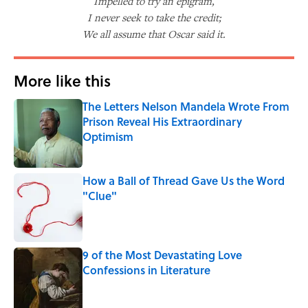
Impelled to try an epigram,
I never seek to take the credit;
We all assume that Oscar said it.
More like this
The Letters Nelson Mandela Wrote From
Prison Reveal His Extraordinary
Optimism
Published by on Invalid Date
How a Ball of Thread Gave Us the Word
"Clue"
Published by on Invalid Date
9 of the Most Devastating Love
Confessions in Literature
Published by on Invalid Date