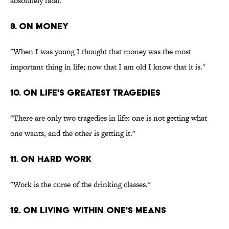
absolutely fatal."
9. On money
"When I was young I thought that money was the most
important thing in life; now that I am old I know that it is."
10. On life's greatest tragedies
"There are only two tragedies in life: one is not getting what
one wants, and the other is getting it."
11. On hard work
"Work is the curse of the drinking classes."
12. On living within one's means