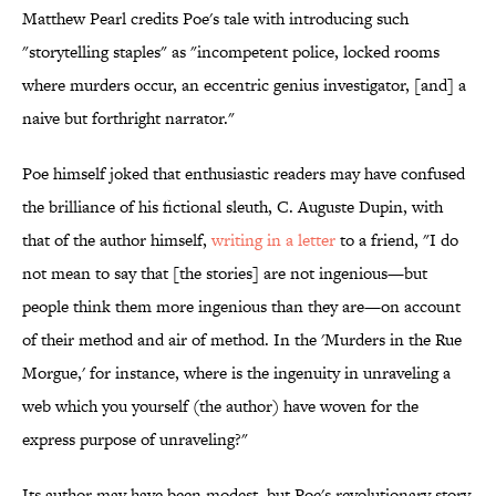
Matthew Pearl credits Poe's tale with introducing such
"storytelling staples" as "incompetent police, locked rooms
where murders occur, an eccentric genius investigator, [and] a
naive but forthright narrator."
Poe himself joked that enthusiastic readers may have confused
the brilliance of his fictional sleuth, C. Auguste Dupin, with
that of the author himself,
writing in a letter
to a friend, "I do
not mean to say that [the stories] are not ingenious—but
people think them more ingenious than they are—on account
of their method and air of method. In the 'Murders in the Rue
Morgue,' for instance, where is the ingenuity in unraveling a
web which you yourself (the author) have woven for the
express purpose of unraveling?"
Its author may have been modest, but Poe's revolutionary story