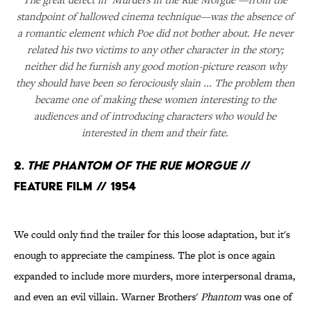
standpoint of hallowed cinema technique—was the absence of
a romantic element which Poe did not bother about. He never
related his two victims to any other character in the story;
neither did he furnish any good motion-picture reason why
they should have been so ferociously slain ... The problem then
became one of making these women interesting to the
audiences and of introducing characters who would be
interested in them and their fate.
2.
The Phantom of the Rue Morgue
//
Feature Film // 1954
We could only find the trailer for this loose adaptation, but it's
enough to appreciate the campiness. The plot is once again
expanded to include more murders, more interpersonal drama,
and even an evil villain. Warner Brothers'
Phantom
was one of