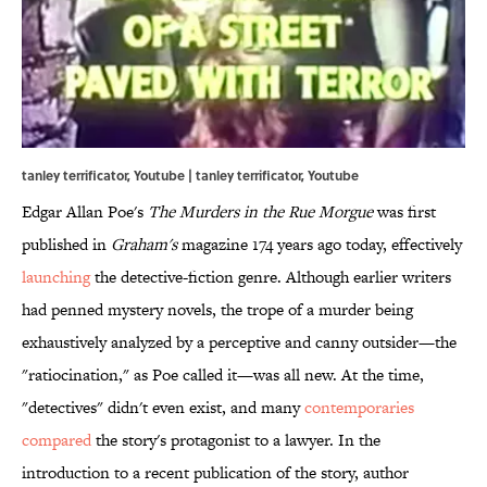
tanley terrificator, Youtube | tanley terrificator, Youtube
Edgar Allan Poe's
The Murders in the Rue Morgue
was first
published in
Graham's
magazine 174 years ago today, effectively
launching
the detective-fiction genre. Although earlier writers
had penned mystery novels, the trope of a murder being
exhaustively analyzed by a perceptive and canny outsider—the
"ratiocination," as Poe called it—was all new. At the time,
"detectives" didn't even exist, and many
contemporaries
compared
the story's protagonist to a lawyer. In the
introduction to a recent publication of the story, author