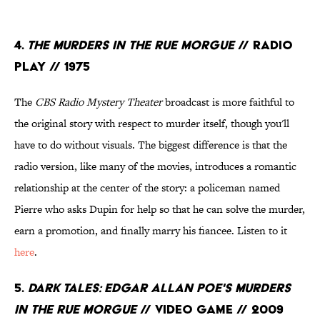
4.
The Murders in the Rue Morgue
// Radio
Play // 1975
The
CBS Radio Mystery Theater
broadcast is more faithful to
the original story with respect to murder itself, though you'll
have to do without visuals. The biggest difference is that the
radio version, like many of the movies, introduces a romantic
relationship at the center of the story: a policeman named
Pierre who asks Dupin for help so that he can solve the murder,
earn a promotion, and finally marry his fiancee. Listen to it
here
.
5.
Dark Tales: Edgar Allan Poe's Murders
in the Rue Morgue
// Video Game // 2009