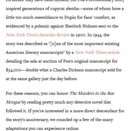
inspired generations of copycat sleuths—some of whom bore a
little too much resemblance to Dupin for fans' comfort, as
evidenced by a polemic against Sherlock Holmes sent to the
New York Times Saturday Review
in 1900.
In 1944, the
story was described as "[o]ne of the most important existing
American literary manuscripts" by a
New York Times
article
detailing the sale at auction of Poe's original manuscript for
$34,000—double what a Charles Dickens manuscript sold for
at the same gallery just the day before.
For these reasons, you can honor
The Murders in the Rue
Morgue
by reading pretty much any detective novel that
followed it. If you're interested in a more direct descendant for
the story's anniversary, we rounded up a few of the many
adaptations you can experience online.