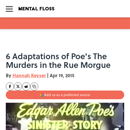
Skip to main content
6 Adaptations of Poe's The
Murders in the Rue Morgue
By
Hannah Keyser
|
Apr 19, 2015
Add us as a preferred source