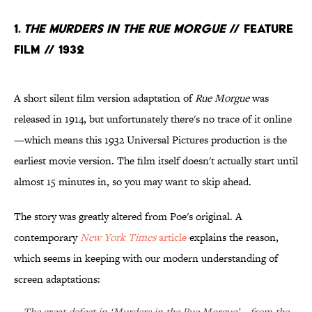
1.
The Murders in the Rue Morgue
// Feature
Film // 1932
A short silent film version adaptation of
Rue Morgue
was
released in 1914, but unfortunately there's no trace of it online
—which means this 1932 Universal Pictures production is the
earliest movie version. The film itself doesn't actually start until
almost 15 minutes in, so you may want to skip ahead.
The story was greatly altered from Poe's original. A
contemporary
New York Times
article
explains the reason,
which seems in keeping with our modern understanding of
screen adaptations:
The great defect in ‘Murders in the Rue Morgue’—from the