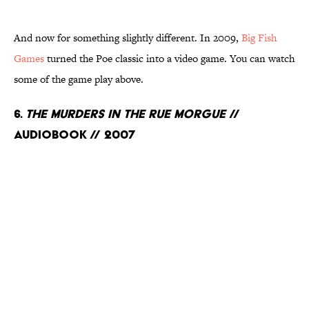
And now for something slightly different. In 2009,
Big Fish
Games
turned the Poe classic into a video game. You can watch
some of the game play above.
6.
The Murders in the Rue Morgue
//
Audiobook // 2007