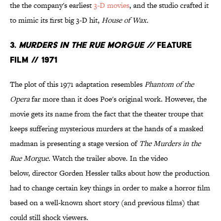
the the company's
earliest
3-D movies
, and the studio crafted it
to mimic its first big 3-D hit,
House of Wax.
3.
Murders in the Rue Morgue //
Feature
Film // 1971
The plot of this 1971 adaptation resembles
Phantom of the
Opera
far more than it does Poe's original work. However, the
movie gets its name from the fact that the theater troupe that
keeps suffering mysterious murders at the hands of a masked
madman is presenting a stage version of
The Murders in the
Rue Morgue.
Watch the trailer above. In the video
below, director Gorden Hessler talks about how the production
had to change certain key things in order to make a horror film
based on a well-known short story (and previous films) that
could still shock viewers.