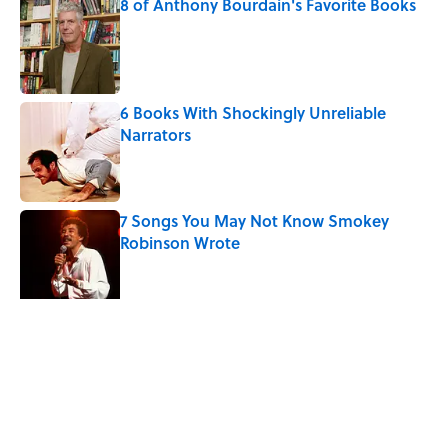
8 of Anthony Bourdain's Favorite Books
Published by on Invalid Date
6 Books With Shockingly Unreliable
Narrators
Published by on Invalid Date
7 Songs You May Not Know Smokey
Robinson Wrote
Published by on Invalid Date
Quiz: Can You Name the ‘90s Movie
From the Family Pet?
Published by on Invalid Date
5 related articles loaded