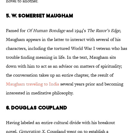
novel to another.
5. W. Somerset Maugham
Famed for
Of Human Bondage
and 1944’s
The Razor’s Edge
,
Maugham appears in the latter to interact with several of his
characters, including the tortured World War I veteran who has
trouble finding meaning in life. In the text, Maugham sits
down with him to act as an advisor on matters of spirituality;
the conversation takes up an entire chapter, the result of
Maugham traveling to India
several years prior and becoming
interested in meditative philosophy.
6. Douglas Coupland
Having labeled an entire cultural divide with his breakout
novel,
Generation X
, Coupland went on to establish a