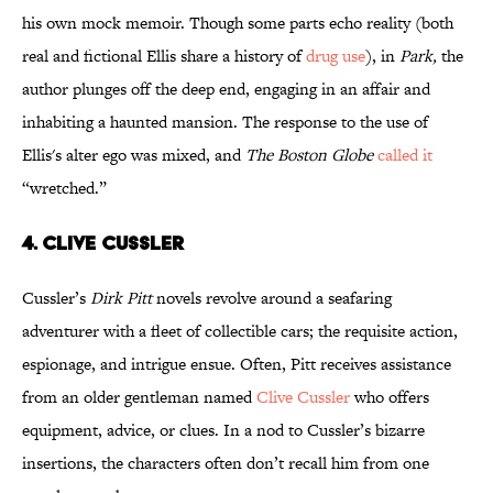
his own mock memoir. Though some parts echo reality (both
real and fictional Ellis share a history of
drug use
), in
Park,
the
author plunges off the deep end, engaging in an affair and
inhabiting a haunted mansion. The response to the use of
Ellis's alter ego was mixed, and
The Boston Globe
called it
“wretched.”
4. Clive Cussler
Cussler’s
Dirk Pitt
novels revolve around a seafaring
adventurer with a fleet of collectible cars; the requisite action,
espionage, and intrigue ensue. Often, Pitt receives assistance
from an older gentleman named
Clive Cussler
who offers
equipment, advice, or clues. In a nod to Cussler’s bizarre
insertions, the characters often don’t recall him from one