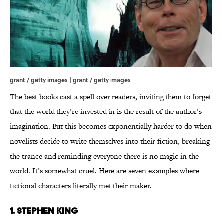
grant / getty images | grant / getty images
The best books cast a spell over readers, inviting them to forget
that the world they’re invested in is the result of the author’s
imagination. But this becomes exponentially harder to do when
novelists decide to write themselves into their fiction, breaking
the trance and reminding everyone there is no magic in the
world. It’s somewhat cruel. Here are seven examples where
fictional characters literally met their maker.
1. Stephen King