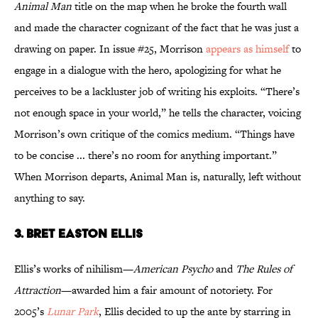
Animal Man
title on the map when he broke the fourth wall
and made the character cognizant of the fact that he was just a
drawing on paper. In issue #25, Morrison
appears as himself
to
engage in a dialogue with the hero, apologizing for what he
perceives to be a lackluster job of writing his exploits. “There’s
not enough space in your world,” he tells the character, voicing
Morrison’s own critique of the comics medium. “Things have
to be concise ... there’s no room for anything important.”
When Morrison departs, Animal Man is, naturally, left without
anything to say.
3. Bret Easton Ellis
Ellis’s works of nihilism—
American Psycho
and
The Rules of
Attraction
—awarded him a fair amount of notoriety. For
2005’s
Lunar Park
, Ellis decided to up the ante by starring in