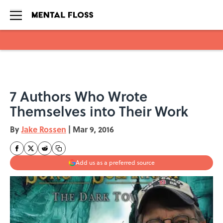
Skip to main content
7 Authors Who Wrote
Themselves into Their Work
By
Jake Rossen
|
Mar 9, 2016
Add us as a preferred source