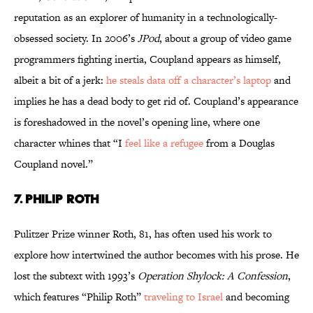
reputation as an explorer of humanity in a technologically-
obsessed society. In 2006’s
JPod
, about a group of video game
programmers fighting inertia, Coupland appears as himself,
albeit a bit of a jerk:
he steals data off a character’s laptop
and
implies he has a dead body to get rid of. Coupland’s appearance
is foreshadowed in the novel’s opening line, where one
character whines that “I
feel like a refugee
from a Douglas
Coupland novel.”
7. Philip Roth
Pulitzer Prize winner Roth, 81, has often used his work to
explore how intertwined the author becomes with his prose. He
lost the subtext with 1993’s
Operation Shylock: A Confession
,
which features “Philip Roth”
traveling to Israel
and becoming