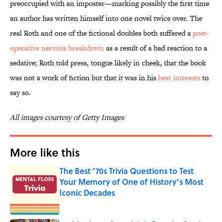
preoccupied with an imposter—marking possibly the first time
an author has written himself into one novel twice over. The
real Roth and one of the fictional doubles both suffered a
post-
operative nervous breakdown
as a result of a bad reaction to a
sedative; Roth told press, tongue likely in cheek, that the book
was not a work of fiction but that it was in his
best interests
to
say so.
All images courtesy of Getty Images
More like this
The Best ’70s Trivia Questions to Test
Your Memory of One of History’s Most
Iconic Decades
Published by on Invalid Date