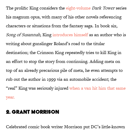
The prolific King considers the
eight-volume
Dark Tower
series
his magnum opus, with many of his other novels referencing
characters or situations from the fantasy saga. In book six,
Song of Susannah,
King
introduces himself
as an author who is
writing about gunslinger Roland’s road to the titular
destination; the Crimson King repeatedly tries to kill King in
an effort to stop the story from continuing. Adding meta on
top of an already precarious pile of meta, he even attempts to
rub out the author in 1999 via an automobile accident; the
“real” King was seriously injured
when a van hit him that same
year.
2. Grant Morrison
Celebrated comic book writer Morrison put DC’s little-known